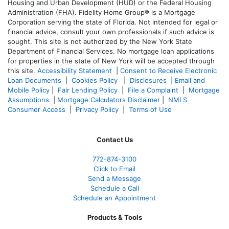
Housing and Urban Development (HUD) or the Federal Housing
Administration (FHA). Fidelity Home Group® is a Mortgage
Corporation serving the state of Florida. Not intended for legal or
financial advice, consult your own professionals if such advice is
sought. T
his site is not authorized by the New York State
Department of Financial Services. No mortgage loan applications
for properties in the state of New York will be accepted through
this site.
Accessibility Statement
|
Consent to Receive Electronic
Loan Documents
|
Cookies Policy
|
Disclosures
|
Email and
Mobile Policy
|
Fair Lending Policy
|
File a Complaint
|
Mortgage
Assumptions
|
Mortgage Calculators Disclaimer
|
NMLS
Consumer Access
|
Privacy Policy
|
Terms of Use
Contact Us
772-874-3100
Click to Email
Send a Message
Schedule a Call
Schedule an Appointment
Products & Tools