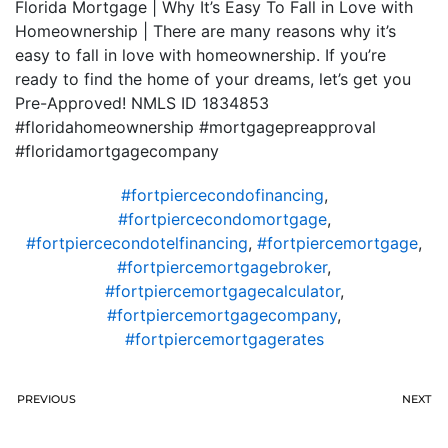
Florida Mortgage | Why It’s Easy To Fall in Love with
Homeownership | There are many reasons why it’s
easy to fall in love with homeownership. If you’re
ready to find the home of your dreams, let’s get you
Pre-Approved! NMLS ID 1834853
#floridahomeownership #mortgagepreapproval
#floridamortgagecompany
#fortpiercecondofinancing
,
#fortpiercecondomortgage
,
#fortpiercecondotelfinancing
,
#fortpiercemortgage
,
#fortpiercemortgagebroker
,
#fortpiercemortgagecalculator
,
#fortpiercemortgagecompany
,
#fortpiercemortgagerates
PREVIOUS
NEXT