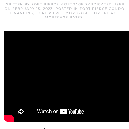
WRITTEN BY
FORT PIERCE MORTGAGE SYNDICATED USER
ON
FEBRUARY 15, 2023
. POSTED IN
FORT PIERCE CONDO
FINANCING
,
FORT PIERCE MORTGAGE
,
FORT PIERCE
MORTGAGE RATES
.