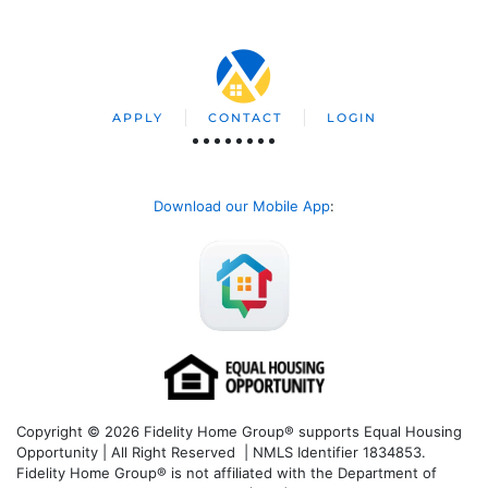
APPLY
CONTACT
LOGIN
Download our Mobile App
:
Copyright © 2026 Fidelity Home Group® supports Equal Housing
Opportunity | All Right Reserved | NMLS Identifier 1834853.
Fidelity Home Group® is not affiliated with the Department of