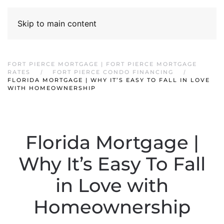
Skip to main content
FORT PIERCE MORTGAGE | FORT PIERCE MORTGAGE
RATES
FORT PIERCE CONDO FINANCING
FLORIDA MORTGAGE | WHY IT’S EASY TO FALL IN LOVE
WITH HOMEOWNERSHIP
Florida Mortgage |
Why It’s Easy To Fall
in Love with
Homeownership