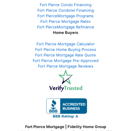
Fort Pierce Condo Financing
Fort Pierce Condotel Financing
Fort PierceMortgage Programs
Fort Pierce Mortgage Rates
Fort PierceMortgage Refinance
Home Buyers
Fort Pierce Mortgage Calculator
Fort Pierce Home Buying Process
Fort Pierce Mortgage Rate Quote
Fort Pierce Mortgage Pre-Approved
Fort Pierce Mortgage Reviews
Fort Pierce Mortgage | Fidelity Home Group