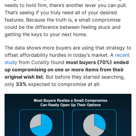
needs to hold firm, there’s another lever you can pull.
That’s seeing if you truly need all of your desired
features. Because the truth is, a small compromise
could be the difference between feeling stuck and
getting the keys to your next home.
The data shows more buyers are using that strategy to
offset affordability hurdles in today’s market. A
recent
study
from
Cotality
found
most buyers (70%)
ended
up compromising on one or more items from their
original wish list.
But before they started searching,
only
33%
expected to compromise at all: