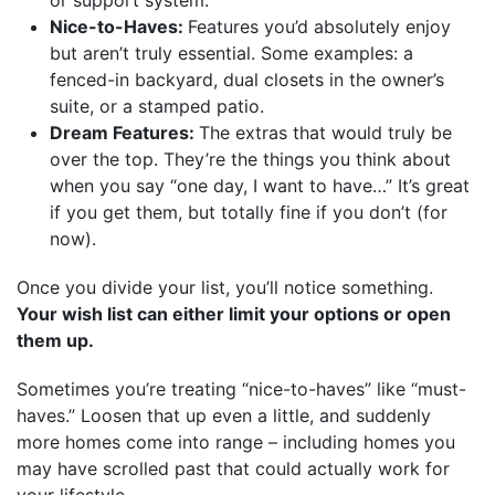
Nice-to-Haves:
Features you’d absolutely enjoy
but aren’t truly essential. Some examples: a
fenced-in backyard, dual closets in the owner’s
suite, or a stamped patio.
Dream Features:
The extras that would truly be
over the top. They’re the things you think about
when you say “one day, I want to have…” It’s great
if you get them, but totally fine if you don’t (for
now).
Once you divide your list, you’ll notice something.
Your wish list can either limit your options or open
them up.
Sometimes you’re treating “nice-to-haves” like “must-
haves.” Loosen that up even a little, and suddenly
more homes come into range – including homes you
may have scrolled past that could actually work for
your lifestyle.