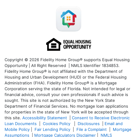
Copyright © 2026 Fidelity Home Group® supports Equal Housing
Opportunity | All Right Reserved | NMLS Identifier 1834853.
Fidelity Home Group® is not affiliated with the Department of
Housing and Urban Development (HUD) or the Federal Housing
Administration (FHA). Fidelity Home Group® is a Mortgage
Corporation serving the state of Florida. Not intended for legal or
financial advice, consult your own professionals if such advice is
sought. T
his site is not authorized by the New York State
Department of Financial Services. No mortgage loan applications
for properties in the state of New York will be accepted through
this site.
Accessibility Statement
|
Consent to Receive Electronic
Loan Documents
|
Cookies Policy
|
Disclosures
|
Email and
Mobile Policy
|
Fair Lending Policy
|
File a Complaint
|
Mortgage
Assumptions
|
Mortgage Calculators Disclaimer
|
NMLS