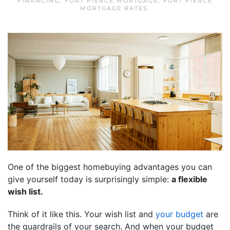
FINANCING
,
FORT PIERCE MORTGAGE
,
FORT PIERCE
MORTGAGE RATES
.
One of the biggest homebuying advantages you can
give yourself today is surprisingly simple:
a flexible
wish list.
Think of it like this. Your wish list and
your budget
are
the guardrails of your search. And when your budget