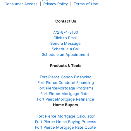
Consumer Access
|
Privacy Policy
|
Terms of Use
Contact Us
772-874-3100
Click to Email
Send a Message
Schedule a Call
Schedule an Appointment
Products & Tools
Fort Pierce Condo Financing
Fort Pierce Condotel Financing
Fort PierceMortgage Programs
Fort Pierce Mortgage Rates
Fort PierceMortgage Refinance
Home Buyers
Fort Pierce Mortgage Calculator
Fort Pierce Home Buying Process
Fort Pierce Mortgage Rate Quote