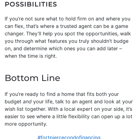
POSSIBILITIES
If you’re not sure what to hold firm on and where you
can flex, that’s where a trusted agent can be a game
changer. They’ll help you spot the opportunities, walk
you through what features you truly shouldn’t budge
on, and determine which ones you can add later –
when the time is right.
Bottom Line
If you’re ready to find a home that fits both your
budget
and
your life, talk to an agent and look at your
wish list together. With a local expert on your side, it’s
easier to see where a little flexibility can open up a lot
more opportunity.
#fortpiercecondofinancing
,