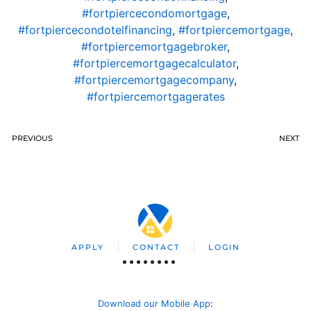
#fortpiercecondomortgage
,
#fortpiercecondotelfinancing
,
#fortpiercemortgage
,
#fortpiercemortgagebroker
,
#fortpiercemortgagecalculator
,
#fortpiercemortgagecompany
,
#fortpiercemortgagerates
PREVIOUS
NEXT
APPLY
CONTACT
LOGIN
Download our Mobile App
: