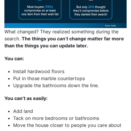
What changed? They realized something during the
search.
The things you
can’t
change matter far more
than the things you
can
update later.
You can:
Install hardwood floors
Put in those marble countertops
Upgrade the bathrooms down the line.
You can’t as easily:
Add land
Tack on more bedrooms or bathrooms
Move the house closer to people you care about