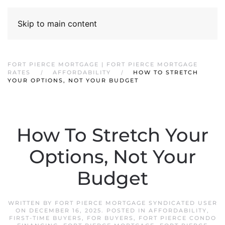
Skip to main content
FORT PIERCE MORTGAGE | FORT PIERCE MORTGAGE
RATES
AFFORDABILITY
HOW TO STRETCH
YOUR OPTIONS, NOT YOUR BUDGET
How To Stretch Your
Options, Not Your
Budget
WRITTEN BY
FORT PIERCE MORTGAGE SYNDICATED USER
ON
DECEMBER 16, 2025
. POSTED IN
AFFORDABILITY
,
FIRST-TIME BUYERS
,
FOR BUYERS
,
FORT PIERCE CONDO