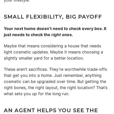
SMALL FLEXIBILITY, BIG PAYOFF
Your next home doesn’t need to check every box. It
just needs to check the
right
ones.
Maybe that means considering a house that needs
light cosmetic updates. Maybe it means choosing a
slightly smaller yard for a better location.
These aren’t sacrifices. They’re worthwhile trade-offs
that get you into a home. Just remember, anything
cosmetic can be upgraded over time. But getting the
right bones, the right layout, the right location? That’s
what sets you up for the long run.
AN AGENT HELPS YOU SEE THE