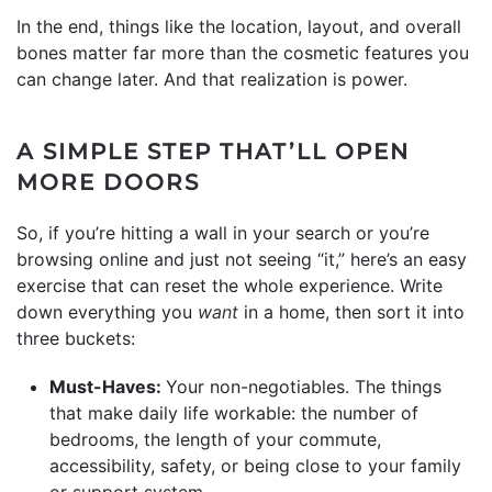
In the end, things like the location, layout, and overall
bones matter far more than the cosmetic features you
can change later. And that realization is power.
A SIMPLE STEP THAT’LL OPEN
MORE DOORS
So, if you’re hitting a wall in your search or you’re
browsing online and just not seeing “it,” here’s an easy
exercise that can reset the whole experience. Write
down everything you
want
in a home, then sort it into
three buckets:
Must-Haves:
Your non-negotiables. The things
that make daily life workable: the number of
bedrooms, the length of your commute,
accessibility, safety, or being close to your family
or support system.