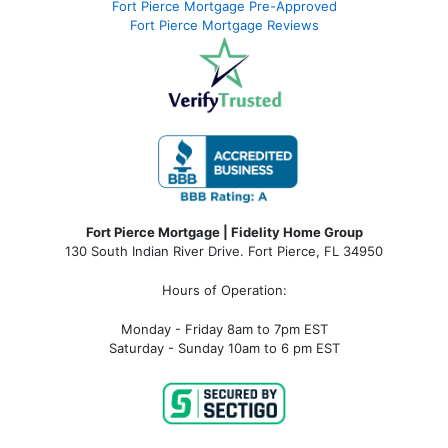
Fort Pierce Mortgage Pre-Approved
Fort Pierce Mortgage Reviews
Fort Pierce Mortgage | Fidelity Home Group
130 South Indian River Drive. Fort Pierce, FL 34950
Hours of Operation:
Monday - Friday 8am to 7pm EST
Saturday - Sunday 10am to 6 pm EST