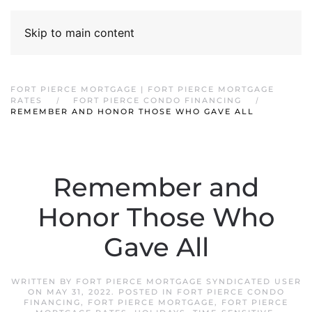
Skip to main content
FORT PIERCE MORTGAGE | FORT PIERCE MORTGAGE
RATES
FORT PIERCE CONDO FINANCING
REMEMBER AND HONOR THOSE WHO GAVE ALL
Remember and
Honor Those Who
Gave All
WRITTEN BY
FORT PIERCE MORTGAGE SYNDICATED USER
ON
MAY 31, 2022
. POSTED IN
FORT PIERCE CONDO
FINANCING
,
FORT PIERCE MORTGAGE
,
FORT PIERCE