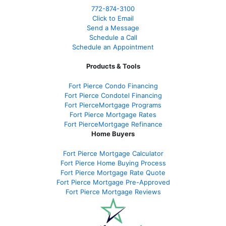
772-874-3100
Click to Email
Send a Message
Schedule a Call
Schedule an Appointment
Products & Tools
Fort Pierce Condo Financing
Fort Pierce Condotel Financing
Fort PierceMortgage Programs
Fort Pierce Mortgage Rates
Fort PierceMortgage Refinance
Home Buyers
Fort Pierce Mortgage Calculator
Fort Pierce Home Buying Process
Fort Pierce Mortgage Rate Quote
Fort Pierce Mortgage Pre-Approved
Fort Pierce Mortgage Reviews