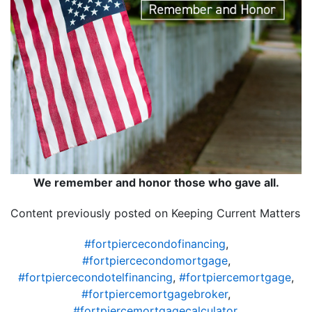
We remember and honor those who gave all.
Content previously posted on Keeping Current Matters
#fortpiercecondofinancing
,
#fortpiercecondomortgage
,
#fortpiercecondotelfinancing
,
#fortpiercemortgage
,
#fortpiercemortgagebroker
,
#fortpiercemortgagecalculator
,