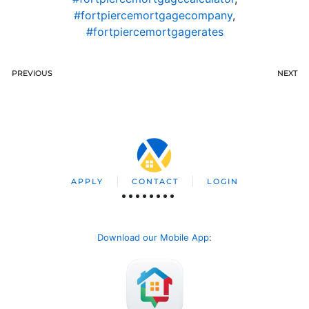
#fortpiercemortgagecompany
,
#fortpiercemortgagerates
PREVIOUS
NEXT
APPLY
CONTACT
LOGIN
Download our Mobile App
: