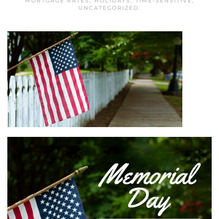
MORTGAGE RATES
,
HOLIDAYS
,
TIME-SENSITIVE
,
UNCATEGORIZED
.