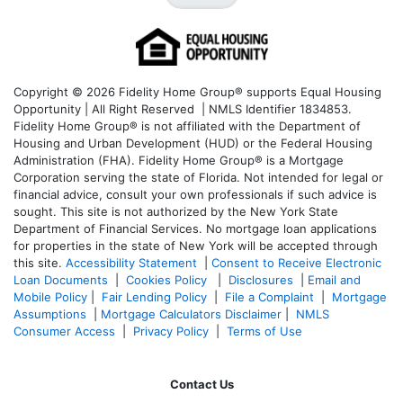
Copyright © 2026 Fidelity Home Group® supports Equal Housing
Opportunity | All Right Reserved | NMLS Identifier 1834853.
Fidelity Home Group® is not affiliated with the Department of
Housing and Urban Development (HUD) or the Federal Housing
Administration (FHA). Fidelity Home Group® is a Mortgage
Corporation serving the state of Florida. Not intended for legal or
financial advice, consult your own professionals if such advice is
sought. T
his site is not authorized by the New York State
Department of Financial Services. No mortgage loan applications
for properties in the state of New York will be accepted through
this site.
Accessibility Statement
|
Consent to Receive Electronic
Loan Documents
|
Cookies Policy
|
Disclosures
|
Email and
Mobile Policy
|
Fair Lending Policy
|
File a Complaint
|
Mortgage
Assumptions
|
Mortgage Calculators Disclaimer
|
NMLS
Consumer Access
|
Privacy Policy
|
Terms of Use
Contact Us