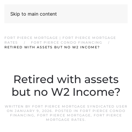
Skip to main content
FORT PIERCE MORTGAGE | FORT PIERCE MORTGAGE
RATES
FORT PIERCE CONDO FINANCING
RETIRED WITH ASSETS BUT NO W2 INCOME?
Retired with assets
but no W2 Income?
WRITTEN BY
FORT PIERCE MORTGAGE SYNDICATED USER
ON
JANUARY 9, 2026
. POSTED IN
FORT PIERCE CONDO
FINANCING
,
FORT PIERCE MORTGAGE
,
FORT PIERCE
MORTGAGE RATES
.