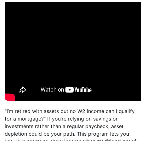
"I’m retired with assets but no W2 income can I qualify
for a mortgage?" If you’re relying on savings or
investments rather than a regular paycheck, asset
depletion could be your path. This program lets you