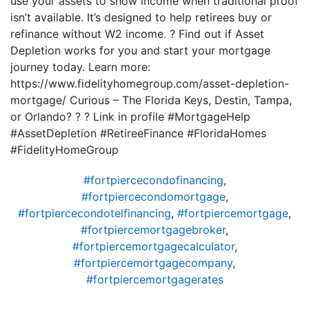
use your assets to show income when traditional proof
isn’t available. It’s designed to help retirees buy or
refinance without W2 income. ? Find out if Asset
Depletion works for you and start your mortgage
journey today. Learn more:
https://www.fidelityhomegroup.com/asset-depletion-
mortgage/ Curious – The Florida Keys, Destin, Tampa,
or Orlando? ? ? Link in profile #MortgageHelp
#AssetDepletion #RetireeFinance #FloridaHomes
#FidelityHomeGroup
#fortpiercecondofinancing
,
#fortpiercecondomortgage
,
#fortpiercecondotelfinancing
,
#fortpiercemortgage
,
#fortpiercemortgagebroker
,
#fortpiercemortgagecalculator
,
#fortpiercemortgagecompany
,
#fortpiercemortgagerates