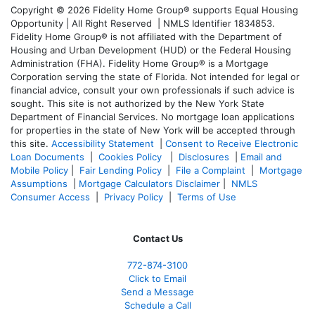
Copyright © 2026 Fidelity Home Group® supports Equal Housing
Opportunity | All Right Reserved | NMLS Identifier 1834853.
Fidelity Home Group® is not affiliated with the Department of
Housing and Urban Development (HUD) or the Federal Housing
Administration (FHA). Fidelity Home Group® is a Mortgage
Corporation serving the state of Florida. Not intended for legal or
financial advice, consult your own professionals if such advice is
sought. T
his site is not authorized by the New York State
Department of Financial Services. No mortgage loan applications
for properties in the state of New York will be accepted through
this site.
Accessibility Statement
|
Consent to Receive Electronic
Loan Documents
|
Cookies Policy
|
Disclosures
|
Email and
Mobile Policy
|
Fair Lending Policy
|
File a Complaint
|
Mortgage
Assumptions
|
Mortgage Calculators Disclaimer
|
NMLS
Consumer Access
|
Privacy Policy
|
Terms of Use
Contact Us
772-874-3100
Click to Email
Send a Message
Schedule a Call