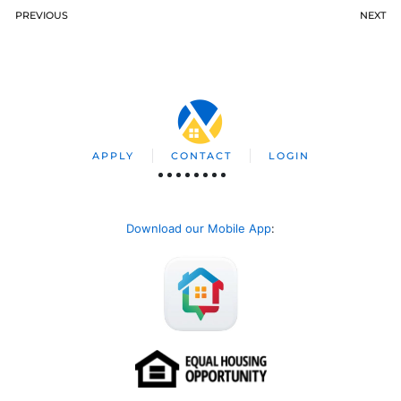
PREVIOUS
NEXT
APPLY
CONTACT
LOGIN
Download our Mobile App
: