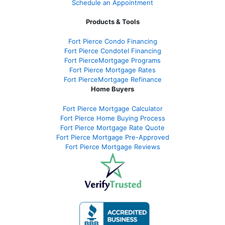
Schedule an Appointment
Products & Tools
Fort Pierce Condo Financing
Fort Pierce Condotel Financing
Fort PierceMortgage Programs
Fort Pierce Mortgage Rates
Fort PierceMortgage Refinance
Home Buyers
Fort Pierce Mortgage Calculator
Fort Pierce Home Buying Process
Fort Pierce Mortgage Rate Quote
Fort Pierce Mortgage Pre-Approved
Fort Pierce Mortgage Reviews