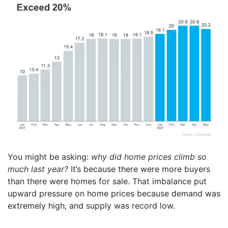
You might be asking:
why did home prices climb so
much last year?
It’s because there were more buyers
than there were homes for sale. That imbalance put
upward pressure on home prices because demand was
extremely high, and supply was record low.