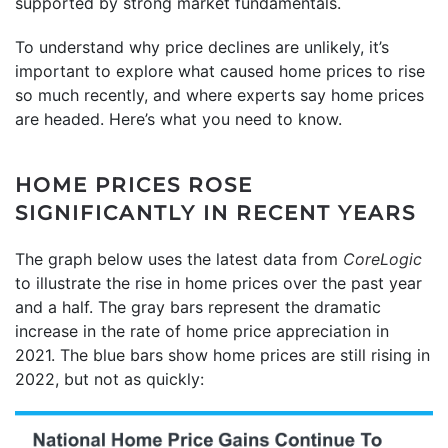
supported by strong market fundamentals.
To understand why price declines are unlikely, it’s
important to explore what caused home prices to rise
so much recently, and where experts say home prices
are headed. Here’s what you need to know.
HOME PRICES ROSE
SIGNIFICANTLY IN RECENT YEARS
The graph below uses the latest data from
CoreLogic
to illustrate the rise in home prices over the past year
and a half. The gray bars represent the dramatic
increase in the rate of home price appreciation in
2021. The blue bars show home prices are still rising in
2022, but not as quickly: