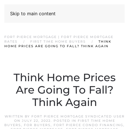
Skip to main content
FORT PIERCE MORTGAGE | FORT PIERCE MORTGAGE
RATES
FIRST TIME HOME BUYERS
THINK
HOME PRICES ARE GOING TO FALL? THINK AGAIN
Think Home Prices
Are Going To Fall?
Think Again
WRITTEN BY
FORT PIERCE MORTGAGE SYNDICATED USER
ON
JULY 22, 2022
. POSTED IN
FIRST TIME HOME
BUYERS
,
FOR BUYERS
,
FORT PIERCE CONDO FINANCING
,