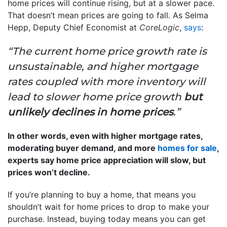
home prices will continue rising, but at a slower pace.
That doesn’t mean prices are going to fall. As Selma
Hepp, Deputy Chief Economist at
CoreLogic
,
says
:
“The current home price growth rate is
unsustainable, and higher mortgage
rates coupled with more inventory will
lead to slower home price growth
but
unlikely declines in home prices
.”
In other words, even with higher mortgage rates,
moderating buyer demand, and more
homes for sale
,
experts say home price appreciation will slow, but
prices won’t decline.
If you’re planning to buy a home, that means you
shouldn’t wait for home prices to drop to make your
purchase. Instead, buying today means you can get