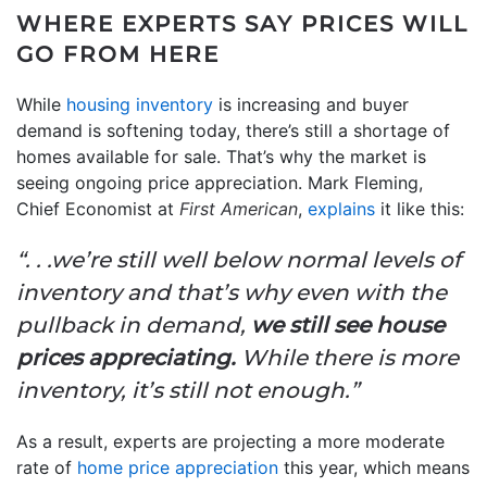
WHERE EXPERTS SAY PRICES WILL
GO FROM HERE
While
housing inventory
is increasing and buyer
demand is softening today, there’s still a shortage of
homes available for sale. That’s why the market is
seeing ongoing price appreciation. Mark Fleming,
Chief Economist at
First American
,
explains
it like this:
“. . .we’re still well below normal levels of
inventory and that’s why even with the
pullback in demand,
we still see house
prices appreciating.
While there is more
inventory, it’s still not enough.”
As a result, experts are projecting a more moderate
rate of
home price appreciation
this year, which means