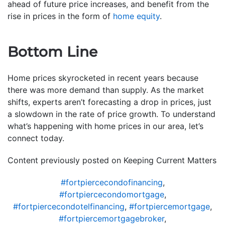
ahead of future price increases, and benefit from the
rise in prices in the form of
home equity
.
Bottom Line
Home prices skyrocketed in recent years because
there was more demand than supply. As the market
shifts, experts aren’t forecasting a drop in prices, just
a slowdown in the rate of price growth. To understand
what’s happening with home prices in our area, let’s
connect today.
Content previously posted on Keeping Current Matters
#fortpiercecondofinancing
,
#fortpiercecondomortgage
,
#fortpiercecondotelfinancing
,
#fortpiercemortgage
,
#fortpiercemortgagebroker
,