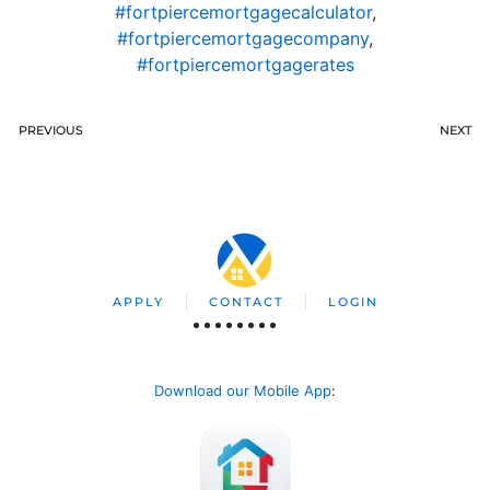
#fortpiercemortgagecalculator
,
#fortpiercemortgagecompany
,
#fortpiercemortgagerates
PREVIOUS
NEXT
APPLY
CONTACT
LOGIN
Download our Mobile App
: