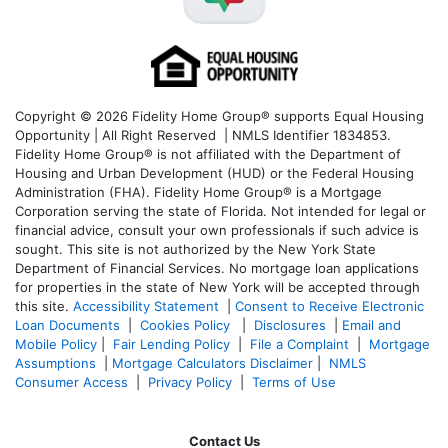
Copyright © 2026 Fidelity Home Group® supports Equal Housing
Opportunity | All Right Reserved | NMLS Identifier 1834853.
Fidelity Home Group® is not affiliated with the Department of
Housing and Urban Development (HUD) or the Federal Housing
Administration (FHA). Fidelity Home Group® is a Mortgage
Corporation serving the state of Florida. Not intended for legal or
financial advice, consult your own professionals if such advice is
sought. T
his site is not authorized by the New York State
Department of Financial Services. No mortgage loan applications
for properties in the state of New York will be accepted through
this site.
Accessibility Statement
|
Consent to Receive Electronic
Loan Documents
|
Cookies Policy
|
Disclosures
|
Email and
Mobile Policy
|
Fair Lending Policy
|
File a Complaint
|
Mortgage
Assumptions
|
Mortgage Calculators Disclaimer
|
NMLS
Consumer Access
|
Privacy Policy
|
Terms of Use
Contact Us