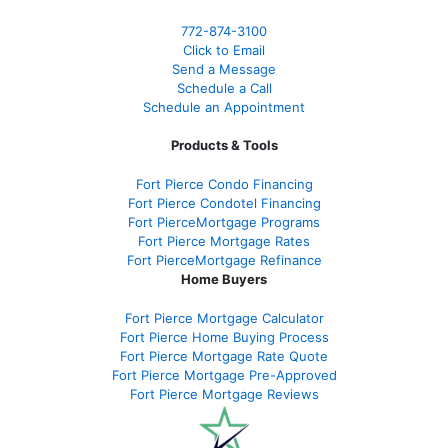
772-874-3100
Click to Email
Send a Message
Schedule a Call
Schedule an Appointment
Products & Tools
Fort Pierce Condo Financing
Fort Pierce Condotel Financing
Fort PierceMortgage Programs
Fort Pierce Mortgage Rates
Fort PierceMortgage Refinance
Home Buyers
Fort Pierce Mortgage Calculator
Fort Pierce Home Buying Process
Fort Pierce Mortgage Rate Quote
Fort Pierce Mortgage Pre-Approved
Fort Pierce Mortgage Reviews