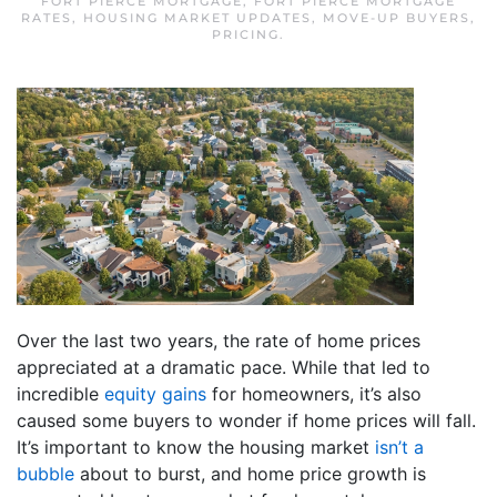
FORT PIERCE MORTGAGE
,
FORT PIERCE MORTGAGE
RATES
,
HOUSING MARKET UPDATES
,
MOVE-UP BUYERS
,
PRICING
.
Over the last two years, the rate of home prices
appreciated at a dramatic pace. While that led to
incredible
equity gains
for homeowners, it’s also
caused some buyers to wonder if home prices will fall.
It’s important to know the housing market
isn’t a
bubble
about to burst, and home price growth is