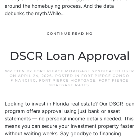
around the homebuying process. And the data
debunks the myth.While...
CONTINUE READING
DSCR Loan Approval
WRITTEN BY
FORT PIERCE MORTGAGE SYNDICATED USER
ON
APRIL 24, 2026
. POSTED IN
FORT PIERCE CONDO
FINANCING
,
FORT PIERCE MORTGAGE
,
FORT PIERCE
MORTGAGE RATES
.
Looking to invest in Florida real estate? Our DSCR loan
program offers approval using just bank or asset
statements — no personal income details needed. This
means you can secure your investment property faster
without waiting weeks. Say goodbye to financing