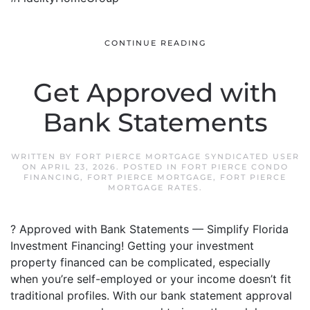
CONTINUE READING
Get Approved with
Bank Statements
WRITTEN BY
FORT PIERCE MORTGAGE SYNDICATED USER
ON
APRIL 23, 2026
. POSTED IN
FORT PIERCE CONDO
FINANCING
,
FORT PIERCE MORTGAGE
,
FORT PIERCE
MORTGAGE RATES
.
? Approved with Bank Statements — Simplify Florida
Investment Financing! Getting your investment
property financed can be complicated, especially
when you’re self-employed or your income doesn’t fit
traditional profiles. With our bank statement approval