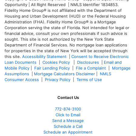
Opportunity | All Right Reserved | NMLS Identifier 1834853.
Fidelity Home Group® is not affiliated with the Department of
Housing and Urban Development (HUD) or the Federal Housing
Administration (FHA). Fidelity Home Group® is a Mortgage
Corporation serving the state of Florida. Not intended for legal or
financial advice, consult your own professionals if such advice is
sought. T
his site is not authorized by the New York State
Department of Financial Services. No mortgage loan applications
for properties in the state of New York will be accepted through
this site.
Accessibility Statement
|
Consent to Receive Electronic
Loan Documents
|
Cookies Policy
|
Disclosures
|
Email and
Mobile Policy
|
Fair Lending Policy
|
File a Complaint
|
Mortgage
Assumptions
|
Mortgage Calculators Disclaimer
|
NMLS
Consumer Access
|
Privacy Policy
|
Terms of Use
Contact Us
772-874-3100
Click to Email
Send a Message
Schedule a Call
Schedule an Appointment