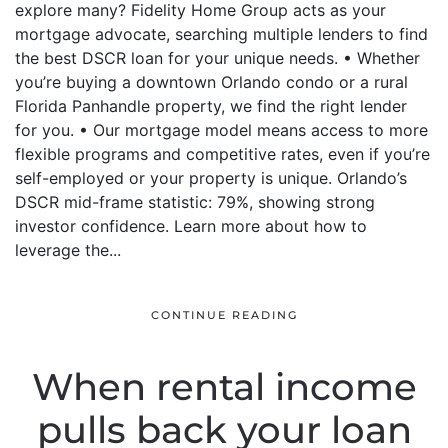
explore many? Fidelity Home Group acts as your
mortgage advocate, searching multiple lenders to find
the best DSCR loan for your unique needs. • Whether
you’re buying a downtown Orlando condo or a rural
Florida Panhandle property, we find the right lender
for you. • Our mortgage model means access to more
flexible programs and competitive rates, even if you’re
self-employed or your property is unique. Orlando’s
DSCR mid-frame statistic: 79%, showing strong
investor confidence. Learn more about how to
leverage the...
CONTINUE READING
When rental income
pulls back your loan