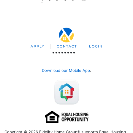
APPLY
CONTACT
LOGIN
Download our Mobile App
:
Copyright © 2026 Fidelity Home Group® supports Equal Housing