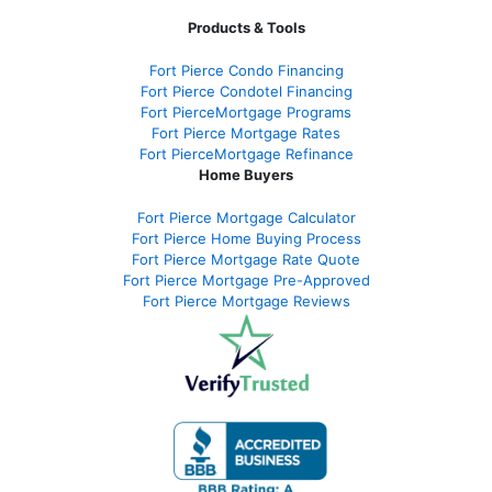
Products & Tools
Fort Pierce Condo Financing
Fort Pierce Condotel Financing
Fort PierceMortgage Programs
Fort Pierce Mortgage Rates
Fort PierceMortgage Refinance
Home Buyers
Fort Pierce Mortgage Calculator
Fort Pierce Home Buying Process
Fort Pierce Mortgage Rate Quote
Fort Pierce Mortgage Pre-Approved
Fort Pierce Mortgage Reviews