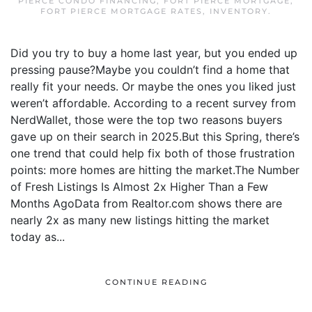
PIERCE CONDO FINANCING
,
FORT PIERCE MORTGAGE
,
FORT PIERCE MORTGAGE RATES
,
INVENTORY
.
Did you try to buy a home last year, but you ended up
pressing pause?Maybe you couldn’t find a home that
really fit your needs. Or maybe the ones you liked just
weren’t affordable. According to a recent survey from
NerdWallet, those were the top two reasons buyers
gave up on their search in 2025.But this Spring, there’s
one trend that could help fix both of those frustration
points: more homes are hitting the market.The Number
of Fresh Listings Is Almost 2x Higher Than a Few
Months AgoData from Realtor.com shows there are
nearly 2x as many new listings hitting the market
today as...
CONTINUE READING