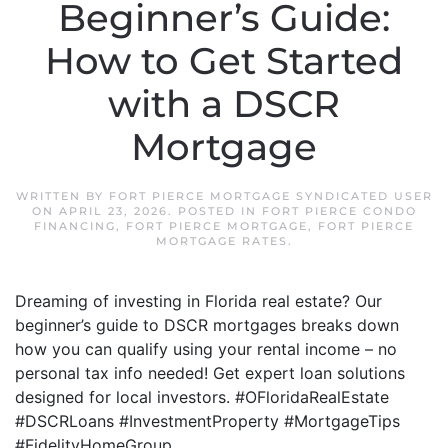
Beginner’s Guide:
How to Get Started
with a DSCR
Mortgage
WRITTEN BY
FORT PIERCE MORTGAGE SYNDICATED USER
ON
APRIL 23, 2026
. POSTED IN
FORT PIERCE CONDO
FINANCING
,
FORT PIERCE MORTGAGE
,
FORT PIERCE
MORTGAGE RATES
.
Dreaming of investing in Florida real estate? Our
beginner’s guide to DSCR mortgages breaks down
how you can qualify using your rental income – no
personal tax info needed! Get expert loan solutions
designed for local investors. #OFloridaRealEstate
#DSCRLoans #InvestmentProperty #MortgageTips
#FidelityHomeGroup