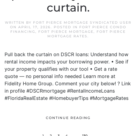
curtain.
WRITTEN BY
FORT PIERCE MORTGAGE SYNDICATED USER
ON
APRIL 17, 2026
. POSTED IN
FORT PIERCE CONDO
FINANCING
,
FORT PIERCE MORTGAGE
,
FORT PIERCE
MORTGAGE RATES
.
Pull back the curtain on DSCR loans: Understand how
rental income impacts your borrowing power. • See if
your property qualifies with our tool • Get a rate
quote — no personal info needed Learn more at
Fidelity Home Group. Comment your city below! ? Link
in profile #DSCRmortgage #RentalIncomeLoans
#FloridaRealEstate #HomebuyerTips #MortgageRates
CONTINUE READING
1
2
3
4
…
130