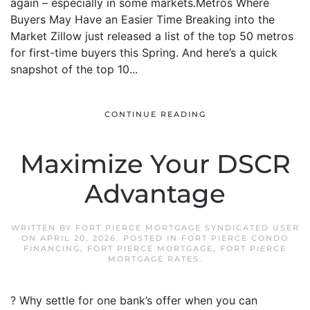
again – especially in some markets.Metros Where
Buyers May Have an Easier Time Breaking into the
Market Zillow just released a list of the top 50 metros
for first-time buyers this Spring. And here’s a quick
snapshot of the top 10...
CONTINUE READING
Maximize Your DSCR
Advantage
WRITTEN BY
FORT PIERCE MORTGAGE SYNDICATED USER
ON
APRIL 20, 2026
. POSTED IN
FORT PIERCE CONDO
FINANCING
,
FORT PIERCE MORTGAGE
,
FORT PIERCE
MORTGAGE RATES
.
? Why settle for one bank’s offer when you can