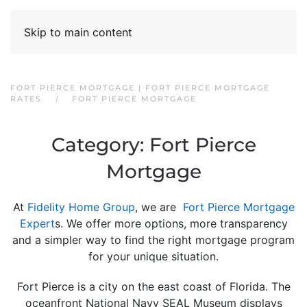
Skip to main content
FORT PIERCE MORTGAGE | FORT PIERCE MORTGAGE
RATES
FORT PIERCE MORTGAGE
Category:
Fort Pierce
Mortgage
At
Fidelity Home Group
, we are
Fort Pierce Mortgage
Expert
s. We offer more options, more transparency
and a simpler way to find the right mortgage program
for your unique situation.
Fort Pierce is a city on the east coast of Florida. The
oceanfront National Navy SEAL Museum displays