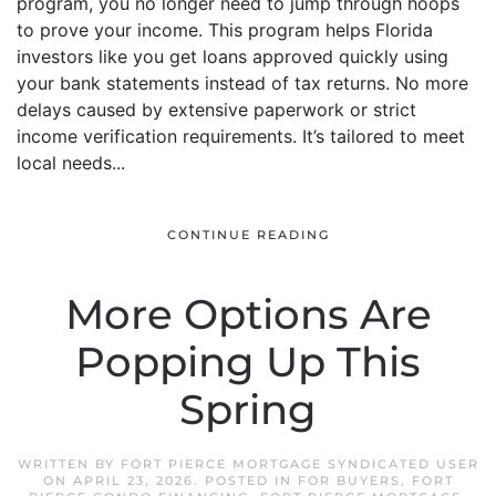
program, you no longer need to jump through hoops
to prove your income. This program helps Florida
investors like you get loans approved quickly using
your bank statements instead of tax returns. No more
delays caused by extensive paperwork or strict
income verification requirements. It’s tailored to meet
local needs...
CONTINUE READING
More Options Are
Popping Up This
Spring
WRITTEN BY
FORT PIERCE MORTGAGE SYNDICATED USER
ON
APRIL 23, 2026
. POSTED IN
FOR BUYERS
,
FORT