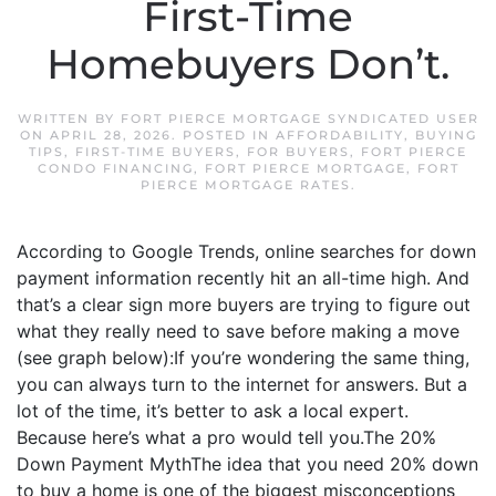
First-Time
Homebuyers Don’t.
WRITTEN BY
FORT PIERCE MORTGAGE SYNDICATED USER
ON
APRIL 28, 2026
. POSTED IN
AFFORDABILITY
,
BUYING
TIPS
,
FIRST-TIME BUYERS
,
FOR BUYERS
,
FORT PIERCE
CONDO FINANCING
,
FORT PIERCE MORTGAGE
,
FORT
PIERCE MORTGAGE RATES
.
According to Google Trends, online searches for down
payment information recently hit an all-time high. And
that’s a clear sign more buyers are trying to figure out
what they really need to save before making a move
(see graph below):If you’re wondering the same thing,
you can always turn to the internet for answers. But a
lot of the time, it’s better to ask a local expert.
Because here’s what a pro would tell you.The 20%
Down Payment MythThe idea that you need 20% down
to buy a home is one of the biggest misconceptions