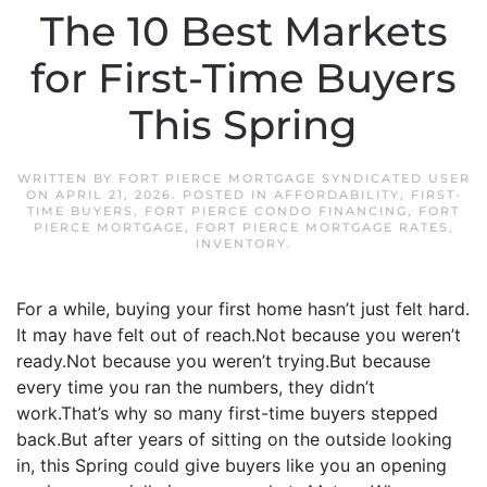
The 10 Best Markets
for First-Time Buyers
This Spring
WRITTEN BY
FORT PIERCE MORTGAGE SYNDICATED USER
ON
APRIL 21, 2026
. POSTED IN
AFFORDABILITY
,
FIRST-
TIME BUYERS
,
FORT PIERCE CONDO FINANCING
,
FORT
PIERCE MORTGAGE
,
FORT PIERCE MORTGAGE RATES
,
INVENTORY
.
For a while, buying your first home hasn’t just felt hard.
It may have felt out of reach.Not because you weren’t
ready.Not because you weren’t trying.But because
every time you ran the numbers, they didn’t
work.That’s why so many first-time buyers stepped
back.But after years of sitting on the outside looking
in, this Spring could give buyers like you an opening