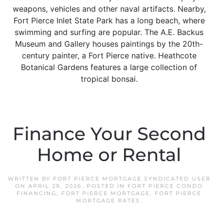
weapons, vehicles and other naval artifacts. Nearby,
Fort Pierce Inlet State Park has a long beach, where
swimming and surfing are popular. The A.E. Backus
Museum and Gallery houses paintings by the 20th-
century painter, a Fort Pierce native. Heathcote
Botanical Gardens features a large collection of
tropical bonsai.
Finance Your Second
Home or Rental
WRITTEN BY
FORT PIERCE MORTGAGE SYNDICATED USER
ON
APRIL 29, 2026
. POSTED IN
FORT PIERCE CONDO
FINANCING
,
FORT PIERCE MORTGAGE
,
FORT PIERCE
MORTGAGE RATES
.