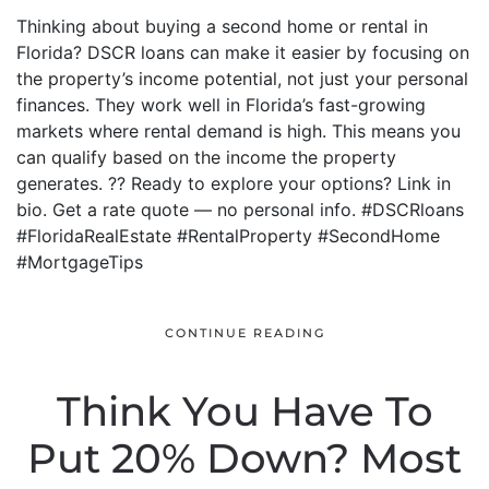
Thinking about buying a second home or rental in
Florida? DSCR loans can make it easier by focusing on
the property’s income potential, not just your personal
finances. They work well in Florida’s fast-growing
markets where rental demand is high. This means you
can qualify based on the income the property
generates. ?? Ready to explore your options? Link in
bio. Get a rate quote — no personal info. #DSCRloans
#FloridaRealEstate #RentalProperty #SecondHome
#MortgageTips
CONTINUE READING
Think You Have To
Put 20% Down? Most