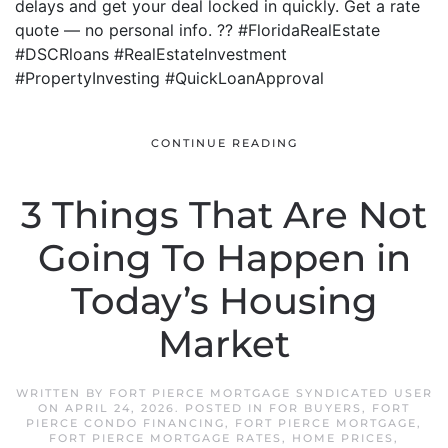
delays and get your deal locked in quickly. Get a rate
quote — no personal info. ?? #FloridaRealEstate
#DSCRloans #RealEstateInvestment
#PropertyInvesting #QuickLoanApproval
CONTINUE READING
3 Things That Are Not
Going To Happen in
Today’s Housing
Market
WRITTEN BY
FORT PIERCE MORTGAGE SYNDICATED USER
ON
APRIL 24, 2026
. POSTED IN
FOR BUYERS
,
FORT
PIERCE CONDO FINANCING
,
FORT PIERCE MORTGAGE
,
FORT PIERCE MORTGAGE RATES
,
HOME PRICES
,