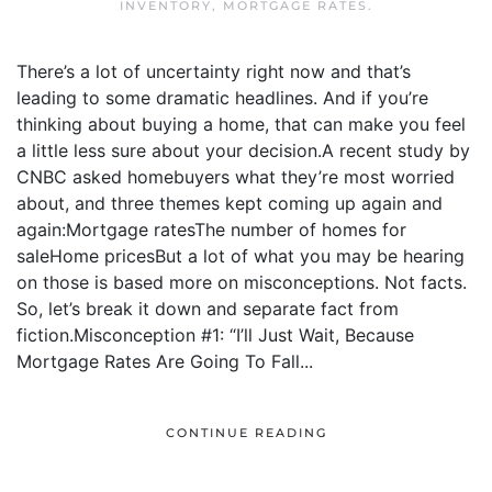
INVENTORY
,
MORTGAGE RATES
.
There’s a lot of uncertainty right now and that’s
leading to some dramatic headlines. And if you’re
thinking about buying a home, that can make you feel
a little less sure about your decision.A recent study by
CNBC asked homebuyers what they’re most worried
about, and three themes kept coming up again and
again:Mortgage ratesThe number of homes for
saleHome pricesBut a lot of what you may be hearing
on those is based more on misconceptions. Not facts.
So, let’s break it down and separate fact from
fiction.Misconception #1: “I’ll Just Wait, Because
Mortgage Rates Are Going To Fall...
CONTINUE READING