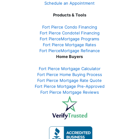
Schedule an Appointment
Products & Tools
Fort Pierce Condo Financing
Fort Pierce Condotel Financing
Fort PierceMortgage Programs
Fort Pierce Mortgage Rates
Fort PierceMortgage Refinance
Home Buyers
Fort Pierce Mortgage Calculator
Fort Pierce Home Buying Process
Fort Pierce Mortgage Rate Quote
Fort Pierce Mortgage Pre-Approved
Fort Pierce Mortgage Reviews