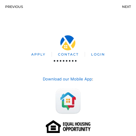
PREVIOUS
NEXT
APPLY
CONTACT
LOGIN
Download our Mobile App
: