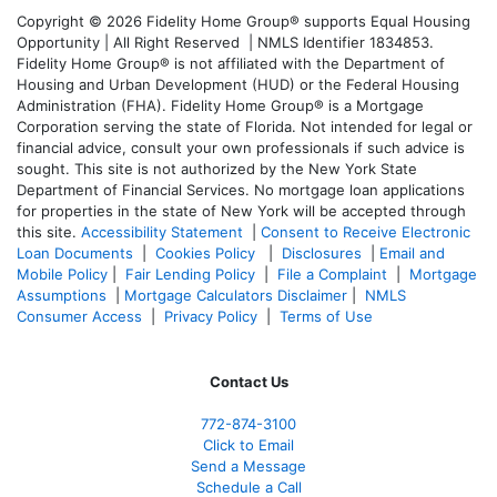
Copyright © 2026 Fidelity Home Group® supports Equal Housing
Opportunity | All Right Reserved | NMLS Identifier 1834853.
Fidelity Home Group® is not affiliated with the Department of
Housing and Urban Development (HUD) or the Federal Housing
Administration (FHA). Fidelity Home Group® is a Mortgage
Corporation serving the state of Florida. Not intended for legal or
financial advice, consult your own professionals if such advice is
sought. T
his site is not authorized by the New York State
Department of Financial Services. No mortgage loan applications
for properties in the state of New York will be accepted through
this site.
Accessibility Statement
|
Consent to Receive Electronic
Loan Documents
|
Cookies Policy
|
Disclosures
|
Email and
Mobile Policy
|
Fair Lending Policy
|
File a Complaint
|
Mortgage
Assumptions
|
Mortgage Calculators Disclaimer
|
NMLS
Consumer Access
|
Privacy Policy
|
Terms of Use
Contact Us
772-874-3100
Click to Email
Send a Message
Schedule a Call