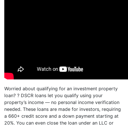
Worried about qualifying for an investment property
loan? ? DSCR loans let you qualify using your
property’s income — no personal income verification
needed. These loans are made for investors, requiring
a 660+ credit score and a down payment starting at
20%. You can even close the loan under an LLC or