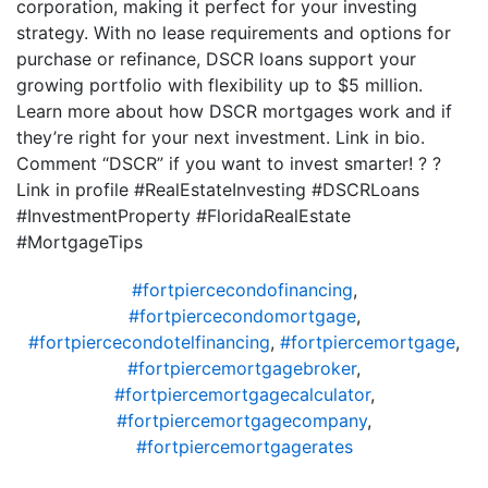
corporation, making it perfect for your investing
strategy. With no lease requirements and options for
purchase or refinance, DSCR loans support your
growing portfolio with flexibility up to $5 million.
Learn more about how DSCR mortgages work and if
they’re right for your next investment. Link in bio.
Comment “DSCR” if you want to invest smarter! ? ?
Link in profile #RealEstateInvesting #DSCRLoans
#InvestmentProperty #FloridaRealEstate
#MortgageTips
#fortpiercecondofinancing
,
#fortpiercecondomortgage
,
#fortpiercecondotelfinancing
,
#fortpiercemortgage
,
#fortpiercemortgagebroker
,
#fortpiercemortgagecalculator
,
#fortpiercemortgagecompany
,
#fortpiercemortgagerates