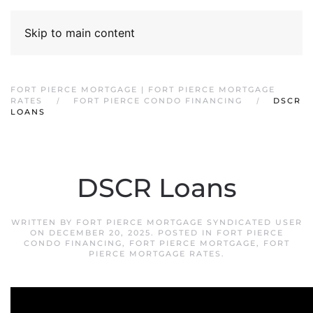
Skip to main content
FORT PIERCE MORTGAGE | FORT PIERCE MORTGAGE
RATES
FORT PIERCE CONDO FINANCING
DSCR
LOANS
DSCR Loans
WRITTEN BY
FORT PIERCE MORTGAGE SYNDICATED USER
ON
DECEMBER 20, 2025
. POSTED IN
FORT PIERCE
CONDO FINANCING
,
FORT PIERCE MORTGAGE
,
FORT
PIERCE MORTGAGE RATES
.