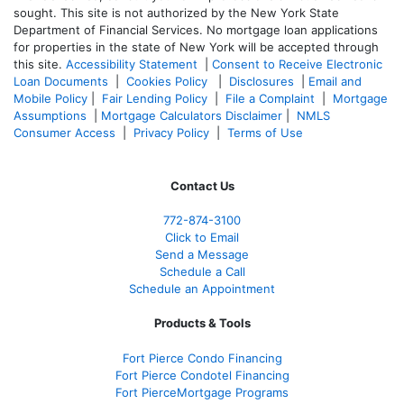
sought. T
his site is not authorized by the New York State
Department of Financial Services. No mortgage loan applications
for properties in the state of New York will be accepted through
this site.
Accessibility Statement
|
Consent to Receive Electronic
Loan Documents
|
Cookies Policy
|
Disclosures
|
Email and
Mobile Policy
|
Fair Lending Policy
|
File a Complaint
|
Mortgage
Assumptions
|
Mortgage Calculators Disclaimer
|
NMLS
Consumer Access
|
Privacy Policy
|
Terms of Use
Contact Us
772-874-3100
Click to Email
Send a Message
Schedule a Call
Schedule an Appointment
Products & Tools
Fort Pierce Condo Financing
Fort Pierce Condotel Financing
Fort PierceMortgage Programs