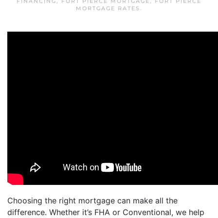
FINANCING
,
FORT PIERCE MORTGAGE
,
FORT PIERCE
MORTGAGE RATES
.
Choosing the right mortgage can make all the
difference. Whether it’s FHA or Conventional, we help