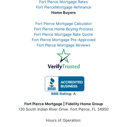
Fort Pierce Mortgage Rates
Fort PierceMortgage Refinance
Home Buyers
Fort Pierce Mortgage Calculator
Fort Pierce Home Buying Process
Fort Pierce Mortgage Rate Quote
Fort Pierce Mortgage Pre-Approved
Fort Pierce Mortgage Reviews
Fort Pierce Mortgage | Fidelity Home Group
130 South Indian River Drive. Fort Pierce, FL 34950
Hours of Operation: