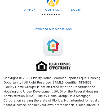
APPLY
CONTACT
LOGIN
Download our Mobile App
:
Copyright © 2026 Fidelity Home Group® supports Equal Housing
Opportunity | All Right Reserved | NMLS Identifier 1834853.
Fidelity Home Group® is not affiliated with the Department of
Housing and Urban Development (HUD) or the Federal Housing
Administration (FHA). Fidelity Home Group® is a Mortgage
Corporation serving the state of Florida. Not intended for legal or
financial advice, consult your own professionals if such advice is