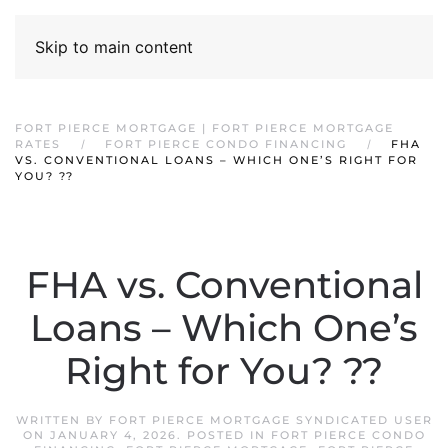
Skip to main content
FORT PIERCE MORTGAGE | FORT PIERCE MORTGAGE
RATES
FORT PIERCE CONDO FINANCING
FHA
VS. CONVENTIONAL LOANS – WHICH ONE’S RIGHT FOR
YOU? ??
FHA vs. Conventional
Loans – Which One’s
Right for You? ??
WRITTEN BY
FORT PIERCE MORTGAGE SYNDICATED USER
ON
JANUARY 4, 2026
. POSTED IN
FORT PIERCE CONDO