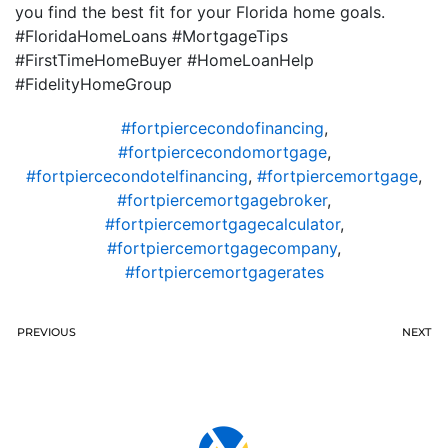
you find the best fit for your Florida home goals.
#FloridaHomeLoans #MortgageTips
#FirstTimeHomeBuyer #HomeLoanHelp
#FidelityHomeGroup
#fortpiercecondofinancing
,
#fortpiercecondomortgage
,
#fortpiercecondotelfinancing
,
#fortpiercemortgage
,
#fortpiercemortgagebroker
,
#fortpiercemortgagecalculator
,
#fortpiercemortgagecompany
,
#fortpiercemortgagerates
PREVIOUS
NEXT