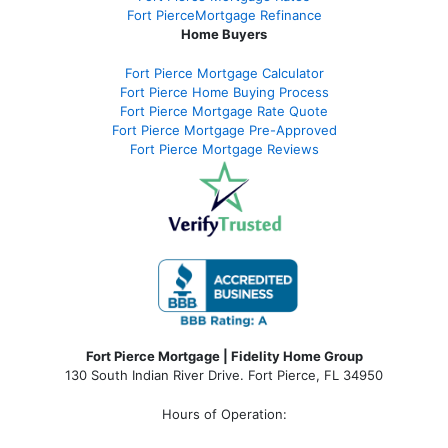
Fort PierceMortgage Refinance
Home Buyers
Fort Pierce Mortgage Calculator
Fort Pierce Home Buying Process
Fort Pierce Mortgage Rate Quote
Fort Pierce Mortgage Pre-Approved
Fort Pierce Mortgage Reviews
Fort Pierce Mortgage | Fidelity Home Group
130 South Indian River Drive. Fort Pierce, FL 34950
Hours of Operation: