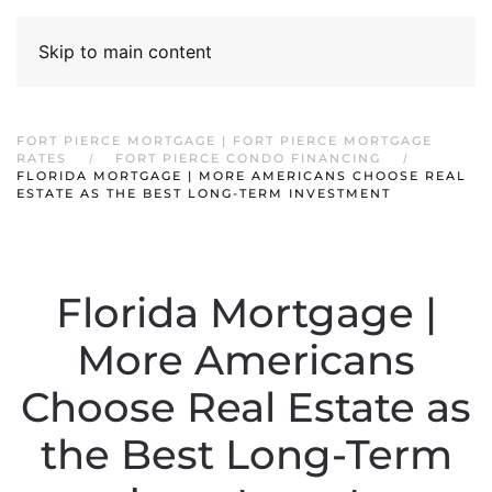
Skip to main content
FORT PIERCE MORTGAGE | FORT PIERCE MORTGAGE
RATES
FORT PIERCE CONDO FINANCING
FLORIDA MORTGAGE | MORE AMERICANS CHOOSE REAL
ESTATE AS THE BEST LONG-TERM INVESTMENT
Florida Mortgage |
More Americans
Choose Real Estate as
the Best Long-Term