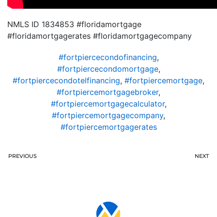
NMLS ID 1834853 #floridamortgage
#floridamortgagerates #floridamortgagecompany
#fortpiercecondofinancing
,
#fortpiercecondomortgage
,
#fortpiercecondotelfinancing
,
#fortpiercemortgage
,
#fortpiercemortgagebroker
,
#fortpiercemortgagecalculator
,
#fortpiercemortgagecompany
,
#fortpiercemortgagerates
PREVIOUS
NEXT