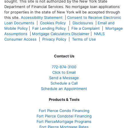
sought. T
his site is not authorized by the New York State
Department of Financial Services. No mortgage loan applications
for properties in the state of New York will be accepted through
this site.
Accessibility Statement
|
Consent to Receive Electronic
Loan Documents
|
Cookies Policy
|
Disclosures
|
Email and
Mobile Policy
|
Fair Lending Policy
|
File a Complaint
|
Mortgage
Assumptions
|
Mortgage Calculators Disclaimer
|
NMLS
Consumer Access
|
Privacy Policy
|
Terms of Use
Contact Us
772-874-3100
Click to Email
Send a Message
Schedule a Call
Schedule an Appointment
Products & Tools
Fort Pierce Condo Financing
Fort Pierce Condotel Financing
Fort PierceMortgage Programs
Fort Pierce Mortgage Rates