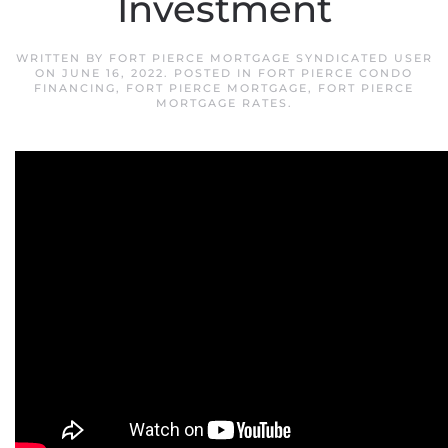
Investment
WRITTEN BY
FORT PIERCE MORTGAGE SYNDICATED USER
ON
JUNE 16, 2022
. POSTED IN
FORT PIERCE CONDO
FINANCING
,
FORT PIERCE MORTGAGE
,
FORT PIERCE
MORTGAGE RATES
.