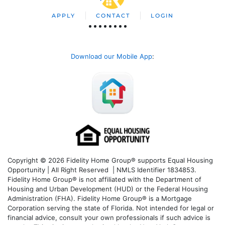
APPLY
CONTACT
LOGIN
Download our Mobile App
:
Copyright © 2026 Fidelity Home Group® supports Equal Housing
Opportunity | All Right Reserved | NMLS Identifier 1834853.
Fidelity Home Group® is not affiliated with the Department of
Housing and Urban Development (HUD) or the Federal Housing
Administration (FHA). Fidelity Home Group® is a Mortgage
Corporation serving the state of Florida. Not intended for legal or
financial advice, consult your own professionals if such advice is