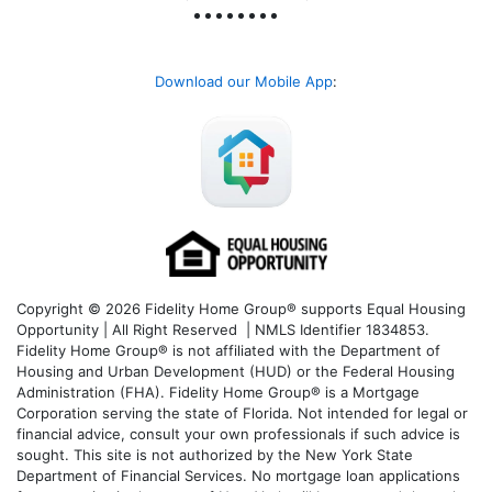
Download our Mobile App
:
Copyright © 2026 Fidelity Home Group® supports Equal Housing
Opportunity | All Right Reserved | NMLS Identifier 1834853.
Fidelity Home Group® is not affiliated with the Department of
Housing and Urban Development (HUD) or the Federal Housing
Administration (FHA). Fidelity Home Group® is a Mortgage
Corporation serving the state of Florida. Not intended for legal or
financial advice, consult your own professionals if such advice is
sought. T
his site is not authorized by the New York State
Department of Financial Services. No mortgage loan applications