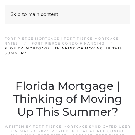
Skip to main content
FORT PIERCE MORTGAGE | FORT PIERCE MORTGAGE
RATES
FORT PIERCE CONDO FINANCING
FLORIDA MORTGAGE | THINKING OF MOVING UP THIS
SUMMER?
Florida Mortgage |
Thinking of Moving
Up This Summer?
WRITTEN BY
FORT PIERCE MORTGAGE SYNDICATED USER
ON
MAY 28, 2022
. POSTED IN
FORT PIERCE CONDO