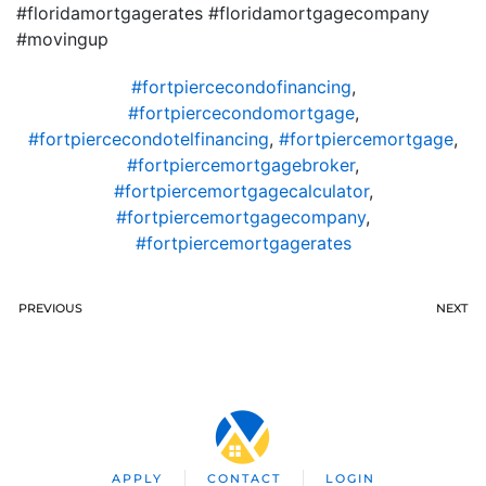
#floridamortgagerates #floridamortgagecompany
#movingup
#fortpiercecondofinancing
,
#fortpiercecondomortgage
,
#fortpiercecondotelfinancing
,
#fortpiercemortgage
,
#fortpiercemortgagebroker
,
#fortpiercemortgagecalculator
,
#fortpiercemortgagecompany
,
#fortpiercemortgagerates
PREVIOUS
NEXT
APPLY
CONTACT
LOGIN