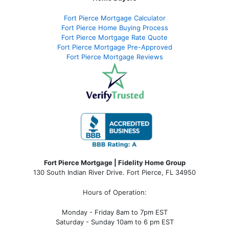
Fort Pierce Mortgage Calculator
Fort Pierce Home Buying Process
Fort Pierce Mortgage Rate Quote
Fort Pierce Mortgage Pre-Approved
Fort Pierce Mortgage Reviews
Fort Pierce Mortgage | Fidelity Home Group
130 South Indian River Drive. Fort Pierce, FL 34950
Hours of Operation:
Monday - Friday 8am to 7pm EST
Saturday - Sunday 10am to 6 pm EST