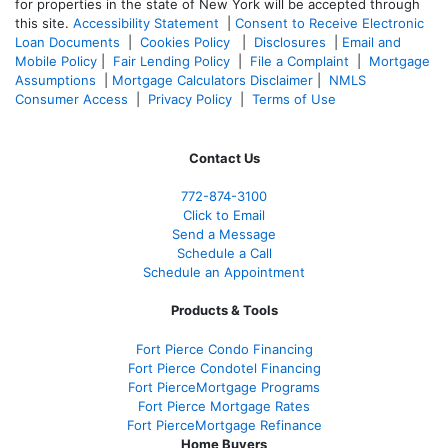
for properties in the state of New York will be accepted through
this site.
Accessibility Statement
|
Consent to Receive Electronic
Loan Documents
|
Cookies Policy
|
Disclosures
|
Email and
Mobile Policy
|
Fair Lending Policy
|
File a Complaint
|
Mortgage
Assumptions
|
Mortgage Calculators Disclaimer
|
NMLS
Consumer Access
|
Privacy Policy
|
Terms of Use
Contact Us
772-874-3100
Click to Email
Send a Message
Schedule a Call
Schedule an Appointment
Products & Tools
Fort Pierce Condo Financing
Fort Pierce Condotel Financing
Fort PierceMortgage Programs
Fort Pierce Mortgage Rates
Fort PierceMortgage Refinance
Home Buyers