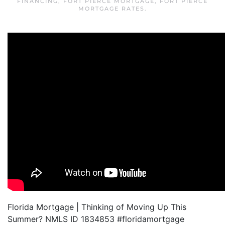
FINANCING
,
FORT PIERCE MORTGAGE
,
FORT PIERCE
MORTGAGE RATES
.
Florida Mortgage | Thinking of Moving Up This
Summer? NMLS ID 1834853 #floridamortgage