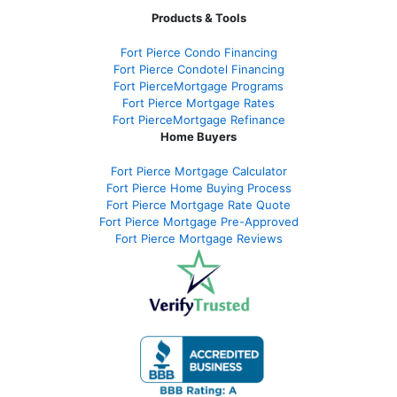
Products & Tools
Fort Pierce Condo Financing
Fort Pierce Condotel Financing
Fort PierceMortgage Programs
Fort Pierce Mortgage Rates
Fort PierceMortgage Refinance
Home Buyers
Fort Pierce Mortgage Calculator
Fort Pierce Home Buying Process
Fort Pierce Mortgage Rate Quote
Fort Pierce Mortgage Pre-Approved
Fort Pierce Mortgage Reviews