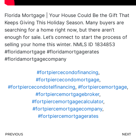
Florida Mortgage | Your House Could Be the Gift That
Keeps Giving This Holiday Season. Many buyers are
searching for a home right now, but there aren’t
enough for sale. Let’s connect to start the process of
selling your home this winter. NMLS ID 1834853
#floridamortgage #floridamortgagerates
#floridamortgagecompany
#fortpiercecondofinancing
,
#fortpiercecondomortgage
,
#fortpiercecondotelfinancing
,
#fortpiercemortgage
,
#fortpiercemortgagebroker
,
#fortpiercemortgagecalculator
,
#fortpiercemortgagecompany
,
#fortpiercemortgagerates
PREVIOUS
NEXT