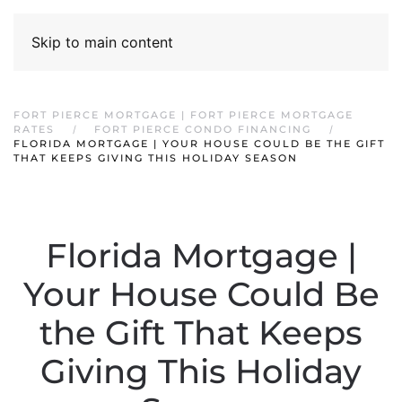
Skip to main content
FORT PIERCE MORTGAGE | FORT PIERCE MORTGAGE
RATES
FORT PIERCE CONDO FINANCING
FLORIDA MORTGAGE | YOUR HOUSE COULD BE THE GIFT
THAT KEEPS GIVING THIS HOLIDAY SEASON
Florida Mortgage |
Your House Could Be
the Gift That Keeps
Giving This Holiday