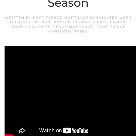
Season
WRITTEN BY
FORT PIERCE MORTGAGE SYNDICATED USER
ON
APRIL 18, 2022
. POSTED IN
FORT PIERCE CONDO
FINANCING
,
FORT PIERCE MORTGAGE
,
FORT PIERCE
MORTGAGE RATES
.