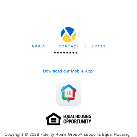
APPLY
CONTACT
LOGIN
Download our Mobile App
:
Copyright © 2026 Fidelity Home Group® supports Equal Housing