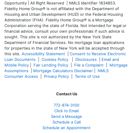
Opportunity | All Right Reserved | NMLS Identifier 1834853.
Fidelity Home Group® is not affiliated with the Department of
Housing and Urban Development (HUD) or the Federal Housing
Administration (FHA). Fidelity Home Group® is a Mortgage
Corporation serving the state of Florida. Not intended for legal or
financial advice, consult your own professionals if such advice is
sought. T
his site is not authorized by the New York State
Department of Financial Services. No mortgage loan applications
for properties in the state of New York will be accepted through
this site.
Accessibility Statement
|
Consent to Receive Electronic
Loan Documents
|
Cookies Policy
|
Disclosures
|
Email and
Mobile Policy
|
Fair Lending Policy
|
File a Complaint
|
Mortgage
Assumptions
|
Mortgage Calculators Disclaimer
|
NMLS
Consumer Access
|
Privacy Policy
|
Terms of Use
Contact Us
772-874-3100
Click to Email
Send a Message
Schedule a Call
Schedule an Appointment