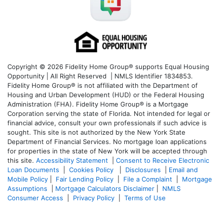
Copyright © 2026 Fidelity Home Group® supports Equal Housing
Opportunity | All Right Reserved | NMLS Identifier 1834853.
Fidelity Home Group® is not affiliated with the Department of
Housing and Urban Development (HUD) or the Federal Housing
Administration (FHA). Fidelity Home Group® is a Mortgage
Corporation serving the state of Florida. Not intended for legal or
financial advice, consult your own professionals if such advice is
sought. T
his site is not authorized by the New York State
Department of Financial Services. No mortgage loan applications
for properties in the state of New York will be accepted through
this site.
Accessibility Statement
|
Consent to Receive Electronic
Loan Documents
|
Cookies Policy
|
Disclosures
|
Email and
Mobile Policy
|
Fair Lending Policy
|
File a Complaint
|
Mortgage
Assumptions
|
Mortgage Calculators Disclaimer
|
NMLS
Consumer Access
|
Privacy Policy
|
Terms of Use