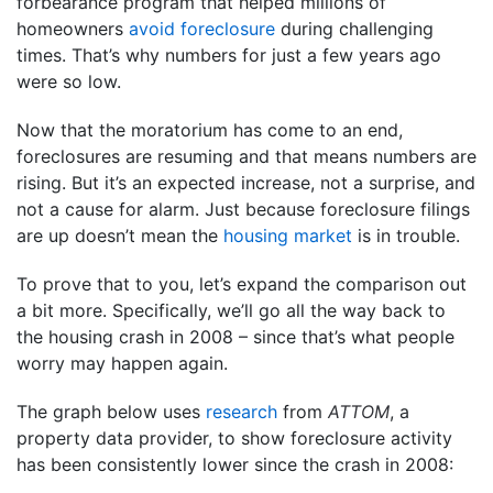
forbearance program that helped millions of
homeowners
avoid foreclosure
during challenging
times. That’s why numbers for just a few years ago
were so low.
Now that the moratorium has come to an end,
foreclosures are resuming and that means numbers are
rising. But it’s an expected increase, not a surprise, and
not a cause for alarm. Just because foreclosure filings
are up doesn’t mean the
housing market
is in trouble.
To prove that to you, let’s expand the comparison out
a bit more. Specifically, we’ll go all the way back to
the housing crash in 2008 – since that’s what people
worry may happen again.
The graph below uses
research
from
ATTOM
, a
property data provider, to show foreclosure activity
has been consistently lower since the crash in 2008: