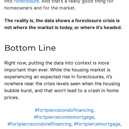
into
foreclosure
. And that’s a really good thing for
homeowners and for the market.
The reality is, the data shows a foreclosure crisis is
not where the market is today, or where it’s headed.
Bottom Line
Right now, putting the data into context is more
important than ever. While the housing market is
experiencing an expected rise in foreclosures, it’s
nowhere near the crisis levels seen when the housing
bubble burst, and that won’t lead to a crash in home
prices.
#fortpiercecondofinancing
,
#fortpiercecondomortgage
,
#fortpiercecondotelfinancing
,
#fortpiercemortgage
,