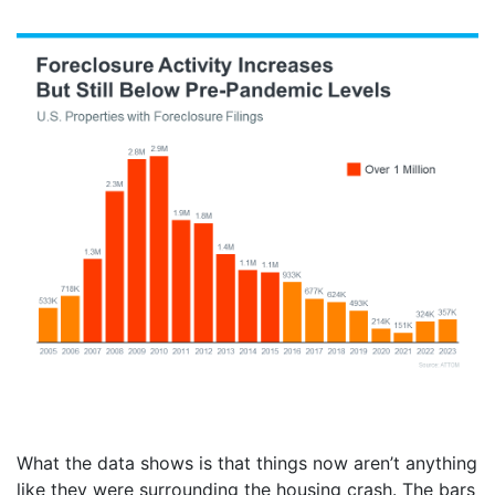
What the data shows is that things now aren’t anything
like they were surrounding the housing crash. The bars