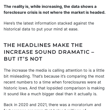
The reality is, while increasing, the data shows a
foreclosure crisis is not where the market is headed.
Here’s the latest information stacked against the
historical data to put your mind at ease.
THE HEADLINES MAKE THE
INCREASE SOUND DRAMATIC –
BUT IT’S NOT
The increase the media is calling attention to is a little
bit misleading. That’s because it’s comparing the most
recent numbers to a time when foreclosures were at
historic lows. And that lopsided comparison is making
it sound like a much bigger deal than it actually is.
Back in 2020 and 2021, there was a moratorium and