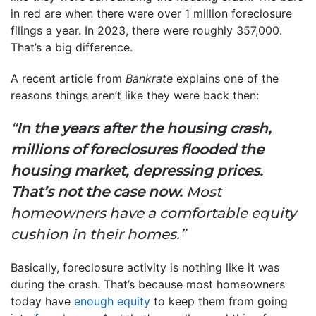
in red are when there were over 1 million foreclosure
filings a year. In 2023, there were roughly 357,000.
That’s a big difference.
A recent article from
Bankrate
explains one of the
reasons things aren’t like they were back then:
“
In the years after the housing crash,
millions of foreclosures flooded the
housing market, depressing prices.
That’s not the case now.
Most
homeowners have a comfortable equity
cushion in their homes.”
Basically, foreclosure activity is nothing like it was
during the crash. That’s because most homeowners
today have
enough equity
to keep them from going