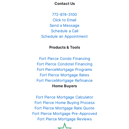
Contact Us
772-874-3100
Click to Email
Send a Message
Schedule a Call
Schedule an Appointment
Products & Tools
Fort Pierce Condo Financing
Fort Pierce Condotel Financing
Fort PierceMortgage Programs
Fort Pierce Mortgage Rates
Fort PierceMortgage Refinance
Home Buyers
Fort Pierce Mortgage Calculator
Fort Pierce Home Buying Process
Fort Pierce Mortgage Rate Quote
Fort Pierce Mortgage Pre-Approved
Fort Pierce Mortgage Reviews