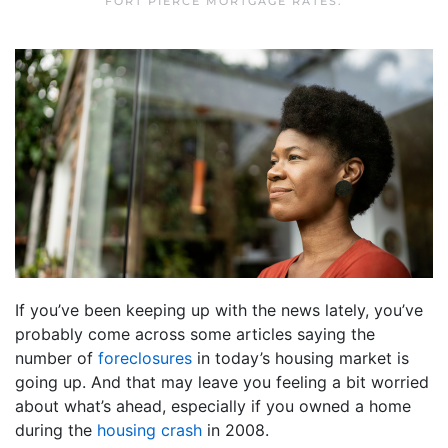
FORT PIERCE MORTGAGE RATES
.
If you’ve been keeping up with the news lately, you’ve
probably come across some articles saying the
number of
foreclosures
in today’s housing market is
going up. And that may leave you feeling a bit worried
about what’s ahead, especially if you owned a home
during the
housing crash
in 2008.