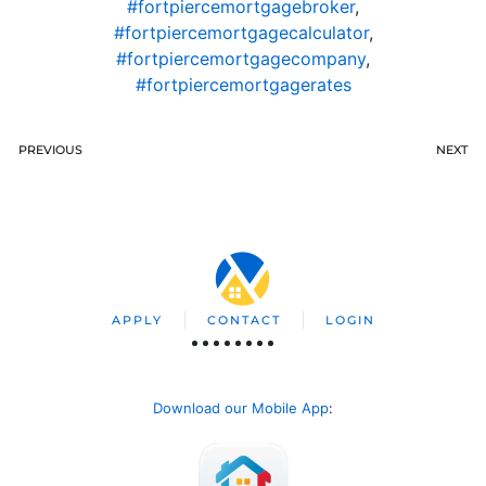
#fortpiercemortgagebroker
,
#fortpiercemortgagecalculator
,
#fortpiercemortgagecompany
,
#fortpiercemortgagerates
PREVIOUS
NEXT
APPLY
CONTACT
LOGIN
Download our Mobile App
: