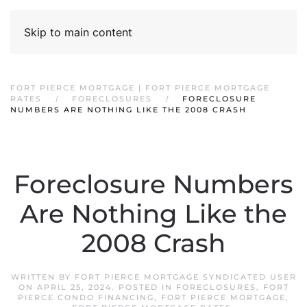
Skip to main content
FORT PIERCE MORTGAGE | FORT PIERCE MORTGAGE
RATES
FORECLOSURES
FORECLOSURE
NUMBERS ARE NOTHING LIKE THE 2008 CRASH
Foreclosure Numbers
Are Nothing Like the
2008 Crash
WRITTEN BY
FORT PIERCE MORTGAGE SYNDICATED USER
ON
APRIL 25, 2024
. POSTED IN
FORECLOSURES
,
FORT
PIERCE CONDO FINANCING
,
FORT PIERCE MORTGAGE
,