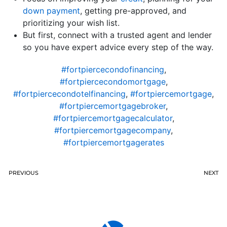
down payment
, getting pre-approved, and
prioritizing your wish list.
But first, connect with a trusted agent and lender
so you have expert advice every step of the way.
#fortpiercecondofinancing
,
#fortpiercecondomortgage
,
#fortpiercecondotelfinancing
,
#fortpiercemortgage
,
#fortpiercemortgagebroker
,
#fortpiercemortgagecalculator
,
#fortpiercemortgagecompany
,
#fortpiercemortgagerates
PREVIOUS
NEXT