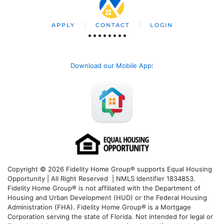
APPLY
CONTACT
LOGIN
Download our Mobile App
:
Copyright © 2026 Fidelity Home Group® supports Equal Housing
Opportunity | All Right Reserved | NMLS Identifier 1834853.
Fidelity Home Group® is not affiliated with the Department of
Housing and Urban Development (HUD) or the Federal Housing
Administration (FHA). Fidelity Home Group® is a Mortgage
Corporation serving the state of Florida. Not intended for legal or