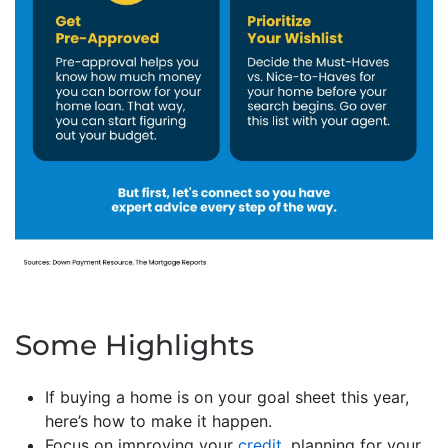
Some Highlights
If buying a home is on your goal sheet this year,
here’s how to make it happen.
Focus on improving your
credit
, planning for your