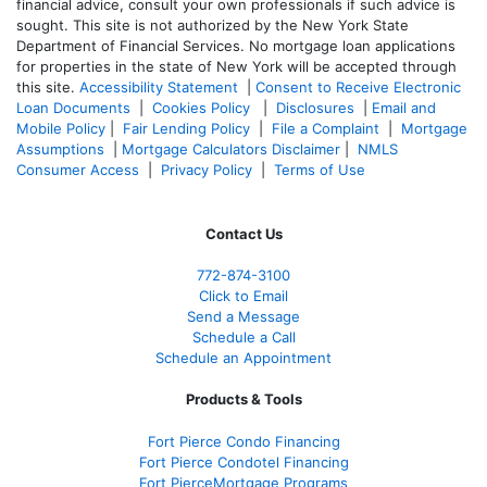
financial advice, consult your own professionals if such advice is
sought. T
his site is not authorized by the New York State
Department of Financial Services. No mortgage loan applications
for properties in the state of New York will be accepted through
this site.
Accessibility Statement
|
Consent to Receive Electronic
Loan Documents
|
Cookies Policy
|
Disclosures
|
Email and
Mobile Policy
|
Fair Lending Policy
|
File a Complaint
|
Mortgage
Assumptions
|
Mortgage Calculators Disclaimer
|
NMLS
Consumer Access
|
Privacy Policy
|
Terms of Use
Contact Us
772-874-3100
Click to Email
Send a Message
Schedule a Call
Schedule an Appointment
Products & Tools
Fort Pierce Condo Financing
Fort Pierce Condotel Financing
Fort PierceMortgage Programs