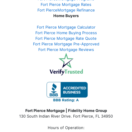
Fort Pierce Mortgage Rates
Fort PierceMortgage Refinance
Home Buyers
Fort Pierce Mortgage Calculator
Fort Pierce Home Buying Process
Fort Pierce Mortgage Rate Quote
Fort Pierce Mortgage Pre-Approved
Fort Pierce Mortgage Reviews
Fort Pierce Mortgage | Fidelity Home Group
130 South Indian River Drive. Fort Pierce, FL 34950
Hours of Operation: