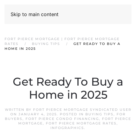
Skip to main content
FORT PIERCE MORTGAGE | FORT PIERCE MORTGAGE
RATES
BUYING TIPS
GET READY TO BUY A
HOME IN 2025
Get Ready To Buy a
Home in 2025
WRITTEN BY
FORT PIERCE MORTGAGE SYNDICATED USER
ON
JANUARY 4, 2025
. POSTED IN
BUYING TIPS
,
FOR
BUYERS
,
FORT PIERCE CONDO FINANCING
,
FORT PIERCE
MORTGAGE
,
FORT PIERCE MORTGAGE RATES
,
INFOGRAPHICS
.