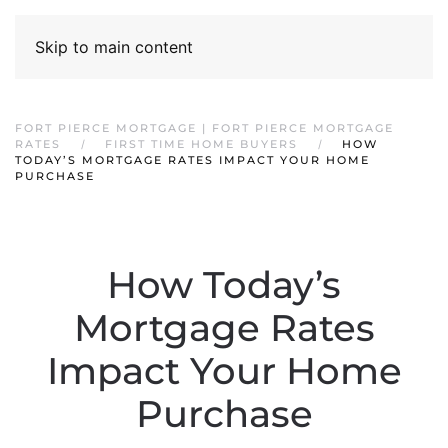
Skip to main content
FORT PIERCE MORTGAGE | FORT PIERCE MORTGAGE
RATES
FIRST TIME HOME BUYERS
HOW
TODAY’S MORTGAGE RATES IMPACT YOUR HOME
PURCHASE
How Today’s
Mortgage Rates
Impact Your Home
Purchase