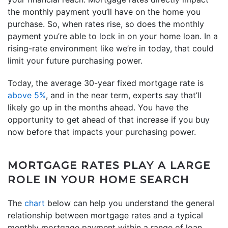
the monthly payment you’ll have on the home you
purchase. So, when rates rise, so does the monthly
payment you’re able to lock in on your home loan. In a
rising-rate environment like we’re in today, that could
limit your future purchasing power.
Today, the average 30-year fixed mortgage rate is
above 5%
, and in the near term, experts say that’ll
likely go up in the months ahead. You have the
opportunity to get ahead of that increase if you buy
now before that impacts your purchasing power.
MORTGAGE RATES PLAY A LARGE
ROLE IN YOUR HOME SEARCH
The
chart
below can help you understand the general
relationship between mortgage rates and a typical
monthly mortgage payment within a range of loan