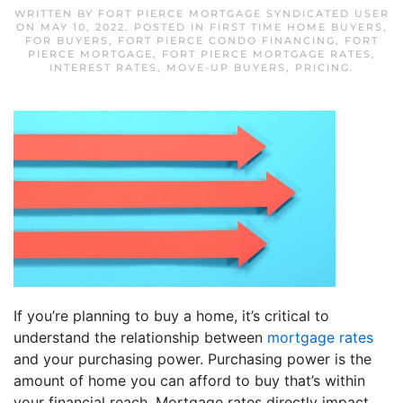
WRITTEN BY
FORT PIERCE MORTGAGE SYNDICATED USER
ON
MAY 10, 2022
. POSTED IN
FIRST TIME HOME BUYERS
,
FOR BUYERS
,
FORT PIERCE CONDO FINANCING
,
FORT
PIERCE MORTGAGE
,
FORT PIERCE MORTGAGE RATES
,
INTEREST RATES
,
MOVE-UP BUYERS
,
PRICING
.
If you’re planning to buy a home, it’s critical to
understand the relationship between
mortgage rates
and your purchasing power. Purchasing power is the
amount of home you can afford to buy that’s within
your financial reach. Mortgage rates directly impact