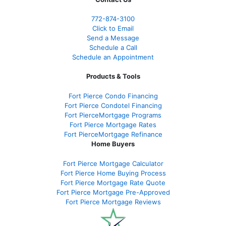
772-874-3100
Click to Email
Send a Message
Schedule a Call
Schedule an Appointment
Products & Tools
Fort Pierce Condo Financing
Fort Pierce Condotel Financing
Fort PierceMortgage Programs
Fort Pierce Mortgage Rates
Fort PierceMortgage Refinance
Home Buyers
Fort Pierce Mortgage Calculator
Fort Pierce Home Buying Process
Fort Pierce Mortgage Rate Quote
Fort Pierce Mortgage Pre-Approved
Fort Pierce Mortgage Reviews