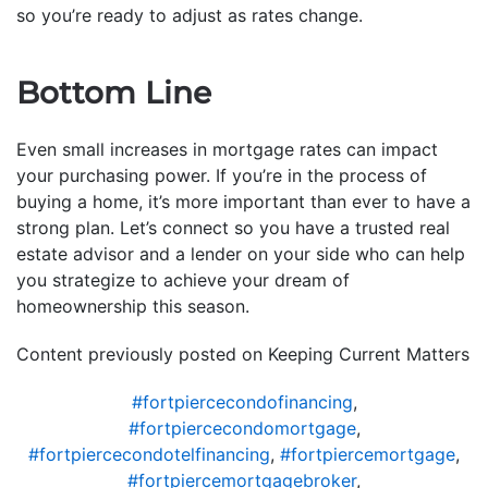
so you’re ready to adjust as rates change.
Bottom Line
Even small increases in mortgage rates can impact
your purchasing power. If you’re in the process of
buying a home, it’s more important than ever to have a
strong plan. Let’s connect so you have a trusted real
estate advisor and a lender on your side who can help
you strategize to achieve your dream of
homeownership this season.
Content previously posted on Keeping Current Matters
#fortpiercecondofinancing
,
#fortpiercecondomortgage
,
#fortpiercecondotelfinancing
,
#fortpiercemortgage
,
#fortpiercemortgagebroker
,