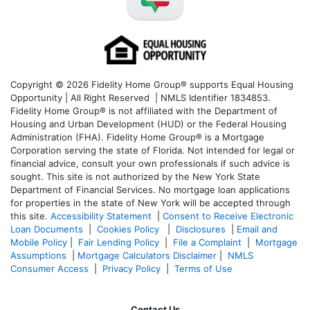
Copyright © 2026 Fidelity Home Group® supports Equal Housing
Opportunity | All Right Reserved | NMLS Identifier 1834853.
Fidelity Home Group® is not affiliated with the Department of
Housing and Urban Development (HUD) or the Federal Housing
Administration (FHA). Fidelity Home Group® is a Mortgage
Corporation serving the state of Florida. Not intended for legal or
financial advice, consult your own professionals if such advice is
sought. T
his site is not authorized by the New York State
Department of Financial Services. No mortgage loan applications
for properties in the state of New York will be accepted through
this site.
Accessibility Statement
|
Consent to Receive Electronic
Loan Documents
|
Cookies Policy
|
Disclosures
|
Email and
Mobile Policy
|
Fair Lending Policy
|
File a Complaint
|
Mortgage
Assumptions
|
Mortgage Calculators Disclaimer
|
NMLS
Consumer Access
|
Privacy Policy
|
Terms of Use
Contact Us