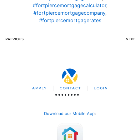
#fortpiercemortgagecalculator
,
#fortpiercemortgagecompany
,
#fortpiercemortgagerates
PREVIOUS
NEXT
APPLY
CONTACT
LOGIN
Download our Mobile App
: