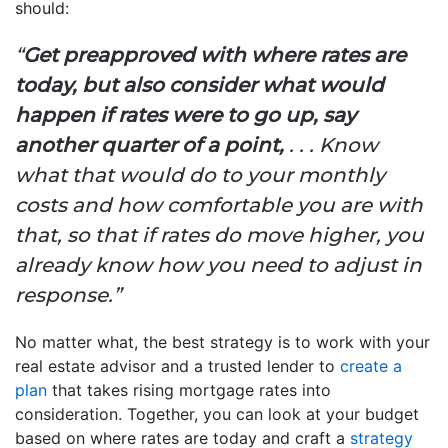
should:
“
Get preapproved with where rates are
today, but also consider what would
happen if rates were to go up, say
another quarter of a point,
. . . Know
what that would do to your monthly
costs and how comfortable you are with
that, so that if rates do move higher, you
already know how you need to adjust in
response.”
No matter what, the best strategy is to work with your
real estate advisor and a trusted lender to
create a
plan
that takes rising mortgage rates into
consideration. Together, you can look at your budget
based on where rates are today and craft a
strategy