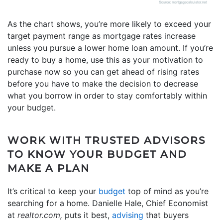
As the chart shows, you’re more likely to exceed your
target payment range as mortgage rates increase
unless you pursue a lower home loan amount. If you’re
ready to buy a home, use this as your motivation to
purchase now so you can get ahead of rising rates
before you have to make the decision to decrease
what you borrow in order to stay comfortably within
your budget.
WORK WITH TRUSTED ADVISORS
TO KNOW YOUR BUDGET AND
MAKE A PLAN
It’s critical to keep your
budget
top of mind as you’re
searching for a home. Danielle Hale, Chief Economist
at
realtor.com,
puts it best,
advising
that buyers