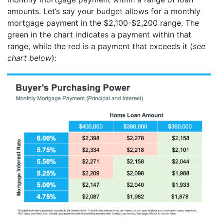
amounts. Let’s say your budget allows for a monthly
mortgage payment in the $2,100-$2,200 range. The
green in the chart indicates a payment within that
range, while the red is a payment that exceeds it (
see
chart below
):