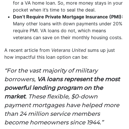
for a VA home loan. So, more money stays in your
pocket when it’s time to seal the deal.
Don’t Require Private Mortgage Insurance (PMI):
Many other loans with down payments under 20%
require PMI. VA loans do not, which means
veterans can save on their monthly housing costs.
A recent article from
Veterans United
sums up just
how impactful this loan option can be:
“For the vast majority of military
borrowers,
VA loans represent the most
powerful lending program on the
market
. These flexible, $0-down
payment mortgages have helped more
than 24 million service members
become homeowners since 1944.”