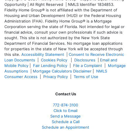
Opportunity | All Right Reserved | NMLS Identifier 1834853.
Fidelity Home Group® is not affiliated with the Department of
Housing and Urban Development (HUD) or the Federal Housing
Administration (FHA). Fidelity Home Group® is a Mortgage
Corporation serving the state of Florida. Not intended for legal or
financial advice, consult your own professionals if such advice is
sought. T
his site is not authorized by the New York State
Department of Financial Services. No mortgage loan applications
for properties in the state of New York will be accepted through
this site.
Accessibility Statement
|
Consent to Receive Electronic
Loan Documents
|
Cookies Policy
|
Disclosures
|
Email and
Mobile Policy
|
Fair Lending Policy
|
File a Complaint
|
Mortgage
Assumptions
|
Mortgage Calculators Disclaimer
|
NMLS
Consumer Access
|
Privacy Policy
|
Terms of Use
Contact Us
772-874-3100
Click to Email
Send a Message
Schedule a Call
Schedule an Appointment