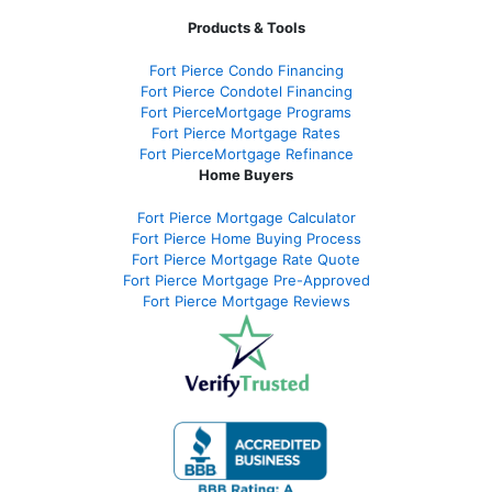
Products & Tools
Fort Pierce Condo Financing
Fort Pierce Condotel Financing
Fort PierceMortgage Programs
Fort Pierce Mortgage Rates
Fort PierceMortgage Refinance
Home Buyers
Fort Pierce Mortgage Calculator
Fort Pierce Home Buying Process
Fort Pierce Mortgage Rate Quote
Fort Pierce Mortgage Pre-Approved
Fort Pierce Mortgage Reviews