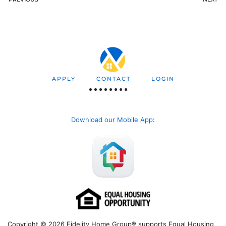
APPLY
CONTACT
LOGIN
Download our Mobile App
:
Copyright © 2026 Fidelity Home Group® supports Equal Housing