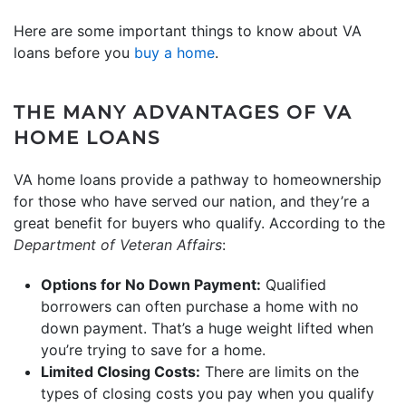
Here are some important things to know about VA
loans before you
buy a home
.
THE MANY ADVANTAGES OF VA
HOME LOANS
VA home loans provide a pathway to homeownership
for those who have served our nation, and they’re a
great benefit for buyers who qualify. According to the
Department of Veteran Affairs
:
Options for No Down Payment:
Qualified
borrowers can often purchase a home with no
down payment. That’s a huge weight lifted when
you’re trying to save for a home.
Limited Closing Costs:
There are limits on the
types of closing costs you pay when you qualify