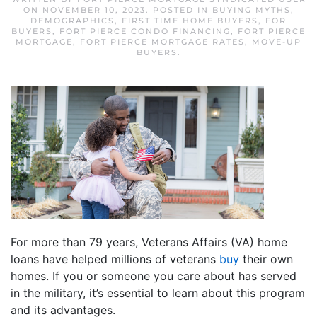
ON
NOVEMBER 10, 2023
. POSTED IN
BUYING MYTHS
,
DEMOGRAPHICS
,
FIRST TIME HOME BUYERS
,
FOR
BUYERS
,
FORT PIERCE CONDO FINANCING
,
FORT PIERCE
MORTGAGE
,
FORT PIERCE MORTGAGE RATES
,
MOVE-UP
BUYERS
.
For more than 79 years, Veterans Affairs (VA) home
loans have helped millions of veterans
buy
their own
homes. If you or someone you care about has served
in the military, it’s essential to learn about this program
and its advantages.