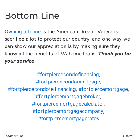
Bottom Line
Owning a home
is the American Dream. Veterans
sacrifice a lot to protect our country, and one way we
can show our appreciation is by making sure they
know all the benefits of VA home loans.
Thank you for
your service.
#fortpiercecondofinancing
,
#fortpiercecondomortgage
,
#fortpiercecondotelfinancing
,
#fortpiercemortgage
,
#fortpiercemortgagebroker
,
#fortpiercemortgagecalculator
,
#fortpiercemortgagecompany
,
#fortpiercemortgagerates
PREVIOUS
NEXT