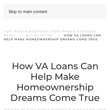
Skip to main content
FORT PIERCE MORTGAGE | FORT PIERCE MORTGAGE
RATES
BUYING MYTHS
HOW VA LOANS CAN
HELP MAKE HOMEOWNERSHIP DREAMS COME TRUE
How VA Loans Can
Help Make
Homeownership
Dreams Come True
WRITTEN BY
FORT PIERCE MORTGAGE SYNDICATED USER