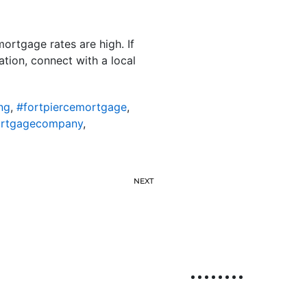
ortgage rates are high. If
tion, connect with a local
ng
,
#fortpiercemortgage
,
ortgagecompany
,
NEXT