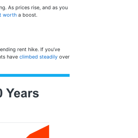
g. As prices rise, and as you
t worth
a boost.
ending rent hike. If you’ve
ents have
climbed steadily
over