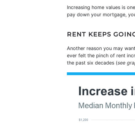
Increasing home values is on
pay down your mortgage, you 
RENT KEEPS GOIN
Another reason you may want
ever felt the pinch of rent in
the past six decades (
see gr