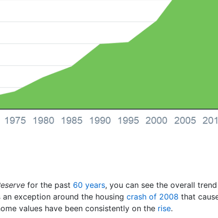
Reserve
for the past
60 years
, you can see the overall tren
as an exception around the housing
crash of 2008
that cause
, home values have been consistently on the
rise
.