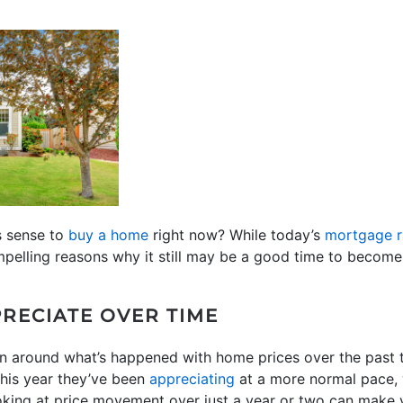
s sense to
buy a home
right now? While today’s
mortgage r
mpelling reasons why it still may be a good time to becom
RECIATE OVER TIME
on around what’s happened with home prices over the past 
 this year they’ve been
appreciating
at a more normal pace, 
oking at price movement over just a year or two can make y