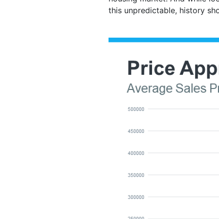
this unpredictable, history sh