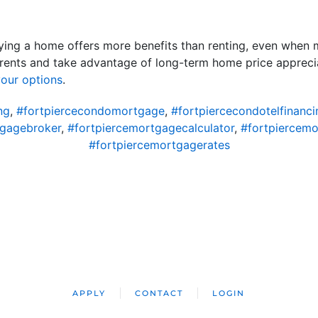
ing a home offers more benefits than renting, even when m
rents and take advantage of long-term home price apprecia
our options
.
ng
,
#fortpiercecondomortgage
,
#fortpiercecondotelfinanci
tgagebroker
,
#fortpiercemortgagecalculator
,
#fortpiercem
#fortpiercemortgagerates
APPLY
CONTACT
LOGIN