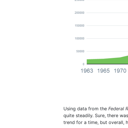
Using data from the
Federal 
quite steadily. Sure, there w
trend for a time, but overall