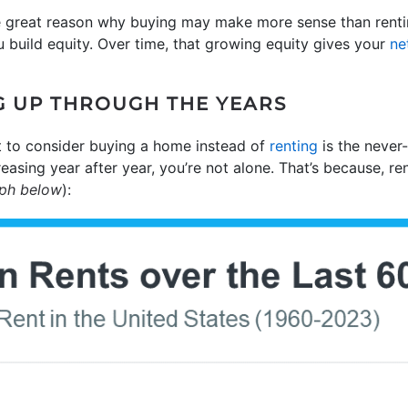
e great reason why buying may make more sense than rentin
build equity. Over time, that growing equity gives your
ne
G UP THROUGH THE YEARS
 to consider buying a home instead of
renting
is the never-
creasing year after year, you’re not alone. That’s because, r
aph below
):