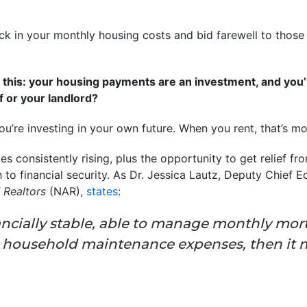
ock in your monthly housing costs and bid farewell to those
 to this: your housing payments are an investment, and you
f or your landlord?
you’re investing in your own future. When you rent, that’s 
 consistently rising, plus the opportunity to get relief fr
to financial security. As Dr. Jessica Lautz, Deputy Chief 
 Realtors
(NAR),
states
:
nancially stable, able to manage monthly mo
d household maintenance expenses, then it 