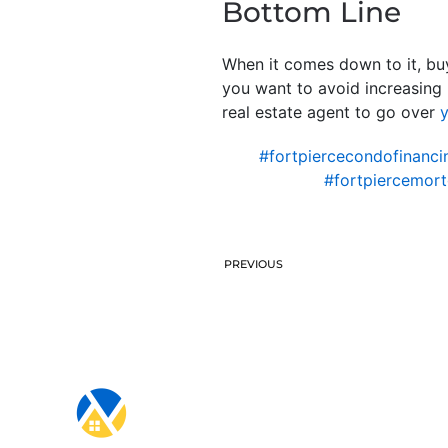
Bottom Line
When it comes down to it, buy
you want to avoid increasing 
real estate agent to go over
y
#fortpiercecondofinanci
#fortpiercemor
PREVIOUS