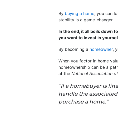
By
buying a home
, you can l
stability is a game-changer.
In the end, it all boils down
you want to invest in yoursel
By becoming a
homeowner
, 
When you factor in home values
homeownership can be a path 
at the
National Association of
“If a homebuyer is fi
handle the associate
purchase a home.”