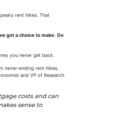
 pesky rent hikes. That
’ve got a choice to make.
Do
money you never get back.
om never-ending rent hikes,
Economist and VP of Research
rtgage costs and can
makes sense to