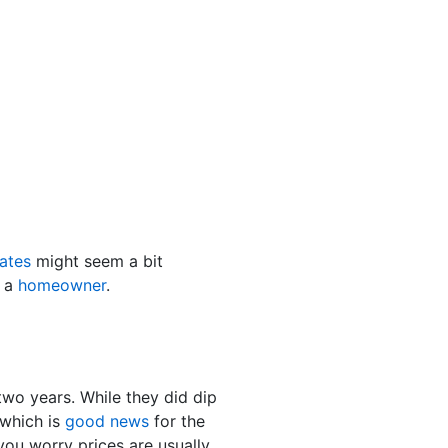
ates
might seem a bit
e a
homeowner
.
two years. While they did dip
which is
good news
for the
ou worry prices are usually