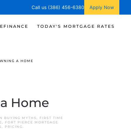
Call us (386) 456-6380
Apply Now
EFINANCE
TODAY'S MORTGAGE RATES
OWNING A HOME
g a Home
IN
BUYING MYTHS
,
FIRST TIME
E
,
FORT PIERCE MORTGAGE
S
,
PRICING
.