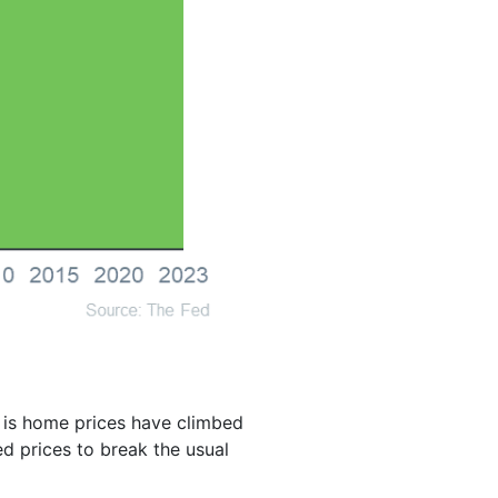
d is home prices have climbed
d prices to break the usual