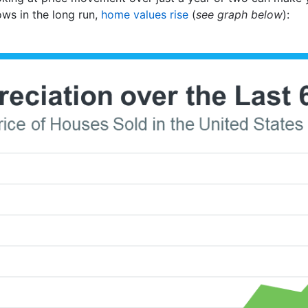
ows in the long run,
home values rise
(
see graph below
):