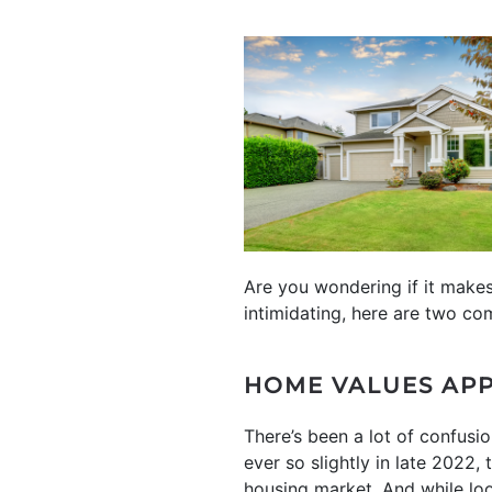
Are you wondering if it make
intimidating, here are two co
HOME VALUES APP
There’s been a lot of confusi
ever so slightly in late 2022,
housing market. And while lo