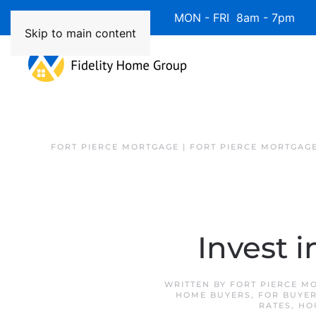
Available 7 Days/Week MON - FRI 8am - 7pm 
Skip to main content
FORT PIERCE MORTGAGE | FORT PIERCE MORTGAG
Invest 
WRITTEN BY
FORT PIERCE M
HOME BUYERS
,
FOR BUYE
RATES
,
HO