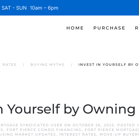
SAT - SUN 10am – 6pm
HOME
PURCHASE
R
E RATES
BUYING MYTHS
INVEST IN YOURSELF BY 
in Yourself by Ownin
ORTGAGE SYNDICATED USER
ON
OCTOBER 26, 2023
. POSTED 
RS
,
FORT PIERCE CONDO FINANCING
,
FORT PIERCE MORTGAG
USING MARKET UPDATES
,
INTEREST RATES
,
MOVE-UP BUYER