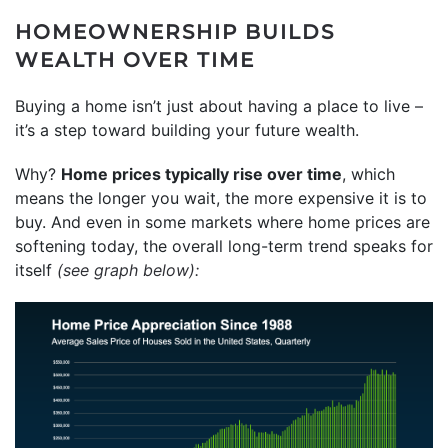
HOMEOWNERSHIP BUILDS
WEALTH OVER TIME
Buying a home isn’t just about having a place to live –
it’s a step toward building your future wealth.
Why?
Home prices typically rise over time
, which
means the longer you wait, the more expensive it is to
buy. And even in some markets where home prices are
softening today, the overall long-term trend speaks for
itself
(see
graph
below):