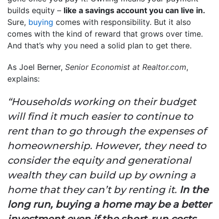
builds equity –
like a savings account you can live in.
Sure,
buying
comes with responsibility. But it also
comes with the kind of reward that grows over time.
And that’s why you need a solid plan to get there.
As Joel Berner,
Senior Economist at Realtor.com
,
explains:
“Households working on their budget
will find it much easier to continue to
rent than to go through the expenses of
homeownership. However,
they need to
consider the equity and generational
wealth they can build up by owning a
home that they can’t by renting it.
In the
long run, buying a home may be a better
investment even if the short-run costs