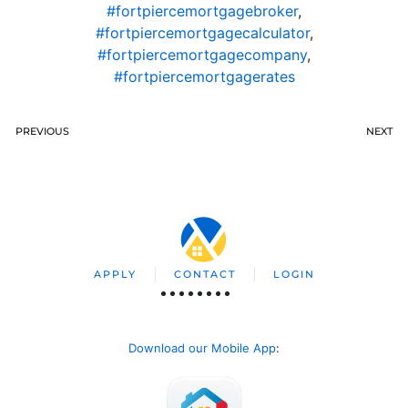
#fortpiercemortgagebroker
,
#fortpiercemortgagecalculator
,
#fortpiercemortgagecompany
,
#fortpiercemortgagerates
PREVIOUS
NEXT
APPLY
CONTACT
LOGIN
Download our Mobile App
: