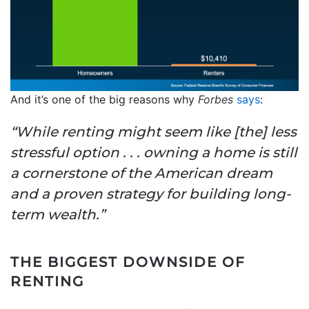
And it’s one of the big reasons why
Forbes
says
:
“While renting might seem like [the] less
stressful option . . . owning a home is still
a cornerstone of the American dream
and a proven strategy for building long-
term wealth.”
THE BIGGEST DOWNSIDE OF
RENTING