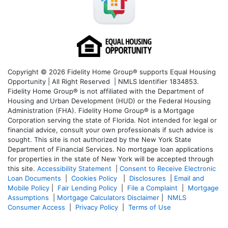
Copyright © 2026 Fidelity Home Group® supports Equal Housing
Opportunity | All Right Reserved | NMLS Identifier 1834853.
Fidelity Home Group® is not affiliated with the Department of
Housing and Urban Development (HUD) or the Federal Housing
Administration (FHA). Fidelity Home Group® is a Mortgage
Corporation serving the state of Florida. Not intended for legal or
financial advice, consult your own professionals if such advice is
sought. T
his site is not authorized by the New York State
Department of Financial Services. No mortgage loan applications
for properties in the state of New York will be accepted through
this site.
Accessibility Statement
|
Consent to Receive Electronic
Loan Documents
|
Cookies Policy
|
Disclosures
|
Email and
Mobile Policy
|
Fair Lending Policy
|
File a Complaint
|
Mortgage
Assumptions
|
Mortgage Calculators Disclaimer
|
NMLS
Consumer Access
|
Privacy Policy
|
Terms of Use