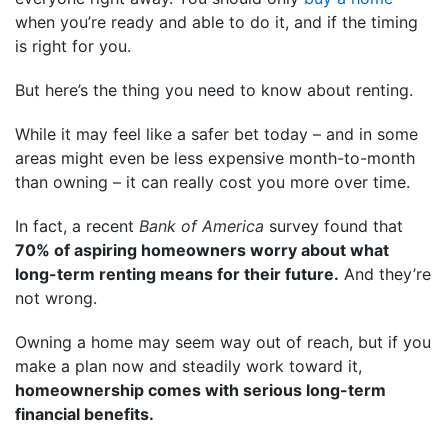
when you’re ready and able to do it, and if the timing
is right for you.
But here’s the thing you need to know about renting.
While it may feel like a safer bet today – and in some
areas might even be less expensive month-to-month
than owning – it can really cost you more over time.
In fact, a recent
Bank of America
survey found that
70% of aspiring homeowners worry about what
long-term renting means for their future.
And they’re
not wrong.
Owning a home may seem way out of reach, but if you
make a plan now and steadily work toward it,
homeownership comes with serious long-term
financial benefits.