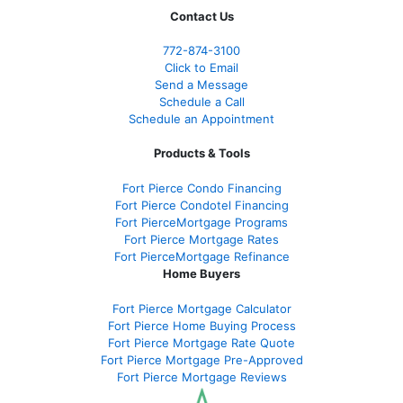
Contact Us
772-874-3100
Click to Email
Send a Message
Schedule a Call
Schedule an Appointment
Products & Tools
Fort Pierce Condo Financing
Fort Pierce Condotel Financing
Fort PierceMortgage Programs
Fort Pierce Mortgage Rates
Fort PierceMortgage Refinance
Home Buyers
Fort Pierce Mortgage Calculator
Fort Pierce Home Buying Process
Fort Pierce Mortgage Rate Quote
Fort Pierce Mortgage Pre-Approved
Fort Pierce Mortgage Reviews