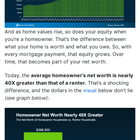
And as home values rise, so does your equity when
you’re a homeowner. That’s the difference between
what your home is worth and what you owe. So, with
every mortgage payment, that equity grows. Over
time, that becomes part of your net worth.
Today, the
average homeowner’s net worth is nearly
40X greater than that of a renter.
That’s a shocking
difference, and the dollars in the
visual
below don’t lie
(see graph below):