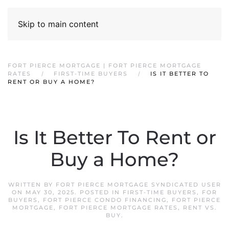
Skip to main content
FORT PIERCE MORTGAGE | FORT PIERCE MORTGAGE
RATES
FIRST-TIME BUYERS
IS IT BETTER TO
RENT OR BUY A HOME?
Is It Better To Rent or
Buy a Home?
WRITTEN BY
FORT PIERCE MORTGAGE SYNDICATED USER
ON
MAY 30, 2025
. POSTED IN
FIRST-TIME BUYERS
,
FOR
BUYERS
,
FORT PIERCE CONDO FINANCING
,
FORT PIERCE
MORTGAGE
,
FORT PIERCE MORTGAGE RATES
,
RENT VS.
BUY
.