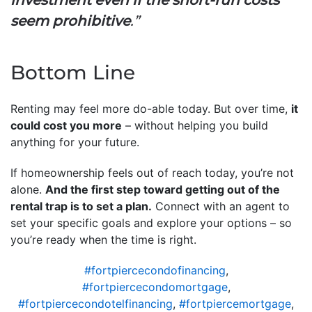
seem prohibitive
.”
Bottom Line
Renting may feel more do-able today. But over time,
it
could cost you more
– without helping you build
anything for your future.
If homeownership feels out of reach today, you’re not
alone.
And the first step toward getting out of the
rental trap is to set a plan.
Connect with an agent to
set your specific goals and explore your options – so
you’re ready when the time is right.
#fortpiercecondofinancing
,
#fortpiercecondomortgage
,
#fortpiercecondotelfinancing
,
#fortpiercemortgage
,