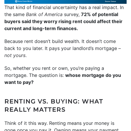
That kind of financial uncertainty has a real impact. In
the same
Bank of America
survey,
72% of potential
buyers said they worry rising rent could affect their
current and long-term finances.
Because rent doesn’t build wealth. It doesn’t come
back to you later. It pays your landlord’s mortgage –
not yours
.
So, whether you rent or own, you’re paying a
mortgage. The question is:
whose mortgage do you
want to pay?
RENTING VS. BUYING: WHAT
REALLY MATTERS
Think of it this way. Renting means your money is
gone once you pay it. Owning means your payment