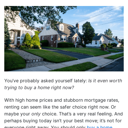
You’ve probably asked yourself lately:
Is it even worth
trying to buy a home right now?
With high home prices and stubborn mortgage rates,
renting can seem like the safer choice right now. Or
maybe your
only
choice. That’s a very real feeling. And
perhaps buying today isn’t your best move; it’s not for
everyone right away. You should only
buy a home