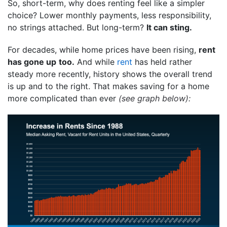
So, short-term, why does renting feel like a simpler
choice? Lower monthly payments, less responsibility,
no strings attached. But long-term?
It can sting.
For decades, while home prices have been rising,
rent
has gone up
too.
And while
rent
has held rather
steady more recently, history shows the overall trend
is up and to the right. That makes saving for a home
more complicated than ever
(see graph below):