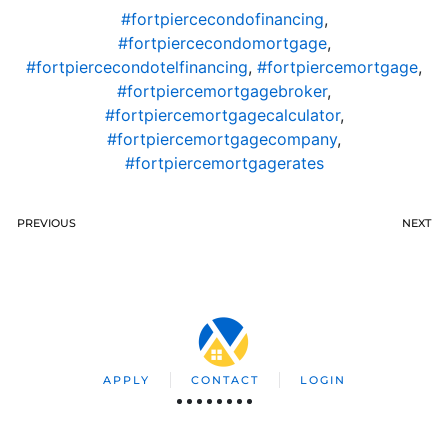
#fortpiercecondofinancing
,
#fortpiercecondomortgage
,
#fortpiercecondotelfinancing
,
#fortpiercemortgage
,
#fortpiercemortgagebroker
,
#fortpiercemortgagecalculator
,
#fortpiercemortgagecompany
,
#fortpiercemortgagerates
PREVIOUS
NEXT
APPLY
CONTACT
LOGIN