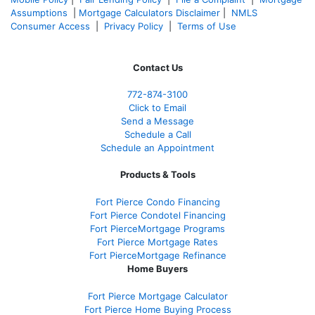
Assumptions
|
Mortgage Calculators Disclaimer
|
NMLS
Consumer Access
|
Privacy Policy
|
Terms of Use
Contact Us
772-874-3100
Click to Email
Send a Message
Schedule a Call
Schedule an Appointment
Products & Tools
Fort Pierce Condo Financing
Fort Pierce Condotel Financing
Fort PierceMortgage Programs
Fort Pierce Mortgage Rates
Fort PierceMortgage Refinance
Home Buyers
Fort Pierce Mortgage Calculator
Fort Pierce Home Buying Process