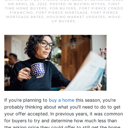
ON
APRIL 26, 2022
. POSTED IN
BUYING MYTHS
,
FIRST
TIME HOME BUYERS
,
FOR BUYERS
,
FORT PIERCE CONDO
FINANCING
,
FORT PIERCE MORTGAGE
,
FORT PIERCE
MORTGAGE RATES
,
HOUSING MARKET UPDATES
,
MOVE-
UP BUYERS
.
If you’re planning to
buy a home
this season, you’re
probably thinking about what you’ll need to do to get
your offer accepted. In previous years, it was common
for buyers to try and determine how much less than
the asking price they could offer to still get the home.