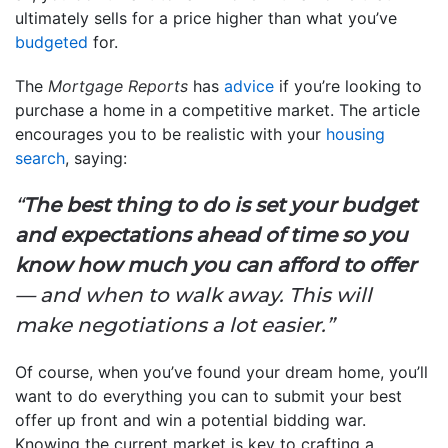
ultimately sells for a price higher than what you’ve
budgeted
for.
The
Mortgage Reports
has
advice
if you’re looking to
purchase a home in a competitive market. The article
encourages you to be realistic with your
housing
search
, saying:
“
The best thing to do is set your budget
and expectations ahead of time so you
know how much you can afford to offer
— and when to walk away. This will
make negotiations a lot easier.”
Of course, when you’ve found your dream home, you’ll
want to do everything you can to submit your best
offer up front and win a potential bidding war.
Knowing the current market is key to crafting a