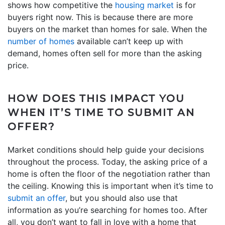
shows how competitive the
housing market
is for
buyers right now. This is because there are more
buyers on the market than homes for sale. When the
number of homes
available can’t keep up with
demand, homes often sell for more than the asking
price.
HOW DOES THIS IMPACT YOU
WHEN IT’S TIME TO SUBMIT AN
OFFER?
Market conditions should help guide your decisions
throughout the process. Today, the asking price of a
home is often the floor of the negotiation rather than
the ceiling. Knowing this is important when it’s time to
submit an offer
, but you should also use that
information as you’re searching for homes too. After
all, you don’t want to fall in love with a home that