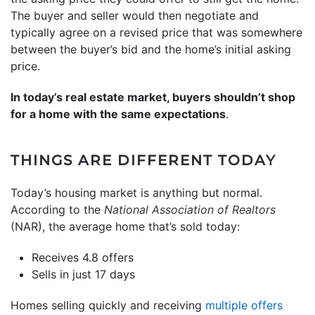
The buyer and seller would then negotiate and
typically agree on a revised price that was somewhere
between the buyer’s bid and the home’s initial asking
price.
In today’s real estate market, buyers shouldn’t shop
for a home with the same expectations
.
THINGS ARE DIFFERENT TODAY
Today’s housing market is anything but normal.
According to the
National Association of Realtors
(NAR), the average home that’s sold today:
Receives 4.8 offers
Sells in just 17 days
Homes selling quickly and receiving
multiple offers