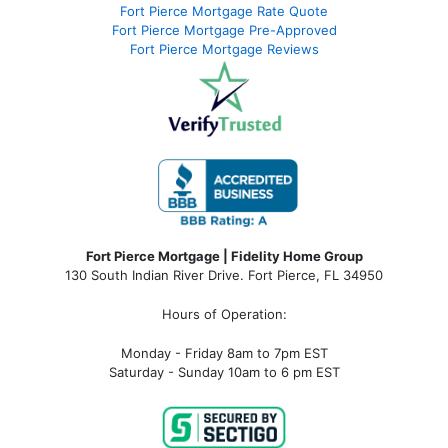
Fort Pierce Mortgage Rate Quote
Fort Pierce Mortgage Pre-Approved
Fort Pierce Mortgage Reviews
Fort Pierce Mortgage | Fidelity Home Group
130 South Indian River Drive. Fort Pierce, FL 34950
Hours of Operation:
Monday - Friday 8am to 7pm EST
Saturday - Sunday 10am to 6 pm EST