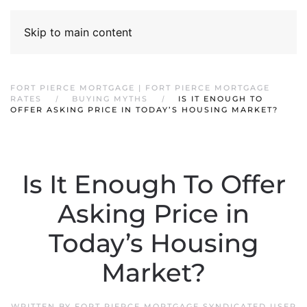
Skip to main content
FORT PIERCE MORTGAGE | FORT PIERCE MORTGAGE
RATES
BUYING MYTHS
IS IT ENOUGH TO
OFFER ASKING PRICE IN TODAY’S HOUSING MARKET?
Is It Enough To Offer
Asking Price in
Today’s Housing
Market?
WRITTEN BY
FORT PIERCE MORTGAGE SYNDICATED USER