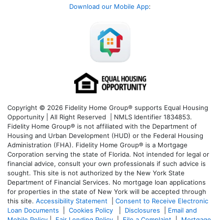
Download our Mobile App
:
Copyright © 2026 Fidelity Home Group® supports Equal Housing
Opportunity | All Right Reserved | NMLS Identifier 1834853.
Fidelity Home Group® is not affiliated with the Department of
Housing and Urban Development (HUD) or the Federal Housing
Administration (FHA). Fidelity Home Group® is a Mortgage
Corporation serving the state of Florida. Not intended for legal or
financial advice, consult your own professionals if such advice is
sought. T
his site is not authorized by the New York State
Department of Financial Services. No mortgage loan applications
for properties in the state of New York will be accepted through
this site.
Accessibility Statement
|
Consent to Receive Electronic
Loan Documents
|
Cookies Policy
|
Disclosures
|
Email and
Mobile Policy
|
Fair Lending Policy
|
File a Complaint
|
Mortgage