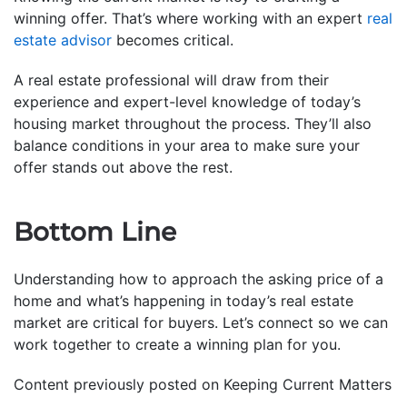
winning offer. That’s where working with an expert
real
estate advisor
becomes critical.
A real estate professional will draw from their
experience and expert-level knowledge of today’s
housing market throughout the process. They’ll also
balance conditions in your area to make sure your
offer stands out above the rest.
Bottom Line
Understanding how to approach the asking price of a
home and what’s happening in today’s real estate
market are critical for buyers. Let’s connect so we can
work together to create a winning plan for you.
Content previously posted on Keeping Current Matters