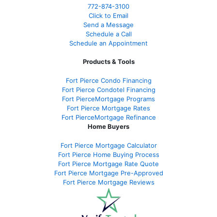
772-874-3100
Click to Email
Send a Message
Schedule a Call
Schedule an Appointment
Products & Tools
Fort Pierce Condo Financing
Fort Pierce Condotel Financing
Fort PierceMortgage Programs
Fort Pierce Mortgage Rates
Fort PierceMortgage Refinance
Home Buyers
Fort Pierce Mortgage Calculator
Fort Pierce Home Buying Process
Fort Pierce Mortgage Rate Quote
Fort Pierce Mortgage Pre-Approved
Fort Pierce Mortgage Reviews