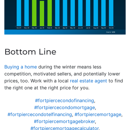
Bottom Line
Buying a home
during the winter means less
competition, motivated sellers, and potentially lower
prices, too. Work with a local
real estate agent
to find
the right one at the right price for you.
#fortpiercecondofinancing
,
#fortpiercecondomortgage
,
#fortpiercecondotelfinancing
,
#fortpiercemortgage
,
#fortpiercemortgagebroker
,
#fortpiercemortgagecalculator
,