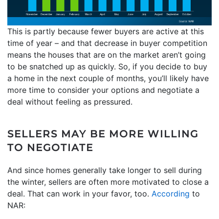
This is partly because fewer buyers are active at this
time of year – and that decrease in buyer competition
means the houses that are on the market aren’t going
to be snatched up as quickly. So, if you decide to buy
a home in the next couple of months, you’ll likely have
more time to consider your options and negotiate a
deal without feeling as pressured.
SELLERS MAY BE MORE WILLING
TO NEGOTIATE
And since homes generally take longer to sell during
the winter, sellers are often more motivated to close a
deal. That can work in your favor, too.
According
to
NAR: