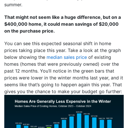
summer.
That might not seem like a huge difference, but on a
$400,000 home, it could mean savings of $20,000
on the purchase price.
You can see this expected seasonal shift in home
prices taking place this year. Take a look at the graph
below showing the
median sales price
of existing
homes (homes that were previously owned) over the
past 12 months. You’ll notice in the green bars that
prices were lower in the winter months last year, and it
seems like that’s going to happen again this year. That
gives you the chance to make your budget go further: