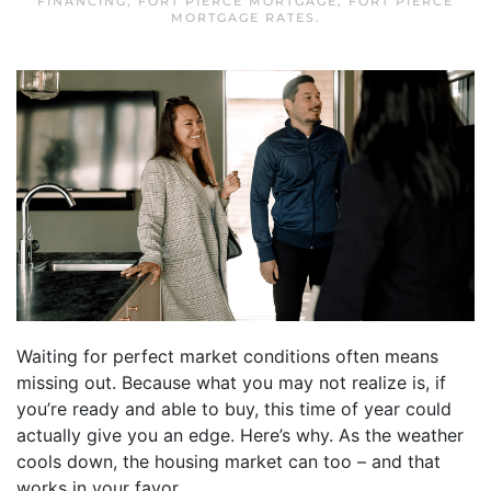
FINANCING
,
FORT PIERCE MORTGAGE
,
FORT PIERCE
MORTGAGE RATES
.
Waiting for perfect market conditions often means
missing out. Because what you may not realize is, if
you’re ready and able to buy, this time of year could
actually give you an edge. Here’s why. As the weather
cools down, the housing market can too – and that
works in your favor.