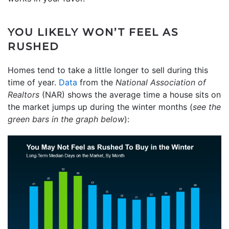
YOU LIKELY WON’T FEEL AS
RUSHED
Homes tend to take a little longer to sell during this
time of year.
Data
from the
National Association of
Realtors
(NAR) shows the average time a house sits on
the market jumps up during the winter months (
see the
green bars in the graph below
):