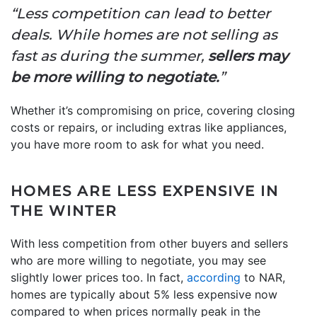
“Less competition can lead to better
deals. While homes are not selling as
fast as during the summer,
sellers may
be more willing to negotiate.
”
Whether it’s compromising on price, covering closing
costs or repairs, or including extras like appliances,
you have more room to ask for what you need.
HOMES ARE LESS EXPENSIVE IN
THE WINTER
With less competition from other buyers and sellers
who are more willing to negotiate, you may see
slightly lower prices too. In fact,
according
to NAR,
homes are typically about 5% less expensive now
compared to when prices normally peak in the