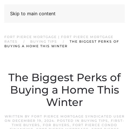
Skip to main content
FORT PIERCE MORTGAGE | FORT PIERCE MORTGAGE
RATES
BUYING TIPS
THE BIGGEST PERKS OF
BUYING A HOME THIS WINTER
The Biggest Perks of
Buying a Home This
Winter
WRITTEN BY
FORT PIERCE MORTGAGE SYNDICATED USER
ON
DECEMBER 19, 2024
. POSTED IN
BUYING TIPS
,
FIRST-
TIME BUYERS
,
FOR BUYERS
,
FORT PIERCE CONDO