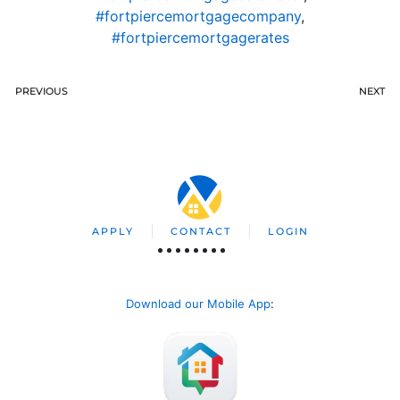
#fortpiercemortgagecompany
,
#fortpiercemortgagerates
PREVIOUS
NEXT
APPLY
CONTACT
LOGIN
Download our Mobile App
: