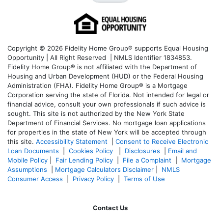
Copyright © 2026 Fidelity Home Group® supports Equal Housing
Opportunity | All Right Reserved | NMLS Identifier 1834853.
Fidelity Home Group® is not affiliated with the Department of
Housing and Urban Development (HUD) or the Federal Housing
Administration (FHA). Fidelity Home Group® is a Mortgage
Corporation serving the state of Florida. Not intended for legal or
financial advice, consult your own professionals if such advice is
sought. T
his site is not authorized by the New York State
Department of Financial Services. No mortgage loan applications
for properties in the state of New York will be accepted through
this site.
Accessibility Statement
|
Consent to Receive Electronic
Loan Documents
|
Cookies Policy
|
Disclosures
|
Email and
Mobile Policy
|
Fair Lending Policy
|
File a Complaint
|
Mortgage
Assumptions
|
Mortgage Calculators Disclaimer
|
NMLS
Consumer Access
|
Privacy Policy
|
Terms of Use
Contact Us