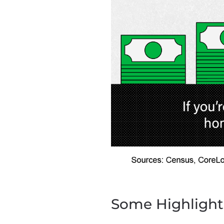
Some Highlight