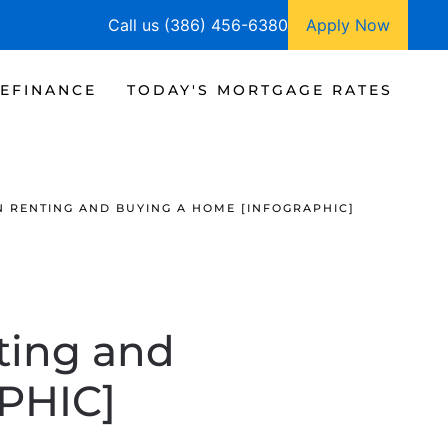
Call us (386) 456-6380
Apply Now
EFINANCE
TODAY'S MORTGAGE RATES
N RENTING AND BUYING A HOME [INFOGRAPHIC]
ting and
PHIC]