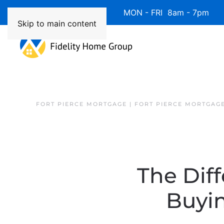
Available 7 Days/Week MON - FRI 8am - 7pm 
Skip to main content
FORT PIERCE MORTGAGE | FORT PIERCE MORTGAG
The Dif
Buyi