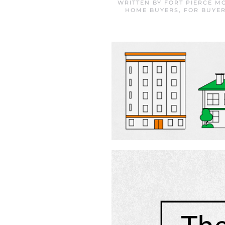
WRITTEN BY
FORT PIERCE M
HOME BUYERS
,
FOR BUYE