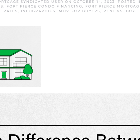
ORTGAGE SYNDICATED USER
ON
OCTOBER 14, 2023
. POSTED 
RS
,
FORT PIERCE CONDO FINANCING
,
FORT PIERCE MORTGAG
RATES
,
INFOGRAPHICS
,
MOVE-UP BUYERS
,
RENT VS. BUY
.