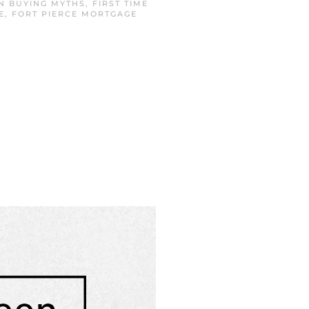
IN
BUYING MYTHS
,
FIRST TIME
E
,
FORT PIERCE MORTGAGE