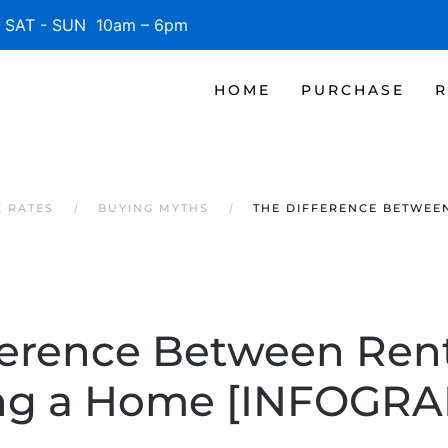
SAT - SUN 10am – 6pm
HOME
PURCHASE
R
E RATES
BUYING MYTHS
THE DIFFERENCE BETWEE
ference Between Ren
ng a Home [INFOGRA