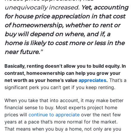
unequivocally increased.
Yet, accounting
for house price appreciation in that cost
of homeownership, whether to rent or
buy will depend on where, and if, a
home is likely to cost more or less in the
near future.
”
Basically, renting doesn’t allow you to build equity. In
contrast, homeownership can help you grow your
net worth as your home’s value
appreciates
.
That’s a
significant perk you can’t get if you keep renting.
When you take that into account, it may make better
financial sense to buy. Most experts project home
prices will
continue to appreciate
over the next few
years at a pace that’s more normal for the market.
That means when you buy a home, not only are you