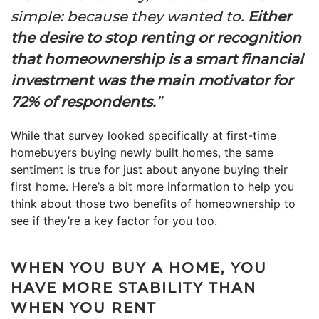
simple: because they wanted to.
Either
the desire to stop renting or recognition
that homeownership is a smart financial
investment was the main motivator for
72% of respondents.
”
While that survey looked specifically at first-time
homebuyers buying newly built homes, the same
sentiment is true for just about anyone buying their
first home. Here’s a bit more information to help you
think about those two benefits of homeownership to
see if they’re a key factor for you too.
WHEN YOU BUY A HOME, YOU
HAVE MORE STABILITY THAN
WHEN YOU RENT