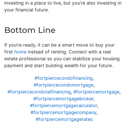
investing in a place to live, but you’re also investing in
your financial future.
Bottom Line
If you’re ready, it can be a smart move to buy your
first
home
instead of renting. Connect with a real
estate professional so you can stabilize your housing
payment and start building wealth for your future.
#fortpiercecondofinancing
,
#fortpiercecondomortgage
,
#fortpiercecondotelfinancing
,
#fortpiercemortgage
,
#fortpiercemortgagebroker
,
#fortpiercemortgagecalculator
,
#fortpiercemortgagecompany
,
#fortpiercemortgagerates