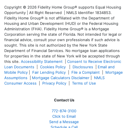
Copyright © 2026 Fidelity Home Group® supports Equal Housing
Opportunity | All Right Reserved | NMLS Identifier 1834853.
Fidelity Home Group® is not affiliated with the Department of
Housing and Urban Development (HUD) or the Federal Housing
Administration (FHA). Fidelity Home Group® is a Mortgage
Corporation serving the state of Florida. Not intended for legal or
financial advice, consult your own professionals if such advice is
sought. T
his site is not authorized by the New York State
Department of Financial Services. No mortgage loan applications
for properties in the state of New York will be accepted through
this site.
Accessibility Statement
|
Consent to Receive Electronic
Loan Documents
|
Cookies Policy
|
Disclosures
|
Email and
Mobile Policy
|
Fair Lending Policy
|
File a Complaint
|
Mortgage
Assumptions
|
Mortgage Calculators Disclaimer
|
NMLS
Consumer Access
|
Privacy Policy
|
Terms of Use
Contact Us
772-874-3100
Click to Email
Send a Message
Schedule a Call