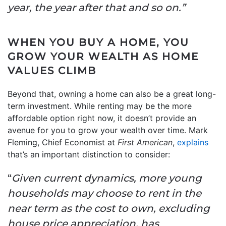
year, the year after that and so on.”
WHEN YOU BUY A HOME, YOU
GROW YOUR WEALTH AS HOME
VALUES CLIMB
Beyond that, owning a home can also be a great long-
term investment. While renting may be the more
affordable option right now, it doesn’t provide an
avenue for you to grow your wealth over time. Mark
Fleming, Chief Economist at
First American
,
explains
that’s an important distinction to consider:
“
Given current dynamics, more young
households may choose to rent in the
near term as the cost to own, excluding
house price appreciation, has