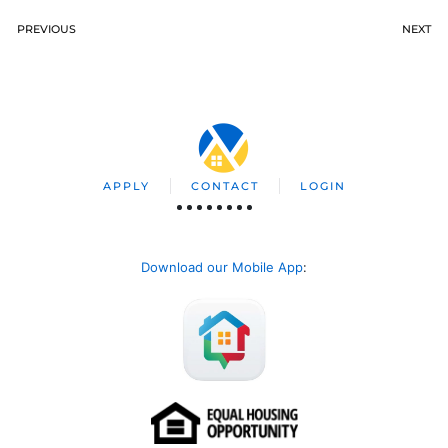
PREVIOUS
NEXT
APPLY
CONTACT
LOGIN
Download our Mobile App
: