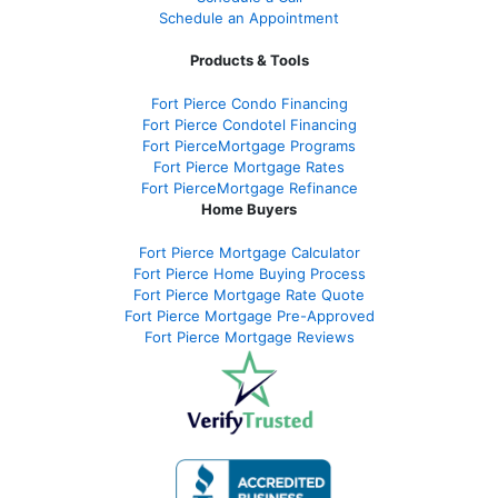
Schedule an Appointment
Products & Tools
Fort Pierce Condo Financing
Fort Pierce Condotel Financing
Fort PierceMortgage Programs
Fort Pierce Mortgage Rates
Fort PierceMortgage Refinance
Home Buyers
Fort Pierce Mortgage Calculator
Fort Pierce Home Buying Process
Fort Pierce Mortgage Rate Quote
Fort Pierce Mortgage Pre-Approved
Fort Pierce Mortgage Reviews