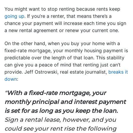
You might want to stop renting because rents keep
going up
. If you’re a renter, that means there’s a
chance your payment will increase each time you sign
a new rental agreement or renew your current one.
On the other hand, when you buy your home with a
fixed-rate mortgage, your monthly housing payment is
predictable over the length of that loan. This stability
can give you a peace of mind that renting just can’t
provide. Jeff Ostrowski, real estate journalist,
breaks it
down
:
“
With a fixed-rate mortgage, your
monthly principal and interest payment
is set for as long as you keep the loan.
Sign a rental lease, however, and you
could see your rent rise the following