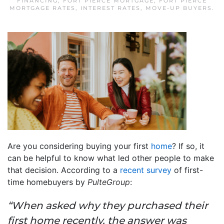
FINANCING
,
FORT PIERCE MORTGAGE
,
FORT PIERCE
MORTGAGE RATES
,
INTEREST RATES
,
MOVE-UP BUYERS
.
Are you considering buying your first
home
? If so, it
can be helpful to know what led other people to make
that decision. According to a
recent survey
of first-
time homebuyers by
PulteGroup
:
“When asked why they purchased their
first home recently, the answer was