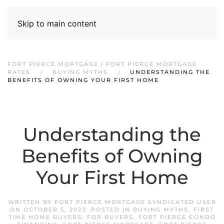
Skip to main content
FORT PIERCE MORTGAGE | FORT PIERCE MORTGAGE
RATES
BUYING MYTHS
UNDERSTANDING THE
BENEFITS OF OWNING YOUR FIRST HOME
Understanding the
Benefits of Owning
Your First Home
WRITTEN BY
FORT PIERCE MORTGAGE SYNDICATED USER
ON
OCTOBER 5, 2023
. POSTED IN
BUYING MYTHS
,
FIRST
TIME HOME BUYERS
,
FOR BUYERS
,
FORT PIERCE CONDO