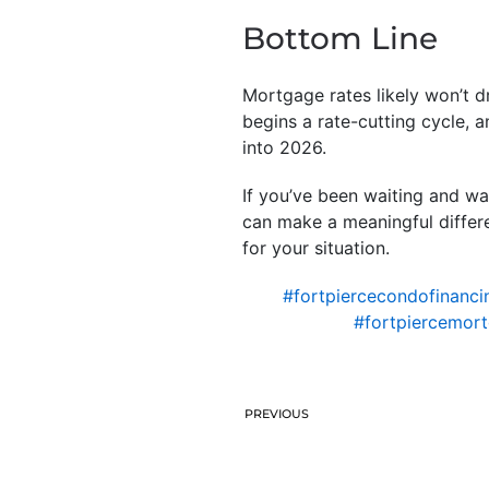
Bottom Line
Mortgage rates likely won’t d
begins a rate-cutting cycle, 
into 2026.
If you’ve been waiting and wa
can make a meaningful differe
for your situation.
#fortpiercecondofinanci
#fortpiercemor
PREVIOUS