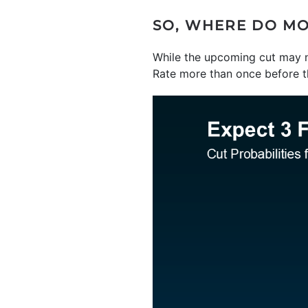
SO, WHERE DO MO
While the upcoming cut may 
Rate more than once before th