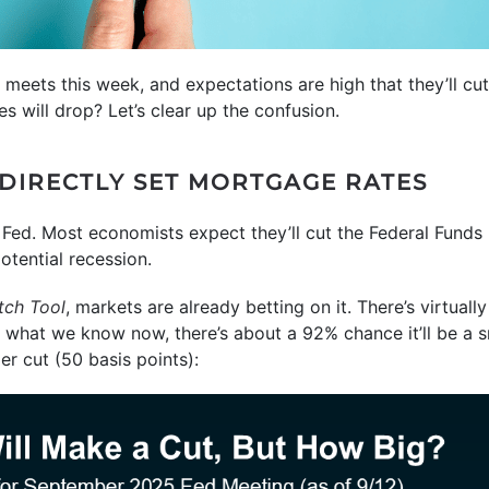
 meets this week, and expectations are high that they’ll cut
 will drop? Let’s clear up the confusion.
 DIRECTLY SET MORTGAGE RATES
e Fed. Most economists expect they’ll cut the Federal Fund
otential recession.
ch Tool
, markets are already betting on it. There’s virtuall
what we know now, there’s about a 92% chance it’ll be a sm
er cut (50 basis points):