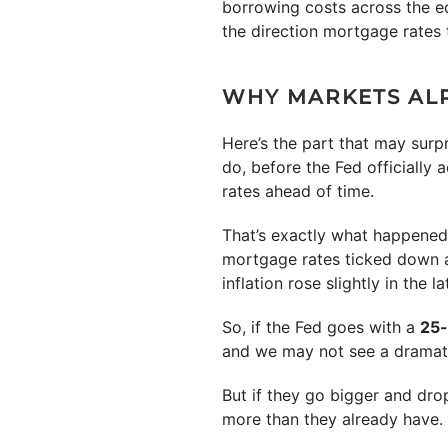
borrowing costs across the 
the direction mortgage rates 
WHY MARKETS ALR
Here’s the part that may surp
do, before the Fed officially 
rates ahead of time.
That’s exactly what happened
mortgage rates ticked down 
inflation rose slightly in the l
So, if the Fed goes with a
25-
and we may not see a dramat
But if they go bigger and dro
more than they already have.