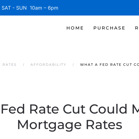
SAT - SUN 10am – 6pm
HOME
PURCHASE
R
E RATES
AFFORDABILITY
WHAT A FED RATE CUT 
Fed Rate Cut Could 
Mortgage Rates