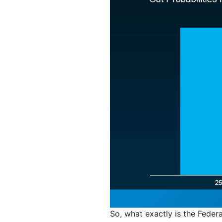
So, what exactly is the Federa