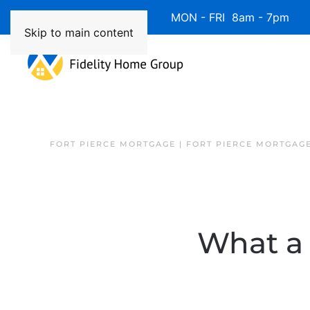
Available 7 Days/Week MON - FRI 8am - 7pm 
Skip to main content
FORT PIERCE MORTGAGE | FORT PIERCE MORTGAG
What a 