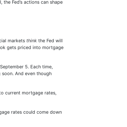
ll, the Fed’s actions can shape
ncial markets
think
the Fed will
look gets priced into mortgage
 September 5. Each time,
g soon. And even though
 to current mortgage rates,
tgage rates could come down