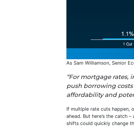
As Sam Williamson, Senior E
“For mortgage rates, i
push borrowing costs l
affordability and pote
If multiple rate cuts happen, 
ahead. But here’s the catch –
shifts could quickly change t