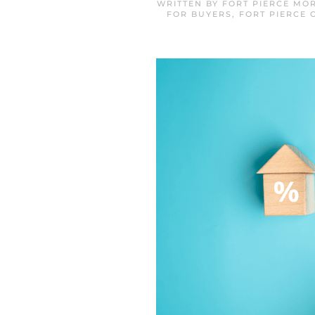
WRITTEN BY
FORT PIERCE MO
FOR BUYERS
,
FORT PIERCE 