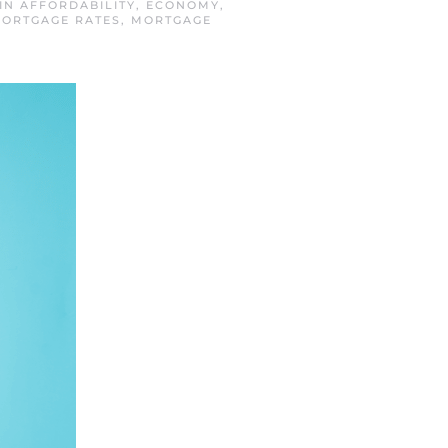
 IN
AFFORDABILITY
,
ECONOMY
,
MORTGAGE RATES
,
MORTGAGE