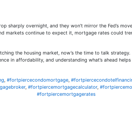
rop sharply overnight, and they won’t mirror the Fed’s move
and markets continue to expect it, mortgage rates could tren
tching the housing market, now’s the time to talk strategy.
nce in affordability, and understanding what’s ahead help
ng
,
#fortpiercecondomortgage
,
#fortpiercecondotelfinanci
tgagebroker
,
#fortpiercemortgagecalculator
,
#fortpiercem
#fortpiercemortgagerates