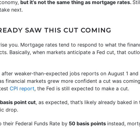
economy,
but it’s not the same thing as mortgage rates.
Sti
take next.
EADY SAW THIS CUT COMING
rise you. Mortgage rates tend to respond to what the fina
acts. Basically, when markets anticipate a Fed cut, that out
 after weaker-than-expected jobs reports on August 1 and
as financial markets grew more confident a cut was comin
atest
CPI report
, the Fed is still expected to make a cut.
basis point cut
, as expected, that’s likely already baked in
ic drop.
p their Federal Funds Rate by
50 basis points
instead, mor