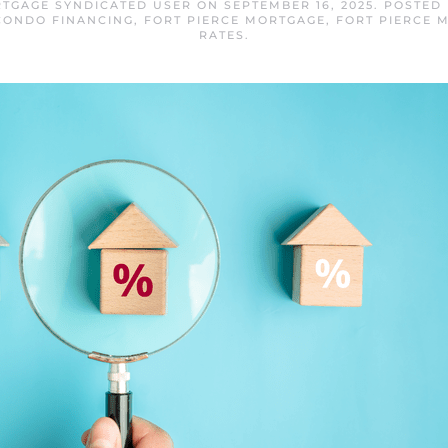
RTGAGE SYNDICATED USER
ON
SEPTEMBER 16, 2025
. POSTED
CONDO FINANCING
,
FORT PIERCE MORTGAGE
,
FORT PIERCE 
RATES
.