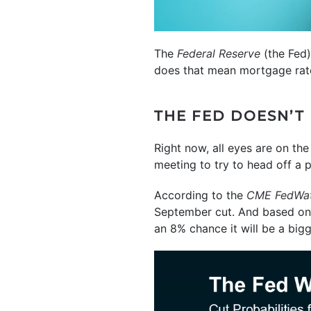
The
Federal Reserve
(the Fed)
does that mean mortgage rates
THE FED DOESN’T
Right now, all eyes are on th
meeting to try to head off a p
According to the
CME FedWat
September cut. And based on 
an 8% chance it will be a bigg