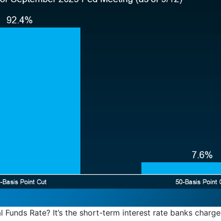
l Funds Rate? It’s the short-term interest rate banks charge