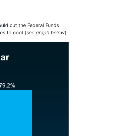
uld cut the Federal Funds
es to cool (
see graph below
):