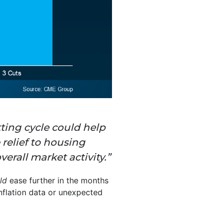
ting cycle could help
 relief to housing
erall market activity.”
uld
ease further in the months
inflation data or unexpected