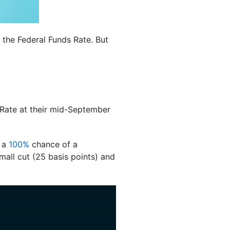
 the Federal Funds Rate. But
s Rate at their mid-September
y a
100%
chance of a
all cut (25 basis points) and