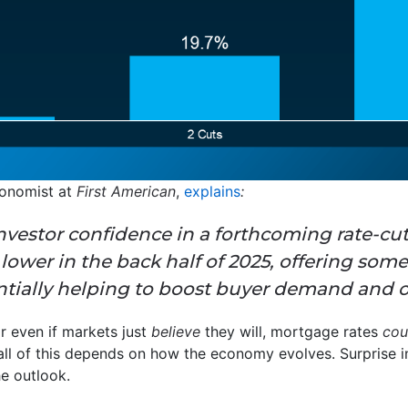
conomist at
First American
,
explains
:
nvestor confidence in a forthcoming rate-cut
ower in the back half of 2025, offering some
ntially helping to boost buyer demand and ov
or even if markets just
believe
they will, mortgage rates
co
 all of this depends on how the economy evolves. Surprise 
he outlook.