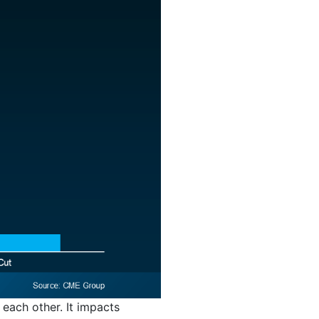
 each other. It impacts