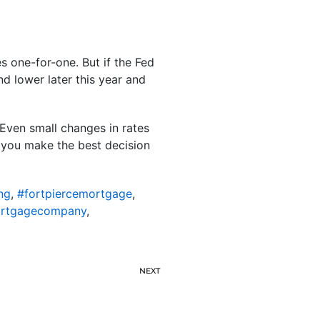
s one-for-one. But if the Fed
d lower later this year and
 Even small changes in rates
s you make the best decision
ng
,
#fortpiercemortgage
,
ortgagecompany
,
NEXT