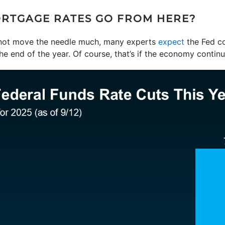
RTGAGE RATES GO FROM HERE?
not move the needle much, many experts
expect
the Fed co
e end of the year. Of course, that’s if the economy continu