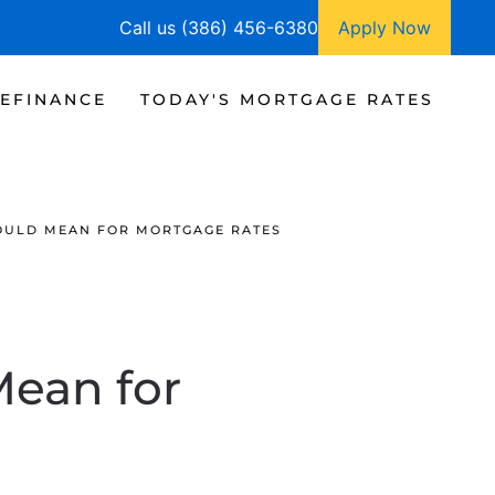
Call us (386) 456-6380
Apply Now
EFINANCE
TODAY'S MORTGAGE RATES
COULD MEAN FOR MORTGAGE RATES
Mean for