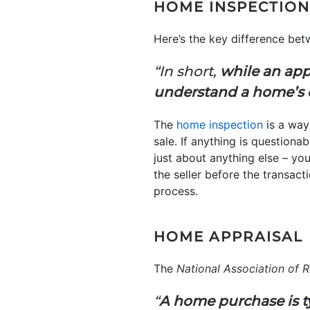
HOME INSPECTION
Here’s the key difference bet
“In short,
while an app
understand a home’s 
The
home inspection
is a way
sale. If anything is questiona
just about anything else – yo
the seller before the transacti
process.
HOME APPRAISAL
The
National Association of R
“
A home purchase is t