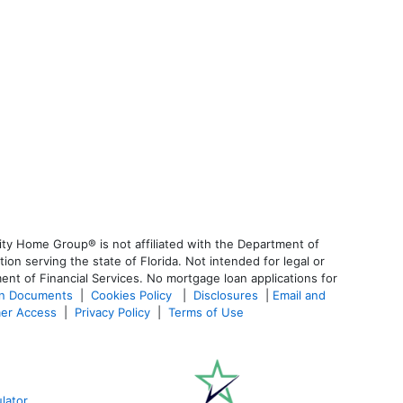
ty Home Group® is not affiliated with the Department of
 serving the state of Florida. Not intended for legal or
ent of Financial Services. No mortgage loan applications for
an Documents
|
Cookies Policy
|
Disclosures
|
Email and
er Access
|
Privacy Policy
|
Terms of Use
lator