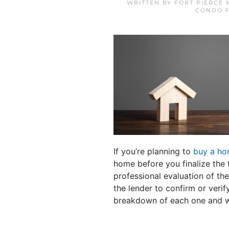
WRITTEN BY
FORT PIERCE
CONDO F
If you’re planning to
buy a h
home before you finalize the t
professional evaluation of th
the lender to confirm or verif
breakdown of each one and w