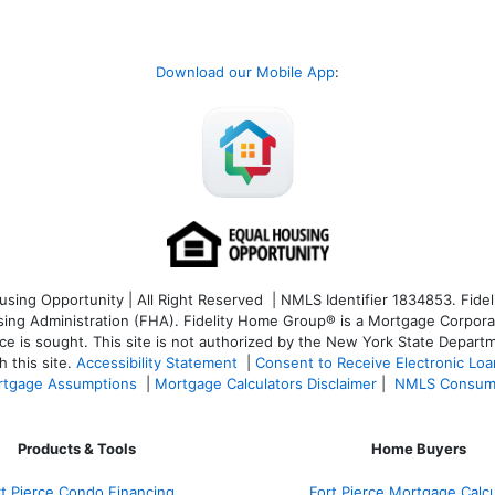
Download our Mobile App
:
ng Opportunity | All Right Reserved | NMLS Identifier 1834853. Fideli
 Administration (FHA). Fidelity Home Group® is a Mortgage Corporation
ce is sought. T
his site is not authorized by the New York State Departm
 this site.
Accessibility Statement
|
Consent to Receive Electronic Lo
tgage Assumptions
|
Mortgage Calculators Disclaimer
|
NMLS Consum
Products & Tools
Home Buyers
rt Pierce Condo Financing
Fort Pierce Mortgage Calcu