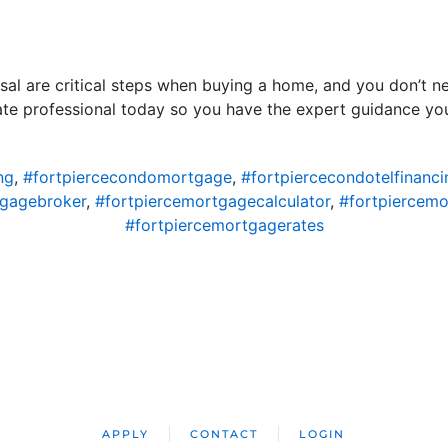
isal are critical steps when buying a home, and you don’t
tate professional today so you have the expert guidance yo
ng
,
#fortpiercecondomortgage
,
#fortpiercecondotelfinanci
tgagebroker
,
#fortpiercemortgagecalculator
,
#fortpiercem
#fortpiercemortgagerates
APPLY
CONTACT
LOGIN