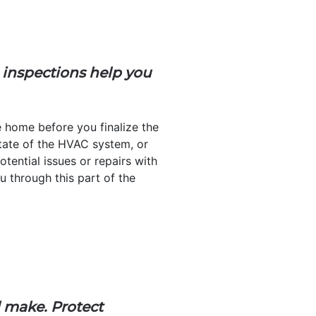
 inspections help you
e home before you finalize the
 state of the HVAC system, or
tential issues or repairs with
ou through this part of the
l make. Protect