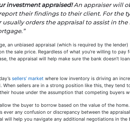
our investment appraised!
An appraiser will o
report their findings to their client. For the
 usually orders the appraisal to assist in the
ortgage.”
, an unbiased appraisal (which is required by the lender) 
 the sale price. Regardless of what you’re willing to pay fo
se, the appraisal will help make sure the bank doesn’t loa
oday’s
sellers’ market
where low inventory is driving an incr
hen sellers are in a strong position like this, they tend t
their house under the assumption that competing buyers wil
 allow the buyer to borrow based on the value of the home.
e’s ever any confusion or discrepancy between the appraisal
al will help you navigate any additional negotiations in the