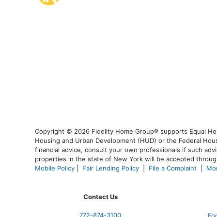
Copyright © 2026 Fidelity Home Group® supports Equal Housi
Housing and Urban Development (HUD) or the Federal Housing
financial advice, consult your own professionals if such advi
properties in the state of New York will be accepted through
Mobile Policy
|
Fair Lending Policy
|
File a Complaint
|
Mor
Contact Us
772-874-3100
Fo