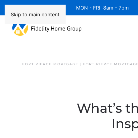
Available 7 Days/Week MON - FRI 8am - 7pm 
Skip to main content
FORT PIERCE MORTGAGE | FORT PIERCE MORTGAG
What’s t
Ins