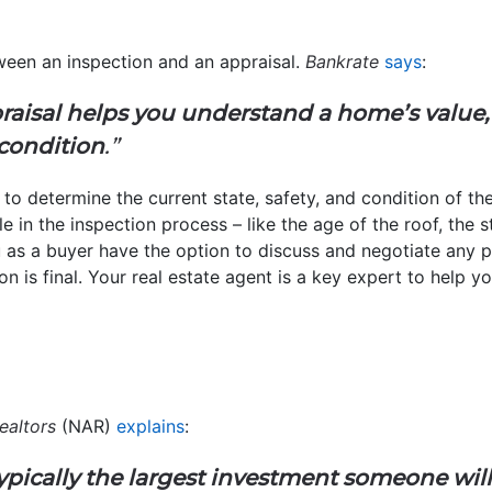
ween an inspection and an appraisal.
Bankrate
says
:
raisal helps you understand a home’s value,
condition
.”
 to determine the current state, safety, and condition of th
ble in the inspection process – like the age of the roof, the
u as a buyer have the option to discuss and negotiate any po
on is final. Your real estate agent is a key expert to help y
ealtors
(NAR)
explains
:
ypically the largest investment someone wil