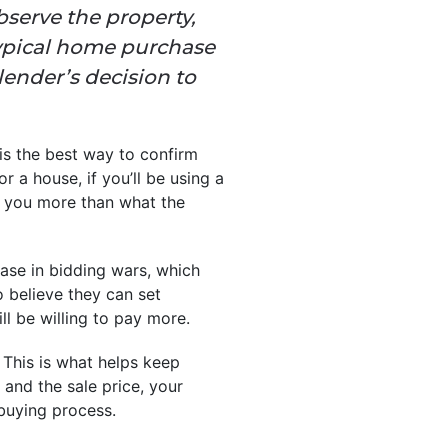
bserve the property,
 typical home purchase
 lender’s decision to
is the best way to confirm
r a house, if you’ll be using a
n you more than what the
ease in bidding wars, which
o believe they can set
l be willing to pay more.
 This is what helps keep
 and the sale price, your
 buying process.