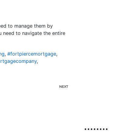
 need to manage them by
u need to navigate the entire
ng
,
#fortpiercemortgage
,
ortgagecompany
,
NEXT