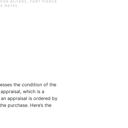
N
FOR BUYERS
,
FORT PIERCE
E RATES
.
sesses the condition of the
 appraisal, which is a
 an appraisal is ordered by
he purchase. Here’s the