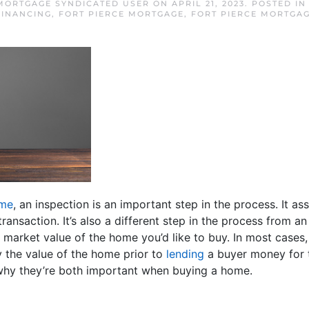
 MORTGAGE SYNDICATED USER
ON
APRIL 21, 2023
. POSTED I
INANCING
,
FORT PIERCE MORTGAGE
,
FORT PIERCE MORTGAG
ome
, an inspection is an important step in the process. It as
ransaction. It’s also a different step in the process from an
e market value of the home you’d like to buy. In most cases,
y the value of the home prior to
lending
a buyer money for t
hy they’re both important when buying a home.