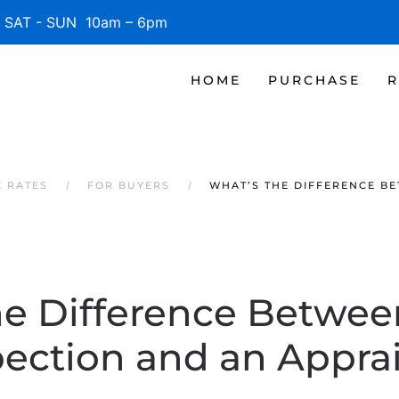
SAT - SUN 10am – 6pm
HOME
PURCHASE
R
E RATES
FOR BUYERS
WHAT’S THE DIFFERENCE B
he Difference Betwe
pection and an Apprai