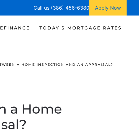
Call us (386) 456-6380
Apply Now
EFINANCE
TODAY'S MORTGAGE RATES
ETWEEN A HOME INSPECTION AND AN APPRAISAL?
en a Home
sal?