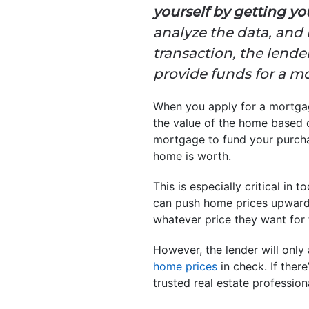
yourself by getting y
analyze the data, and 
transaction, the lender
provide funds for a m
When you apply for a mortgage
the value of the home based on
mortgage to fund your purcha
home is worth.
This is especially critical in t
can push home prices upward. W
whatever price they want for 
However, the lender will only
home prices
in check. If ther
trusted real estate profession