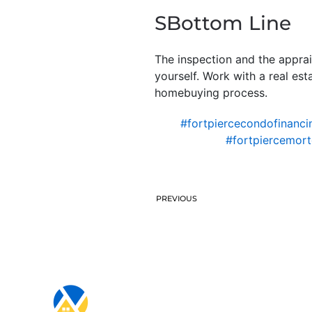
SBottom Line
The inspection and the appra
yourself. Work with a real es
homebuying process.
#fortpiercecondofinanci
#fortpiercemor
PREVIOUS