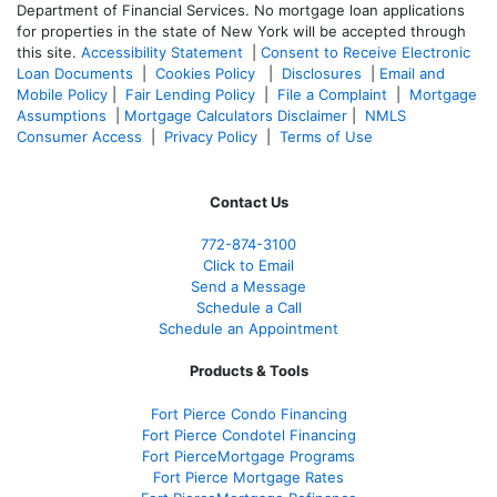
Department of Financial Services. No mortgage loan applications
for properties in the state of New York will be accepted through
this site.
Accessibility Statement
|
Consent to Receive Electronic
Loan Documents
|
Cookies Policy
|
Disclosures
|
Email and
Mobile Policy
|
Fair Lending Policy
|
File a Complaint
|
Mortgage
Assumptions
|
Mortgage Calculators Disclaimer
|
NMLS
Consumer Access
|
Privacy Policy
|
Terms of Use
Contact Us
772-874-3100
Click to Email
Send a Message
Schedule a Call
Schedule an Appointment
Products & Tools
Fort Pierce Condo Financing
Fort Pierce Condotel Financing
Fort PierceMortgage Programs
Fort Pierce Mortgage Rates