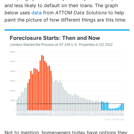
and less likely to default on their loans. The graph
below uses
data
from
ATTOM Data Solutions
to help
paint the picture of how different things are this time:
Not to mention, homeowners today have options they