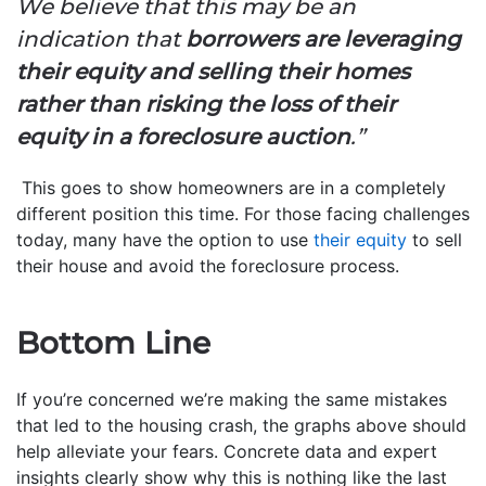
We believe that this may be an
indication that
borrowers are leveraging
their equity and selling their homes
rather than risking the loss of their
equity in a foreclosure auction
.”
This goes to show homeowners are in a completely
different position this time. For those facing challenges
today, many have the option to use
their equity
to sell
their house and avoid the foreclosure process.
Bottom Line
If you’re concerned we’re making the same mistakes
that led to the housing crash, the graphs above should
help alleviate your fears. Concrete data and expert
insights clearly show why this is nothing like the last