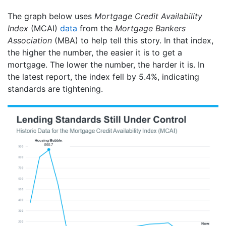
The graph below uses
Mortgage Credit Availability
Index
(MCAI)
data
from the
Mortgage Bankers
Association
(MBA) to help tell this story. In that index,
the higher the number, the easier it is to get a
mortgage. The lower the number, the harder it is. In
the latest report, the index fell by 5.4%, indicating
standards are tightening.