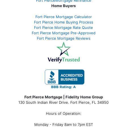
Fort PierceMortgage Refinance
Home Buyers
Fort Pierce Mortgage Calculator
Fort Pierce Home Buying Process
Fort Pierce Mortgage Rate Quote
Fort Pierce Mortgage Pre-Approved
Fort Pierce Mortgage Reviews
Fort Pierce Mortgage | Fidelity Home Group
130 South Indian River Drive. Fort Pierce, FL 34950
Hours of Operation:
Monday - Friday 8am to 7pm EST