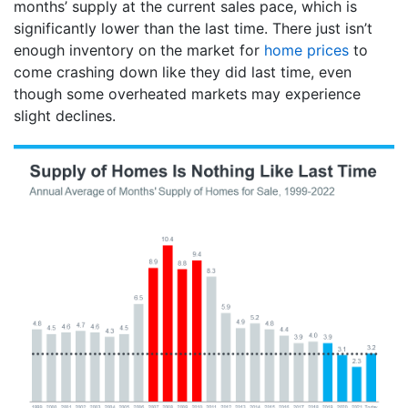
months’ supply at the current sales pace, which is
significantly lower than the last time. There just isn’t
enough inventory on the market for
home prices
to
come crashing down like they did last time, even
though some overheated markets may experience
slight declines.