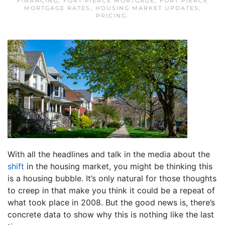
FINANCING
,
FORT PIERCE MORTGAGE
,
FORT PIERCE
MORTGAGE RATES
,
HOUSING MARKET UPDATES
,
PRICING
.
With all the headlines and talk in the media about the
shift
in the housing market, you might be thinking this
is a housing bubble. It’s only natural for those thoughts
to creep in that make you think it could be a repeat of
what took place in 2008. But the good news is, there’s
concrete data to show why this is nothing like the last