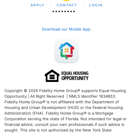
APPLY
CONTACT
LOGIN
Download our Mobile App
:
Copyright © 2026 Fidelity Home Group® supports Equal Housing
Opportunity | All Right Reserved | NMLS Identifier 1834853.
Fidelity Home Group® is not affiliated with the Department of
Housing and Urban Development (HUD) or the Federal Housing
Administration (FHA). Fidelity Home Group® is a Mortgage
Corporation serving the state of Florida. Not intended for legal or
financial advice, consult your own professionals if such advice is
sought. T
his site is not authorized by the New York State