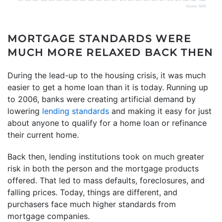
MORTGAGE STANDARDS WERE
MUCH MORE RELAXED BACK THEN
During the lead-up to the housing crisis, it was much
easier to get a home loan than it is today. Running up
to 2006, banks were creating artificial demand by
lowering
lending standards
and making it easy for just
about anyone to qualify for a home loan or refinance
their current home.
Back then, lending institutions took on much greater
risk in both the person and the mortgage products
offered. That led to mass defaults, foreclosures, and
falling prices. Today, things are different, and
purchasers face much higher standards from
mortgage companies.