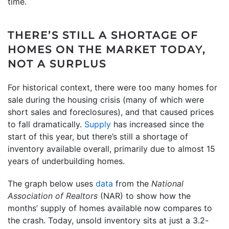
time.
THERE’S STILL A SHORTAGE OF
HOMES ON THE MARKET TODAY,
NOT A SURPLUS
For historical context, there were too many homes for
sale during the housing crisis (many of which were
short sales and foreclosures), and that caused prices
to fall dramatically.
Supply
has increased since the
start of this year, but there’s still a shortage of
inventory available overall, primarily due to almost 15
years of underbuilding homes.
The graph below uses
data
from the
National
Association of Realtors
(NAR) to show how the
months’ supply of homes available now compares to
the crash. Today, unsold inventory sits at just a 3.2-