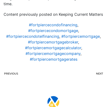
time.
Content previously posted on Keeping Current Matters
#fortpiercecondofinancing
,
#fortpiercecondomortgage
,
#fortpiercecondotelfinancing
,
#fortpiercemortgage
,
#fortpiercemortgagebroker
,
#fortpiercemortgagecalculator
,
#fortpiercemortgagecompany
,
#fortpiercemortgagerates
PREVIOUS
NEXT