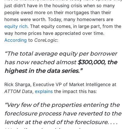
just didn’t have in the housing crisis when so many
people owed more on their mortgages than their
homes were worth. Today, many homeowners are
equity rich
. That equity comes, in large part, from the
way home prices have appreciated over time.
According
to
CoreLogic
:
“The total average equity per borrower
has now reached almost
$300,000, the
highest in the data series.”
Rick Sharga, Executive VP of Market Intelligence at
ATTOM Data
,
explains
the impact this has:
“Very few of the properties entering the
foreclosure process have reverted to the
lender at the end of the foreclosure. . . .