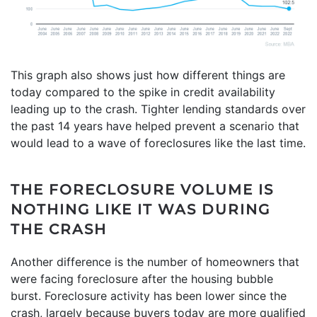
This graph also shows just how different things are
today compared to the spike in credit availability
leading up to the crash. Tighter lending standards over
the past 14 years have helped prevent a scenario that
would lead to a wave of foreclosures like the last time.
THE FORECLOSURE VOLUME IS
NOTHING LIKE IT WAS DURING
THE CRASH
Another difference is the number of homeowners that
were facing foreclosure after the housing bubble
burst. Foreclosure activity has been lower since the
crash, largely because buyers today are more qualified