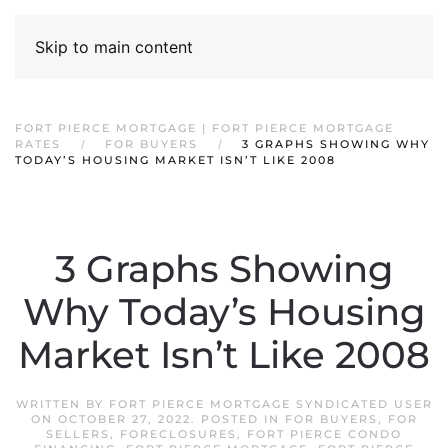
Skip to main content
FORT PIERCE MORTGAGE | FORT PIERCE MORTGAGE
RATES
FOR BUYERS
3 GRAPHS SHOWING WHY
TODAY’S HOUSING MARKET ISN’T LIKE 2008
3 Graphs Showing
Why Today’s Housing
Market Isn’t Like 2008
WRITTEN BY
FORT PIERCE MORTGAGE SYNDICATED USER
ON
OCTOBER 27, 2022
. POSTED IN
FOR BUYERS
,
FOR
SELLERS
,
FORECLOSURES
,
FORT PIERCE CONDO