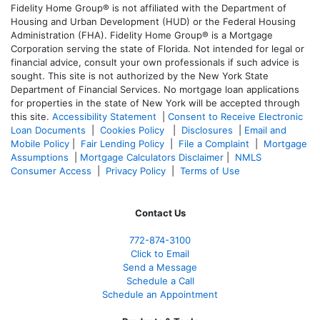
Fidelity Home Group® is not affiliated with the Department of
Housing and Urban Development (HUD) or the Federal Housing
Administration (FHA). Fidelity Home Group® is a Mortgage
Corporation serving the state of Florida. Not intended for legal or
financial advice, consult your own professionals if such advice is
sought. T
his site is not authorized by the New York State
Department of Financial Services. No mortgage loan applications
for properties in the state of New York will be accepted through
this site.
Accessibility Statement
|
Consent to Receive Electronic
Loan Documents
|
Cookies Policy
|
Disclosures
|
Email and
Mobile Policy
|
Fair Lending Policy
|
File a Complaint
|
Mortgage
Assumptions
|
Mortgage Calculators Disclaimer
|
NMLS
Consumer Access
|
Privacy Policy
|
Terms of Use
Contact Us
772-874-3100
Click to Email
Send a Message
Schedule a Call
Schedule an Appointment