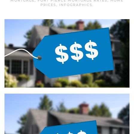
MORTGAGE
,
FORT PIERCE MORTGAGE RATES
,
HOME
PRICES
,
INFOGRAPHICS
.