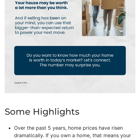
Some Highlights
Over the past 5 years, home prices have risen
dramatically. If you own a home, that means your