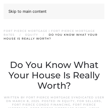
Skip to main content
FORT PIERCE MORTGAGE | FORT PIERCE MORTGAGE
RATES
EQUITY
DO YOU KNOW WHAT YOUR
HOUSE IS REALLY WORTH?
Do You Know What
Your House Is Really
Worth?
WRITTEN BY
FORT PIERCE MORTGAGE SYNDICATED USER
ON
MARCH 8, 2025
. POSTED IN
EQUITY
,
FOR SELLERS
,
FORT PIERCE CONDO FINANCING
,
FORT PIERCE