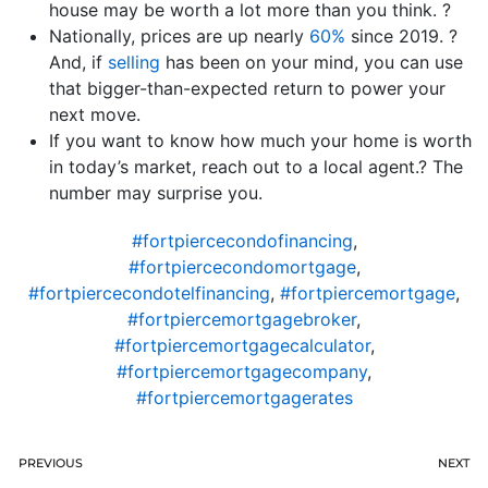
house may be worth a lot more than you think. ?
Nationally, prices are up nearly
60%
since 2019. ?
And, if
selling
has been on your mind, you can use
that bigger-than-expected return to power your
next move.
If you want to know how much your home is worth
in today’s market, reach out to a local agent.? The
number may surprise you.
#fortpiercecondofinancing
,
#fortpiercecondomortgage
,
#fortpiercecondotelfinancing
,
#fortpiercemortgage
,
#fortpiercemortgagebroker
,
#fortpiercemortgagecalculator
,
#fortpiercemortgagecompany
,
#fortpiercemortgagerates
PREVIOUS
NEXT