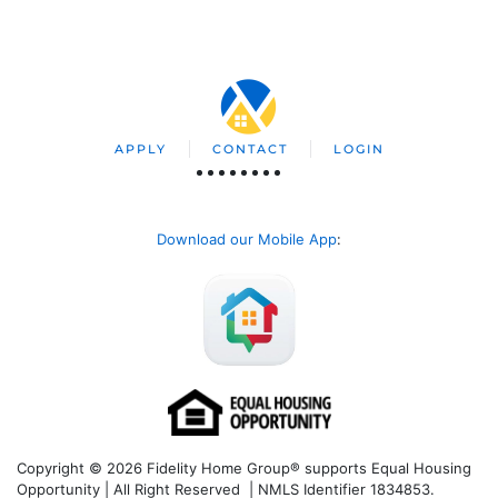
APPLY
CONTACT
LOGIN
Download our Mobile App
:
Copyright © 2026 Fidelity Home Group® supports Equal Housing
Opportunity | All Right Reserved | NMLS Identifier 1834853.