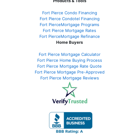
Products & Tools
Fort Pierce Condo Financing
Fort Pierce Condotel Financing
Fort PierceMortgage Programs
Fort Pierce Mortgage Rates
Fort PierceMortgage Refinance
Home Buyers
Fort Pierce Mortgage Calculator
Fort Pierce Home Buying Process
Fort Pierce Mortgage Rate Quote
Fort Pierce Mortgage Pre-Approved
Fort Pierce Mortgage Reviews