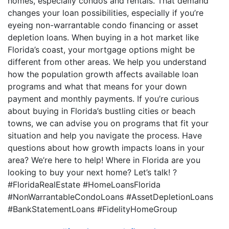
homes, especially condos and rentals. That demand
changes your loan possibilities, especially if you’re
eyeing non-warrantable condo financing or asset
depletion loans. When buying in a hot market like
Florida’s coast, your mortgage options might be
different from other areas. We help you understand
how the population growth affects available loan
programs and what that means for your down
payment and monthly payments. If you’re curious
about buying in Florida’s bustling cities or beach
towns, we can advise you on programs that fit your
situation and help you navigate the process. Have
questions about how growth impacts loans in your
area? We’re here to help! Where in Florida are you
looking to buy your next home? Let’s talk! ?
#FloridaRealEstate #HomeLoansFlorida
#NonWarrantableCondoLoans #AssetDepletionLoans
#BankStatementLoans #FidelityHomeGroup