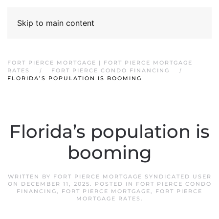
Skip to main content
FORT PIERCE MORTGAGE | FORT PIERCE MORTGAGE
RATES
FORT PIERCE CONDO FINANCING
FLORIDA’S POPULATION IS BOOMING
Florida’s population is
booming
WRITTEN BY
FORT PIERCE MORTGAGE SYNDICATED USER
ON
DECEMBER 11, 2025
. POSTED IN
FORT PIERCE CONDO
FINANCING
,
FORT PIERCE MORTGAGE
,
FORT PIERCE
MORTGAGE RATES
.