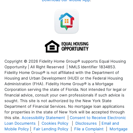
Copyright © 2026 Fidelity Home Group® supports Equal Housing
Opportunity | All Right Reserved | NMLS Identifier 1834853.
Fidelity Home Group® is not affiliated with the Department of
Housing and Urban Development (HUD) or the Federal Housing
Administration (FHA). Fidelity Home Group® is a Mortgage
Corporation serving the state of Florida. Not intended for legal or
financial advice, consult your own professionals if such advice is
sought. T
his site is not authorized by the New York State
Department of Financial Services. No mortgage loan applications
for properties in the state of New York will be accepted through
this site.
Accessibility Statement
|
Consent to Receive Electronic
Loan Documents
|
Cookies Policy
|
Disclosures
|
Email and
Mobile Policy
|
Fair Lending Policy
|
File a Complaint
|
Mortgage