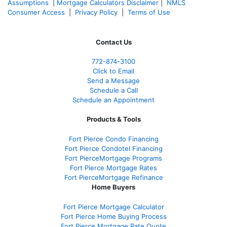
Assumptions
|
Mortgage Calculators Disclaimer
|
NMLS
Consumer Access
|
Privacy Policy
|
Terms of Use
Contact Us
772-874-3100
Click to Email
Send a Message
Schedule a Call
Schedule an Appointment
Products & Tools
Fort Pierce Condo Financing
Fort Pierce Condotel Financing
Fort PierceMortgage Programs
Fort Pierce Mortgage Rates
Fort PierceMortgage Refinance
Home Buyers
Fort Pierce Mortgage Calculator
Fort Pierce Home Buying Process
Fort Pierce Mortgage Rate Quote