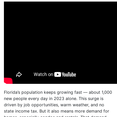
Florida’s population keeps growing fast — about 1,000
new people every day in 2023 alone. This surge is
driven by job opportunities, warm weather, and no
state income tax. But it also means more demand for