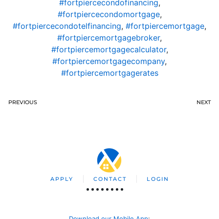
#fortpiercecondofinancing
,
#fortpiercecondomortgage
,
#fortpiercecondotelfinancing
,
#fortpiercemortgage
,
#fortpiercemortgagebroker
,
#fortpiercemortgagecalculator
,
#fortpiercemortgagecompany
,
#fortpiercemortgagerates
PREVIOUS
NEXT
APPLY
CONTACT
LOGIN
Download our Mobile App
: