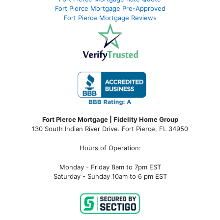
Fort Pierce Mortgage Pre-Approved
Fort Pierce Mortgage Reviews
Fort Pierce Mortgage | Fidelity Home Group
130 South Indian River Drive. Fort Pierce, FL 34950
Hours of Operation:
Monday - Friday 8am to 7pm EST
Saturday - Sunday 10am to 6 pm EST