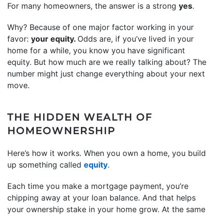
For many homeowners, the answer is a strong
yes
.
Why? Because of one major factor working in your
favor:
your equity.
Odds are, if you’ve lived in your
home for a while, you know you have significant
equity. But how much are we really talking about? The
number might just change everything about your next
move.
THE HIDDEN WEALTH OF
HOMEOWNERSHIP
Here’s how it works. When you own a home, you build
up something called
equity
.
Each time you make a mortgage payment, you’re
chipping away at your loan balance. And that helps
your ownership stake in your home grow. At the same