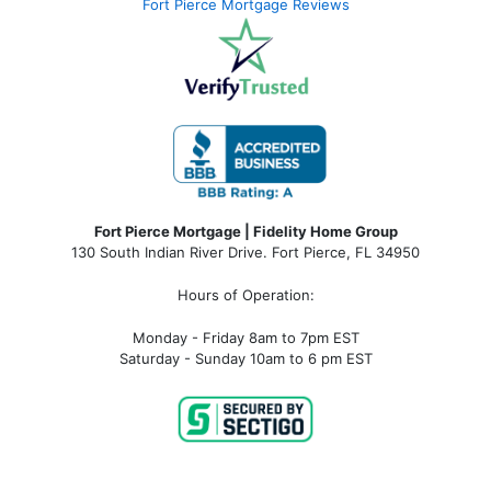
Fort Pierce Mortgage Reviews
Fort Pierce Mortgage | Fidelity Home Group
130 South Indian River Drive. Fort Pierce, FL 34950
Hours of Operation:
Monday - Friday 8am to 7pm EST
Saturday - Sunday 10am to 6 pm EST