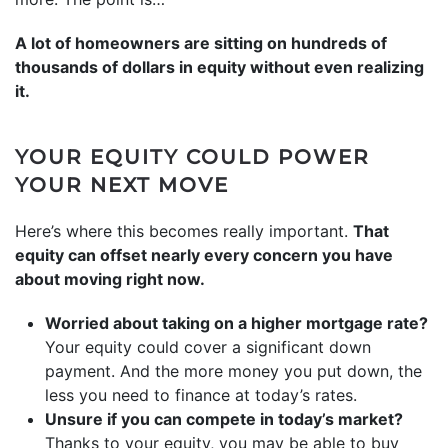
A lot of homeowners are sitting on hundreds of
thousands of dollars in equity without even realizing
it.
YOUR EQUITY COULD POWER
YOUR NEXT MOVE
Here’s where this becomes really important.
That
equity can offset nearly every concern you have
about moving right now.
Worried about taking on a higher mortgage rate?
Your equity could cover a significant down
payment. And the more money you put down, the
less you need to finance at today’s rates.
Unsure if you can compete in today’s market?
Thanks to your equity, you may be able to buy