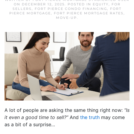
ON
DECEMBER 12, 2025
. POSTED IN
EQUITY
,
FOR
SELLERS
,
FORT PIERCE CONDO FINANCING
,
FORT
PIERCE MORTGAGE
,
FORT PIERCE MORTGAGE RATES
,
MOVE-UP
.
A lot of people are asking the same thing right now:
“Is
it even a good time to sell?”
And
the truth
may come
as a bit of a surprise…