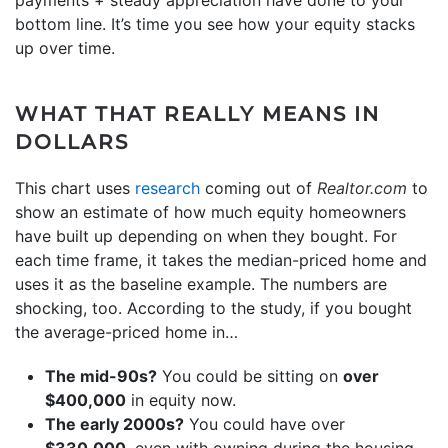
bottom line. It’s time you see how your equity stacks
up over time.
WHAT THAT REALLY MEANS IN
DOLLARS
This chart uses
research
coming out of
Realtor.com
to
show an estimate of how much equity homeowners
have built up depending on when they bought. For
each time frame, it takes the median-priced home and
uses it as the baseline example. The numbers are
shocking, too. According to the study, if you bought
the average-priced home in…
The mid-90s?
You could be sitting on
over
$400,000
in equity now.
The early 2000s?
You could have over
$330,000
, even with owning during the housing