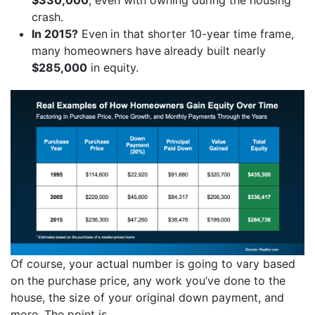
crash.
In 2015?
Even
in that shorter 10-year time frame,
many homeowners have
already built nearly
$285,000
in equity.
Of course, your actual number is going to vary based
on the purchase price, any work you’ve done to the
house, the size of your original down payment, and
more. The point is…