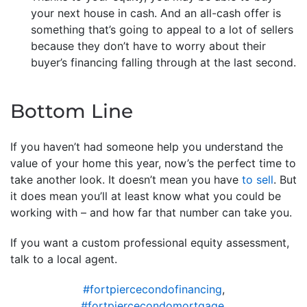
your next house in cash. And an all-cash offer is
something that’s going to appeal to a lot of sellers
because they don’t have to worry about their
buyer’s financing falling through at the last second.
Bottom Line
If you haven’t had someone help you understand the
value of your home this year, now’s the perfect time to
take another look. It doesn’t mean you have
to sell
. But
it does mean you’ll at least know what you could be
working with – and how far that number can take you.
If you want a custom professional equity assessment,
talk to a local agent.
#fortpiercecondofinancing
,
#fortpiercecondomortgage
,