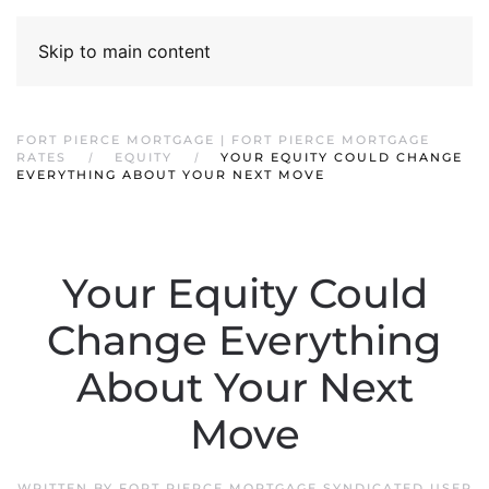
Skip to main content
FORT PIERCE MORTGAGE | FORT PIERCE MORTGAGE
RATES
EQUITY
YOUR EQUITY COULD CHANGE
EVERYTHING ABOUT YOUR NEXT MOVE
Your Equity Could
Change Everything
About Your Next
Move
WRITTEN BY
FORT PIERCE MORTGAGE SYNDICATED USER