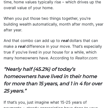
time, home values typically rise – which drives up the
overall value of your home.
When you put those two things together, you’re
building wealth automatically, month after month, year
after year.
And that combo can add up to
real
dollars that can
make a
real
difference in your move. That’s especially
true if you’ve lived in your house for a while, which
many homeowners have. According to
Realtor.com
:
“Nearly half (45.2%) of today’s
homeowners have lived in their home
for more than 15 years, and 1 in 4 for over
25 years.”
If that’s you, just imagine what 15-25 years of
payments + steady appreciation have done to your