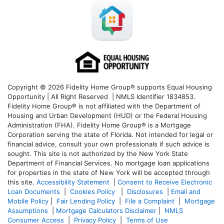
Copyright © 2026 Fidelity Home Group® supports Equal Housing
Opportunity | All Right Reserved | NMLS Identifier 1834853.
Fidelity Home Group® is not affiliated with the Department of
Housing and Urban Development (HUD) or the Federal Housing
Administration (FHA). Fidelity Home Group® is a Mortgage
Corporation serving the state of Florida. Not intended for legal or
financial advice, consult your own professionals if such advice is
sought. T
his site is not authorized by the New York State
Department of Financial Services. No mortgage loan applications
for properties in the state of New York will be accepted through
this site.
Accessibility Statement
|
Consent to Receive Electronic
Loan Documents
|
Cookies Policy
|
Disclosures
|
Email and
Mobile Policy
|
Fair Lending Policy
|
File a Complaint
|
Mortgage
Assumptions
|
Mortgage Calculators Disclaimer
|
NMLS
Consumer Access
|
Privacy Policy
|
Terms of Use