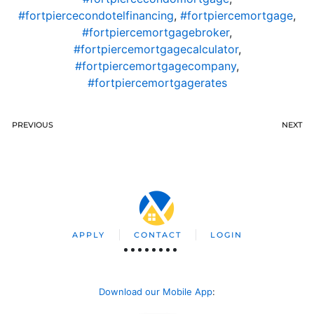
#fortpiercecondotelfinancing
,
#fortpiercemortgage
,
#fortpiercemortgagebroker
,
#fortpiercemortgagecalculator
,
#fortpiercemortgagecompany
,
#fortpiercemortgagerates
PREVIOUS
NEXT
APPLY
CONTACT
LOGIN
Download our Mobile App
: