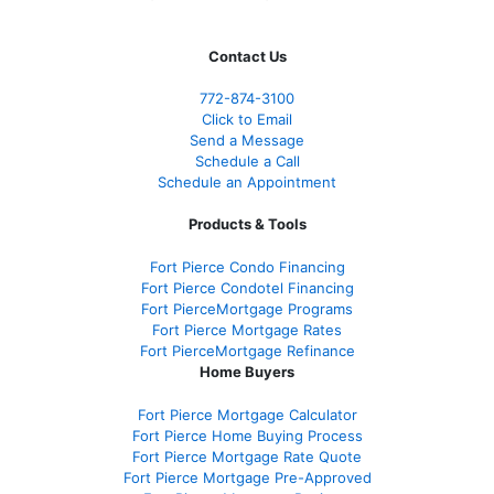
Contact Us
772-874-3100
Click to Email
Send a Message
Schedule a Call
Schedule an Appointment
Products & Tools
Fort Pierce Condo Financing
Fort Pierce Condotel Financing
Fort PierceMortgage Programs
Fort Pierce Mortgage Rates
Fort PierceMortgage Refinance
Home Buyers
Fort Pierce Mortgage Calculator
Fort Pierce Home Buying Process
Fort Pierce Mortgage Rate Quote
Fort Pierce Mortgage Pre-Approved