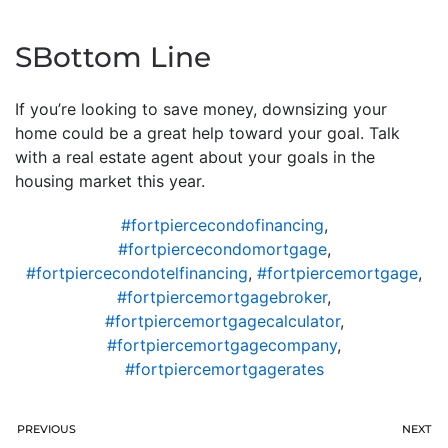
SBottom Line
If you’re looking to save money, downsizing your
home could be a great help toward your goal. Talk
with a real estate agent about your goals in the
housing market this year.
#fortpiercecondofinancing
,
#fortpiercecondomortgage
,
#fortpiercecondotelfinancing
,
#fortpiercemortgage
,
#fortpiercemortgagebroker
,
#fortpiercemortgagecalculator
,
#fortpiercemortgagecompany
,
#fortpiercemortgagerates
PREVIOUS
NEXT