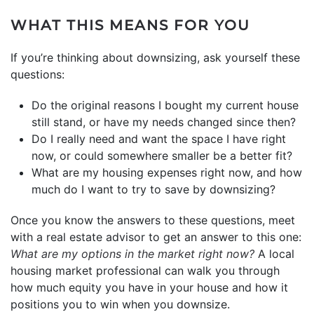
WHAT THIS MEANS FOR YOU
If you’re thinking about downsizing, ask yourself these
questions:
Do the original reasons I bought my current house
still stand, or have my needs changed since then?
Do I really need and want the space I have right
now, or could somewhere smaller be a better fit?
What are my housing expenses right now, and how
much do I want to try to save by downsizing?
Once you know the answers to these questions, meet
with a real estate advisor to get an answer to this one:
What are my options in the
market
right now?
A local
housing market professional can walk you through
how much equity you have in your house and how it
positions you to win when you downsize.