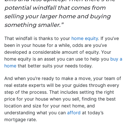
potential windfall that comes from
selling your larger home and buying
something smaller.”
That windfall is thanks to your
home equity
. If you’ve
been in your house for a while, odds are you’ve
developed a considerable amount of equity. Your
home equity is an asset you can use to help you
buy a
home
that better suits your needs today.
And when you’re ready to make a move, your team of
real estate experts will be your guides through every
step of the process. That includes setting the right
price for your house when you sell, finding the best
location and size for your next home, and
understanding what you can
afford
at today’s
mortgage rate.