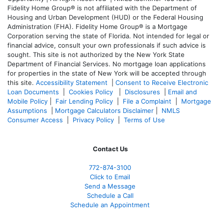
Fidelity Home Group® is not affiliated with the Department of
Housing and Urban Development (HUD) or the Federal Housing
Administration (FHA). Fidelity Home Group® is a Mortgage
Corporation serving the state of Florida. Not intended for legal or
financial advice, consult your own professionals if such advice is
sought. T
his site is not authorized by the New York State
Department of Financial Services. No mortgage loan applications
for properties in the state of New York will be accepted through
this site.
Accessibility Statement
|
Consent to Receive Electronic
Loan Documents
|
Cookies Policy
|
Disclosures
|
Email and
Mobile Policy
|
Fair Lending Policy
|
File a Complaint
|
Mortgage
Assumptions
|
Mortgage Calculators Disclaimer
|
NMLS
Consumer Access
|
Privacy Policy
|
Terms of Use
Contact Us
772-874-3100
Click to Email
Send a Message
Schedule a Call
Schedule an Appointment