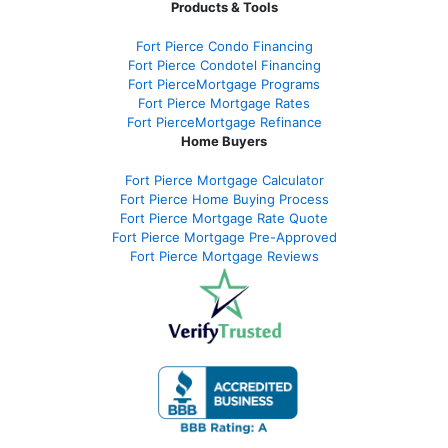
Products & Tools
Fort Pierce Condo Financing
Fort Pierce Condotel Financing
Fort PierceMortgage Programs
Fort Pierce Mortgage Rates
Fort PierceMortgage Refinance
Home Buyers
Fort Pierce Mortgage Calculator
Fort Pierce Home Buying Process
Fort Pierce Mortgage Rate Quote
Fort Pierce Mortgage Pre-Approved
Fort Pierce Mortgage Reviews