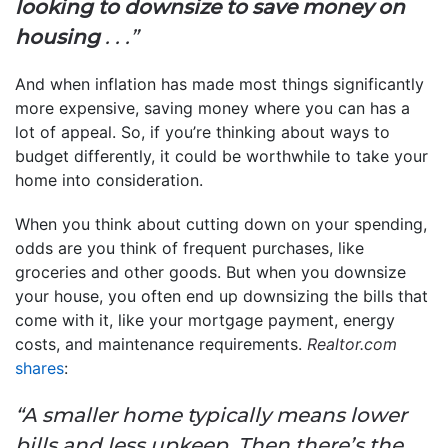
looking to downsize to save money on
housing
. . .”
And when inflation has made most things significantly
more expensive, saving money where you can has a
lot of appeal. So, if you’re thinking about ways to
budget differently, it could be worthwhile to take your
home into consideration.
When you think about cutting down on your spending,
odds are you think of frequent purchases, like
groceries and other goods. But when you downsize
your house, you often end up downsizing the bills that
come with it, like your mortgage payment, energy
costs, and maintenance requirements.
Realtor.com
shares
:
“A smaller home typically means lower
bills and less upkeep. Then there’s the