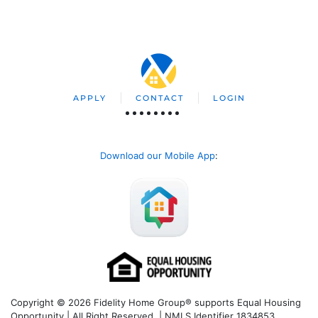
APPLY
CONTACT
LOGIN
Download our Mobile App
:
Copyright © 2026 Fidelity Home Group® supports Equal Housing
Opportunity | All Right Reserved | NMLS Identifier 1834853.