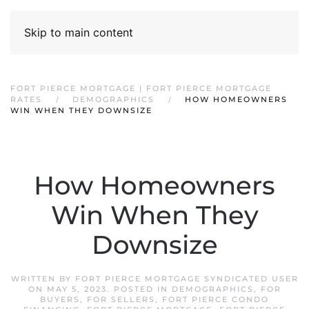
Skip to main content
FORT PIERCE MORTGAGE | FORT PIERCE MORTGAGE
RATES
DEMOGRAPHICS
HOW HOMEOWNERS
WIN WHEN THEY DOWNSIZE
How Homeowners
Win When They
Downsize
WRITTEN BY
FORT PIERCE MORTGAGE SYNDICATED USER
ON
MAY 5, 2023
. POSTED IN
DEMOGRAPHICS
,
FOR
BUYERS
,
FOR SELLERS
,
FORT PIERCE CONDO