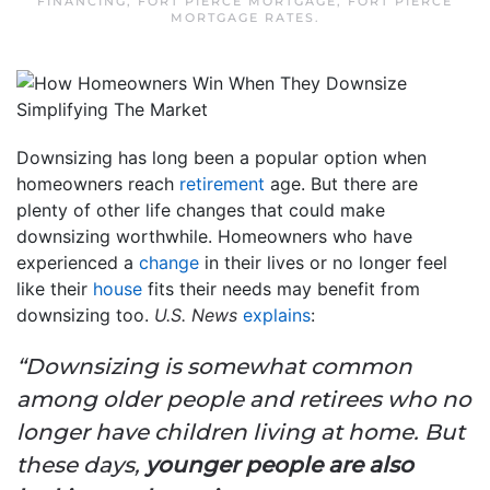
FINANCING
,
FORT PIERCE MORTGAGE
,
FORT PIERCE
MORTGAGE RATES
.
Downsizing has long been a popular option when
homeowners reach
retirement
age. But there are
plenty of other life changes that could make
downsizing worthwhile. Homeowners who have
experienced a
change
in their lives or no longer feel
like their
house
fits their needs may benefit from
downsizing too.
U.S. News
explains
:
“Downsizing is somewhat common
among older people and retirees who no
longer have children living at home. But
these days,
younger people are also