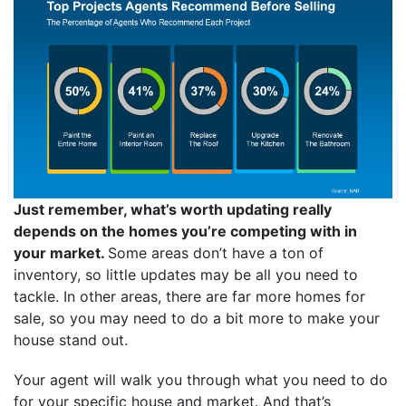
Just remember, what’s worth updating really
depends on the homes you’re competing with in
your market.
Some areas don’t have a ton of
inventory, so little updates may be all you need to
tackle. In other areas, there are far more homes for
sale, so you may need to do a bit more to make your
house stand out.
Your agent will walk you through what you need to do
for your specific house and market. And that’s