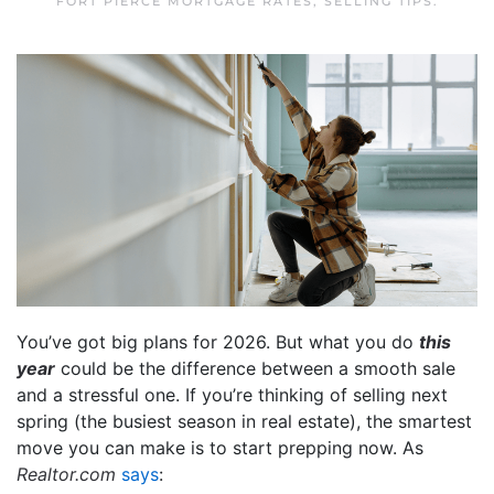
FORT PIERCE MORTGAGE RATES
,
SELLING TIPS
.
You’ve got big plans for 2026. But what you do
this
year
could be the difference between a smooth sale
and a stressful one. If you’re thinking of selling next
spring (the busiest season in real estate), the smartest
move you can make is to start prepping now. As
Realtor.com
says
: