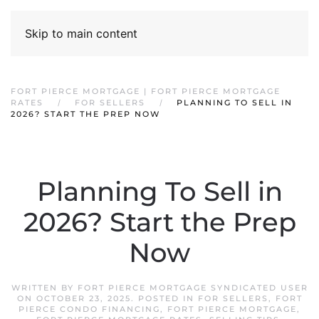
Skip to main content
FORT PIERCE MORTGAGE | FORT PIERCE MORTGAGE
RATES
FOR SELLERS
PLANNING TO SELL IN
2026? START THE PREP NOW
Planning To Sell in
2026? Start the Prep
Now
WRITTEN BY
FORT PIERCE MORTGAGE SYNDICATED USER
ON
OCTOBER 23, 2025
. POSTED IN
FOR SELLERS
,
FORT
PIERCE CONDO FINANCING
,
FORT PIERCE MORTGAGE
,