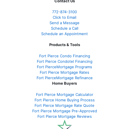
Contact Us
772-874-3100
Click to Email
Send a Message
Schedule a Call
Schedule an Appointment
Products & Tools
Fort Pierce Condo Financing
Fort Pierce Condotel Financing
Fort PierceMortgage Programs
Fort Pierce Mortgage Rates
Fort PierceMortgage Refinance
Home Buyers
Fort Pierce Mortgage Calculator
Fort Pierce Home Buying Process
Fort Pierce Mortgage Rate Quote
Fort Pierce Mortgage Pre-Approved
Fort Pierce Mortgage Reviews