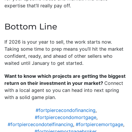
expertise that’ll really pay off.
Bottom Line
If 2026 is your year to sell, the work starts now.
Taking some time to prep means you’ll hit the market
confident, ready, and ahead of other sellers who
waited until January to get started.
Want to know which projects are getting the biggest
return on their investment in your market?
Connect
with a local agent so you can head into next spring
with a solid game plan.
#fortpiercecondofinancing
,
#fortpiercecondomortgage
,
#fortpiercecondotelfinancing
,
#fortpiercemortgage
,
#fortpiercemortgagebroker
,