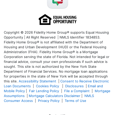
Copyright © 2026 Fidelity Home Group® supports Equal Housing
Opportunity | All Right Reserved | NMLS Identifier 1834853.
Fidelity Home Group® is not affiliated with the Department of
Housing and Urban Development (HUD) or the Federal Housing
Administration (FHA). Fidelity Home Group® is a Mortgage
Corporation serving the state of Florida. Not intended for legal or
financial advice, consult your own professionals if such advice is
sought. T
his site is not authorized by the New York State
Department of Financial Services. No mortgage loan applications
for properties in the state of New York will be accepted through
this site.
Accessibility Statement
|
Consent to Receive Electronic
Loan Documents
|
Cookies Policy
|
Disclosures
|
Email and
Mobile Policy
|
Fair Lending Policy
|
File a Complaint
|
Mortgage
Assumptions
|
Mortgage Calculators Disclaimer
|
NMLS
Consumer Access
|
Privacy Policy
|
Terms of Use