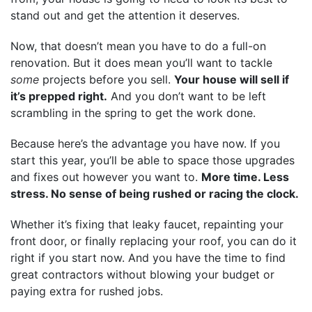
stand out and get the attention it deserves.
Now, that doesn’t mean you have to do a full-on
renovation. But it does mean you’ll want to tackle
some
projects before you sell.
Your house will sell if
it’s prepped right.
And you don’t want to be left
scrambling in the spring to get the work done.
Because here’s the advantage you have now. If you
start this year, you’ll be able to space those upgrades
and fixes out however you want to.
More time. Less
stress. No sense of being rushed or racing the clock.
Whether it’s fixing that leaky faucet, repainting your
front door, or finally replacing your roof, you can do it
right if you start now. And you have the time to find
great contractors without blowing your budget or
paying extra for rushed jobs.