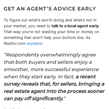
GET AN AGENT’S ADVICE EARLY
To figure out what’s worth doing and what’s not in
your market, you need to
talk to a local agent early.
That way you’re not wasting your time or money on
something that won’t help your bottom line. As
Realtor.com
explains
:
“Respondents overwhelmingly agree
that both buyers and sellers enjoy a
smoother, more successful experience
when they start early. In fact,
a recent
survey reveals that, for sellers, bringing a
real estate agent into the process sooner
can pay off significantly.
”