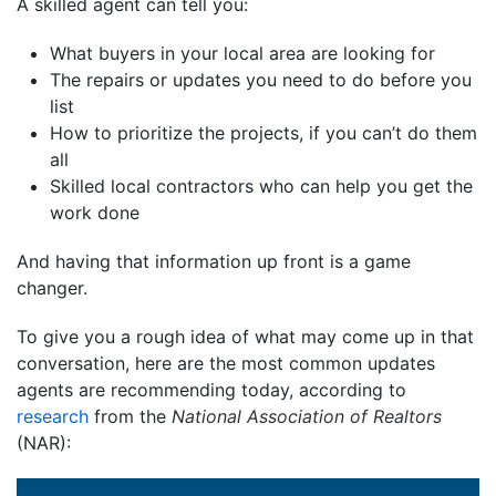
A skilled agent can tell you:
What buyers in your local area are looking for
The repairs or updates you need to do before you
list
How to prioritize the projects, if you can’t do them
all
Skilled local contractors who can help you get the
work done
And having that information up front is a game
changer.
To give you a rough idea of what may come up in that
conversation, here are the most common updates
agents are recommending today, according to
research
from the
National Association of Realtors
(NAR):