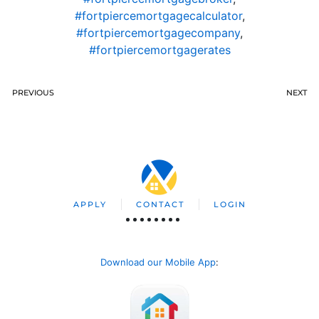
#fortpiercemortgagecalculator
,
#fortpiercemortgagecompany
,
#fortpiercemortgagerates
PREVIOUS
NEXT
APPLY
CONTACT
LOGIN
Download our Mobile App
: