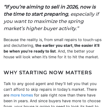
“If you’re aiming to sell in 2026, now is
the time to start preparing
, especially if
you want to maximize the spring
market’s higher buyer activity.”
Because the reality is, from small repairs to touch-ups
and decluttering,
the earlier you start, the easier it’ll
be when you’re ready to list
. And, the better your
house will look when it’s time for it to hit the market.
WHY STARTING NOW MATTERS
Talk to any good agent and they’ll tell you that you
can’t afford to skip repairs in today’s market. There
are
more homes
for sale right now than there have
been in years. And since buyers have more to choose
from, your house is going to need to look its best to