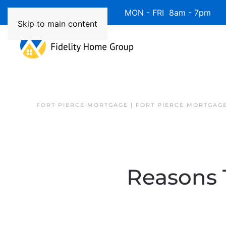
Available 7 Days/Week MON - FRI 8am - 7pm 
Skip to main content
FORT PIERCE MORTGAGE | FORT PIERCE MORTGAG
Reasons 