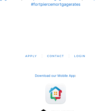
#fortpiercemortgagerates
APPLY
CONTACT
LOGIN
Download our Mobile App
: