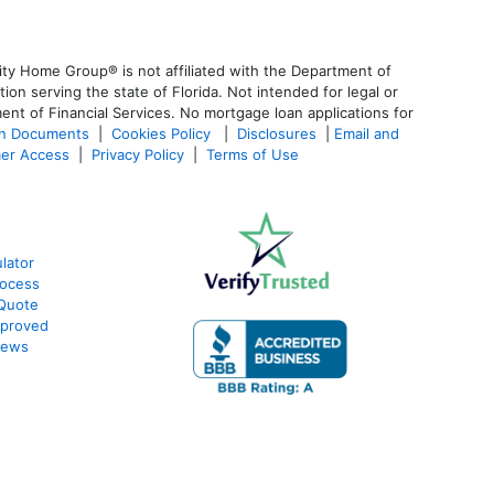
ty Home Group® is not affiliated with the Department of
 serving the state of Florida. Not intended for legal or
ent of Financial Services. No mortgage loan applications for
an Documents
|
Cookies Policy
|
Disclosures
|
Email and
er Access
|
Privacy Policy
|
Terms of Use
lator
rocess
 Quote
pproved
iews