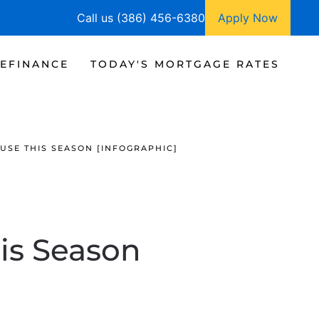
Call us (386) 456-6380
Apply Now
EFINANCE
TODAY'S MORTGAGE RATES
USE THIS SEASON [INFOGRAPHIC]
is Season