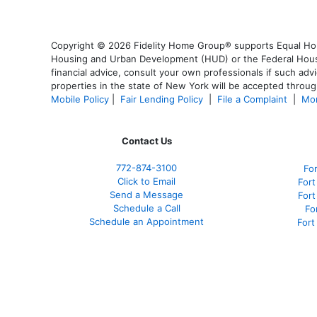
Copyright © 2026 Fidelity Home Group® supports Equal Housi
Housing and Urban Development (HUD) or the Federal Housing
financial advice, consult your own professionals if such advi
properties in the state of New York will be accepted through
Mobile Policy
|
Fair Lending Policy
|
File a Complaint
|
Mor
Contact Us
772-874-3100
Fo
Click to Email
Fort
Send a Message
For
Schedule a Call
Fo
Schedule an Appointment
Fort