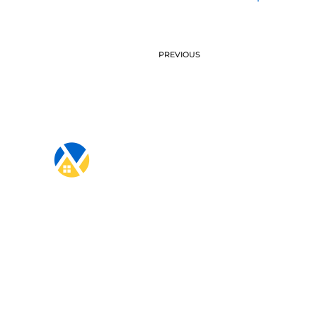
PREVIOUS