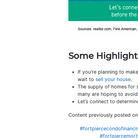
Some Highlight
If you’re planning to make
wait to
sell your house
.
The supply of homes for s
many are hoping to avoid 
Let’s connect to determin
Content previously posted on
#fortpiercecondofinanci
#fortpiercemor