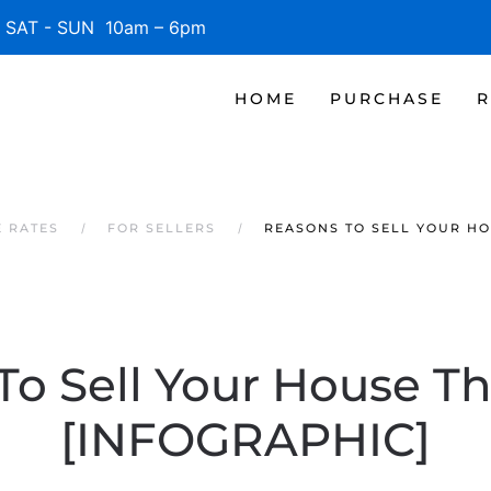
SAT - SUN 10am – 6pm
HOME
PURCHASE
R
E RATES
FOR SELLERS
REASONS TO SELL YOUR HO
To Sell Your House Th
[INFOGRAPHIC]