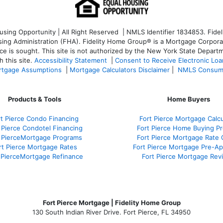
ng Opportunity | All Right Reserved | NMLS Identifier 1834853. Fideli
 Administration (FHA). Fidelity Home Group® is a Mortgage Corporation
ce is sought. T
his site is not authorized by the New York State Departm
 this site.
Accessibility Statement
|
Consent to Receive Electronic Lo
tgage Assumptions
|
Mortgage Calculators Disclaimer
|
NMLS Consum
Products & Tools
Home Buyers
rt Pierce Condo Financing
Fort Pierce Mortgage Calcu
 Pierce Condotel Financing
Fort Pierce Home Buying P
t PierceMortgage Programs
Fort Pierce Mortgage Rate
rt Pierce Mortgage Rates
Fort Pierce Mortgage Pre-A
 PierceMortgage Refinance
Fort Pierce Mortgage Rev
Fort Pierce Mortgage | Fidelity Home Group
130 South Indian River Drive. Fort Pierce, FL 34950