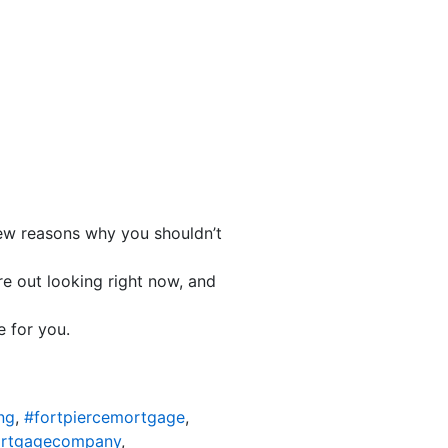
 few reasons why you shouldn’t
e out looking right now, and
e for you.
ng
,
#fortpiercemortgage
,
ortgagecompany
,