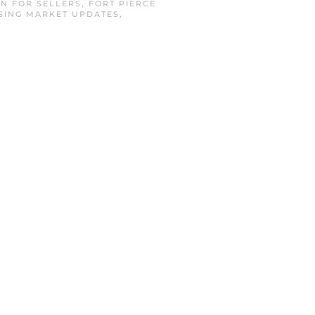
IN
FOR SELLERS
,
FORT PIERCE
SING MARKET UPDATES
,