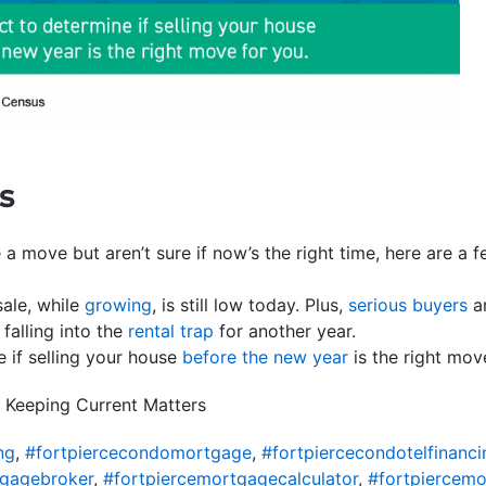
s
 a move but aren’t sure if now’s the right time, here are a
ale, while
growing
, is still low today. Plus,
serious buyers
ar
falling into the
rental trap
for another year.
e if selling your house
before the new year
is the right mov
 Keeping Current Matters
ng
,
#fortpiercecondomortgage
,
#fortpiercecondotelfinanci
tgagebroker
,
#fortpiercemortgagecalculator
,
#fortpiercem