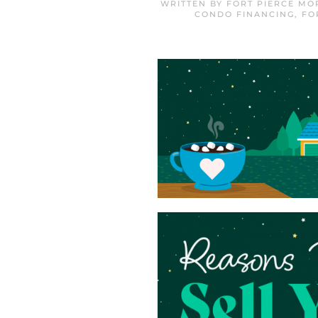
WRITTEN BY
FORT PIERCE MO
CONDO FINANCING
,
FO