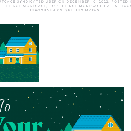
RTGAGE SYNDICATED USER
ON
DECEMBER 10, 2022
. POSTED 
RT PIERCE MORTGAGE
,
FORT PIERCE MORTGAGE RATES
,
HOU
INFOGRAPHICS
,
SELLING MYTHS
.