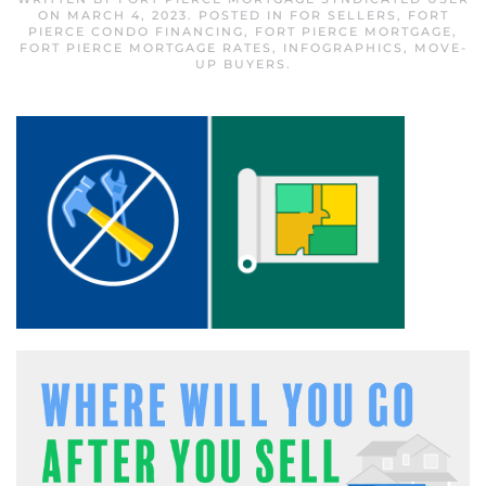
ON
MARCH 4, 2023
. POSTED IN
FOR SELLERS
,
FORT
PIERCE CONDO FINANCING
,
FORT PIERCE MORTGAGE
,
FORT PIERCE MORTGAGE RATES
,
INFOGRAPHICS
,
MOVE-
UP BUYERS
.