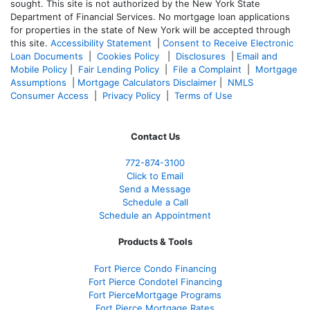
sought. T
his site is not authorized by the New York State
Department of Financial Services. No mortgage loan applications
for properties in the state of New York will be accepted through
this site.
Accessibility Statement
|
Consent to Receive Electronic
Loan Documents
|
Cookies Policy
|
Disclosures
|
Email and
Mobile Policy
|
Fair Lending Policy
|
File a Complaint
|
Mortgage
Assumptions
|
Mortgage Calculators Disclaimer
|
NMLS
Consumer Access
|
Privacy Policy
|
Terms of Use
Contact Us
772-874-3100
Click to Email
Send a Message
Schedule a Call
Schedule an Appointment
Products & Tools
Fort Pierce Condo Financing
Fort Pierce Condotel Financing
Fort PierceMortgage Programs
Fort Pierce Mortgage Rates