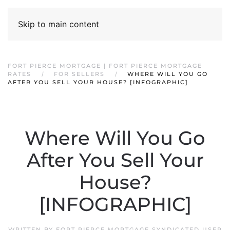
Skip to main content
FORT PIERCE MORTGAGE | FORT PIERCE MORTGAGE
RATES
FOR SELLERS
WHERE WILL YOU GO
AFTER YOU SELL YOUR HOUSE? [INFOGRAPHIC]
Where Will You Go
After You Sell Your
House?
[INFOGRAPHIC]
WRITTEN BY
FORT PIERCE MORTGAGE SYNDICATED USER