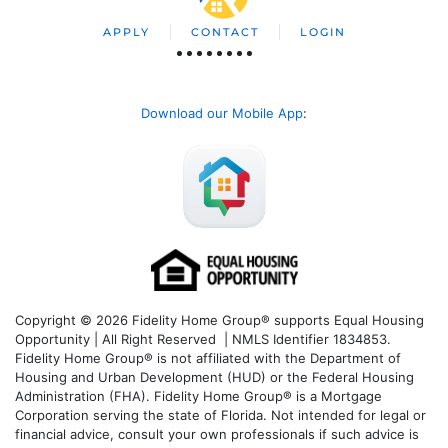
APPLY
CONTACT
LOGIN
Download our Mobile App
:
Copyright © 2026 Fidelity Home Group® supports Equal Housing
Opportunity | All Right Reserved | NMLS Identifier 1834853.
Fidelity Home Group® is not affiliated with the Department of
Housing and Urban Development (HUD) or the Federal Housing
Administration (FHA). Fidelity Home Group® is a Mortgage
Corporation serving the state of Florida. Not intended for legal or
financial advice, consult your own professionals if such advice is