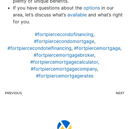
plenty of unique benefits.
If you have questions about the
options
in our
area, let’s discuss what’s
available
and what’s right
for you.
#fortpiercecondofinancing
,
#fortpiercecondomortgage
,
#fortpiercecondotelfinancing
,
#fortpiercemortgage
,
#fortpiercemortgagebroker
,
#fortpiercemortgagecalculator
,
#fortpiercemortgagecompany
,
#fortpiercemortgagerates
PREVIOUS
NEXT