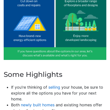
Some Highlights
If you’re thinking of
selling
your house, be sure to
explore all the options you have for your next
home.
Both
newly built homes
and existing homes offer