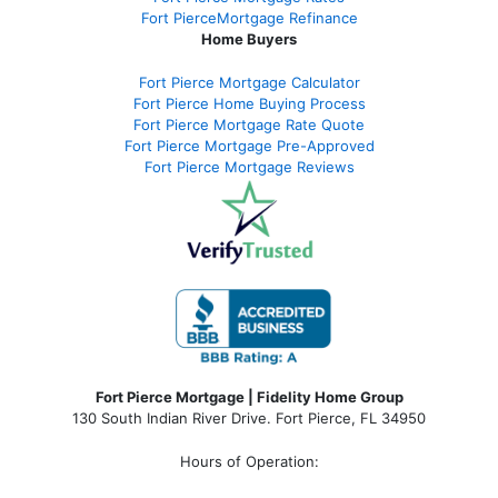
Fort PierceMortgage Refinance
Home Buyers
Fort Pierce Mortgage Calculator
Fort Pierce Home Buying Process
Fort Pierce Mortgage Rate Quote
Fort Pierce Mortgage Pre-Approved
Fort Pierce Mortgage Reviews
Fort Pierce Mortgage | Fidelity Home Group
130 South Indian River Drive. Fort Pierce, FL 34950
Hours of Operation: