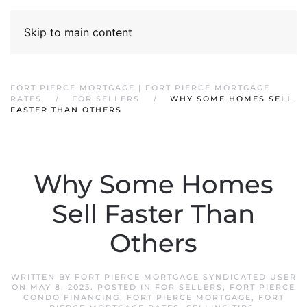
Skip to main content
FORT PIERCE MORTGAGE | FORT PIERCE MORTGAGE
RATES
FOR SELLERS
WHY SOME HOMES SELL
FASTER THAN OTHERS
Why Some Homes
Sell Faster Than
Others
WRITTEN BY
FORT PIERCE MORTGAGE SYNDICATED USER
ON
MAY 8, 2025
. POSTED IN
FOR SELLERS
,
FORT PIERCE
CONDO FINANCING
,
FORT PIERCE MORTGAGE
,
FORT