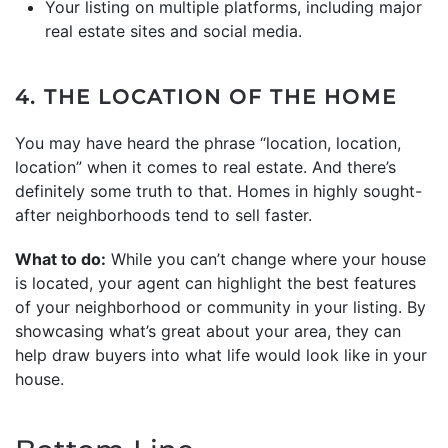
Your listing on multiple platforms, including major
real estate sites and social media.
4. THE LOCATION OF THE HOME
You may have heard the phrase “location, location,
location” when it comes to real estate. And there’s
definitely some truth to that. Homes in highly sought-
after neighborhoods tend to sell faster.
What to do:
While you can’t change where your house
is located, your agent can highlight the best features
of your neighborhood or community in your listing. By
showcasing what’s great about your area, they can
help draw buyers into what life would look like in your
house.