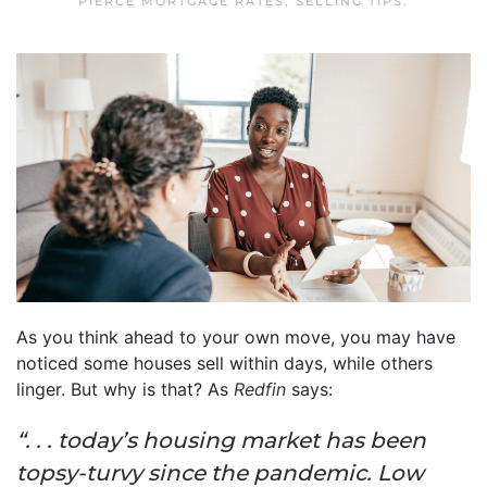
PIERCE MORTGAGE RATES
,
SELLING TIPS
.
As you think ahead to your own move, you may have
noticed some houses sell within days, while others
linger. But why is that? As
Redfin
says:
“. . . today’s housing market has been
topsy-turvy since the pandemic. Low