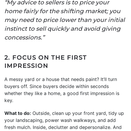
“My advice to sellers is to price your
home fairly for the shifting market; you
may need to price lower than your initial
instinct to sell quickly and avoid giving
concessions.”
2. FOCUS ON THE FIRST
IMPRESSION
A messy yard or a house that needs paint? It’ll turn
buyers off. Since buyers decide within seconds
whether they like a home, a good first impression is
key.
What to do:
Outside, clean up your front yard, tidy up
your landscaping, power wash walkways, and add
fresh mulch. Inside, declutter and depersonalize. And