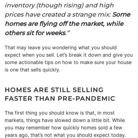
inventory (though rising) and high
prices have created a strange mix:
Some
homes are flying off the market, while
others sit for weeks
.”
That may leave you wondering what you should
expect when you sell. Let’s break it down and give you
some actionable tips on how to make sure your house
is one that sells quickly.
HOMES ARE STILL SELLING
FASTER THAN PRE-PANDEMIC
The first thing you should know is that, in most
markets, things have slowed down a little bit. While
you may remember how quickly homes sold a few
years ago, that’s not what you should expect today.