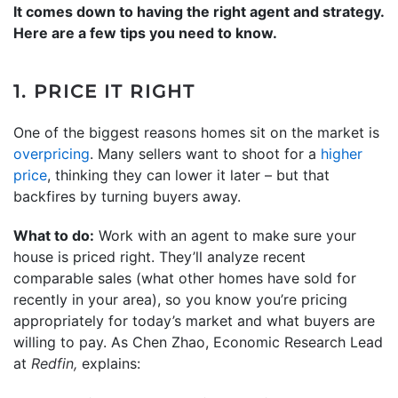
It comes down to having the right agent and strategy.
Here are a few tips you need to know.
1. PRICE IT RIGHT
One of the biggest reasons homes sit on the market is
overpricing
. Many sellers want to shoot for a
higher
price
, thinking they can lower it later – but that
backfires by turning buyers away.
What to do:
Work with an agent to make sure your
house is priced right. They’ll analyze recent
comparable sales (what other homes have sold for
recently in your area), so you know you’re pricing
appropriately for today’s market and what buyers are
willing to pay. As Chen Zhao, Economic Research Lead
at
Redfin,
explains: