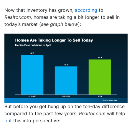
Now that inventory has grown,
according
to
Realtor.com,
homes are taking a bit longer to sell in
today’s market (
see graph below
):
But before you get hung up on the ten-day difference
compared to the past few years,
Realtor.com
will help
put
this into perspective: