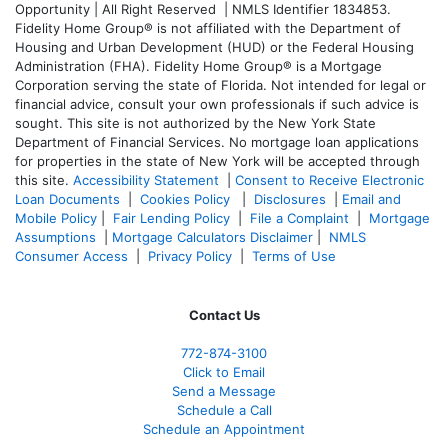
Opportunity | All Right Reserved | NMLS Identifier 1834853.
Fidelity Home Group® is not affiliated with the Department of
Housing and Urban Development (HUD) or the Federal Housing
Administration (FHA). Fidelity Home Group® is a Mortgage
Corporation serving the state of Florida. Not intended for legal or
financial advice, consult your own professionals if such advice is
sought. T
his site is not authorized by the New York State
Department of Financial Services. No mortgage loan applications
for properties in the state of New York will be accepted through
this site.
Accessibility Statement
|
Consent to Receive Electronic
Loan Documents
|
Cookies Policy
|
Disclosures
|
Email and
Mobile Policy
|
Fair Lending Policy
|
File a Complaint
|
Mortgage
Assumptions
|
Mortgage Calculators Disclaimer
|
NMLS
Consumer Access
|
Privacy Policy
|
Terms of Use
Contact Us
772-874-3100
Click to Email
Send a Message
Schedule a Call
Schedule an Appointment