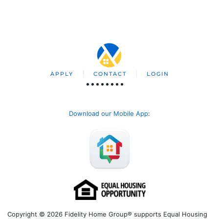
APPLY
CONTACT
LOGIN
Download our Mobile App
:
Copyright © 2026 Fidelity Home Group® supports Equal Housing