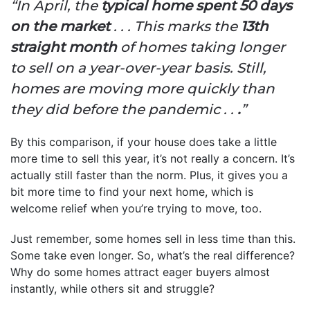
“In April, the
typical home spent 50 days
on the market
. . . This marks the
13th
straight month
of homes taking longer
to sell on a year-over-year basis. Still,
homes are moving more quickly than
they did before the pandemic . .
.
”
By this comparison, if your house does take a little
more time to sell this year, it’s not really a concern. It’s
actually still faster than the norm. Plus, it gives you a
bit more time to find your next home, which is
welcome relief when you’re trying to move, too.
Just remember, some homes sell in less time than this.
Some take even longer. So, what’s the real difference?
Why do some homes attract eager buyers almost
instantly, while others sit and struggle?