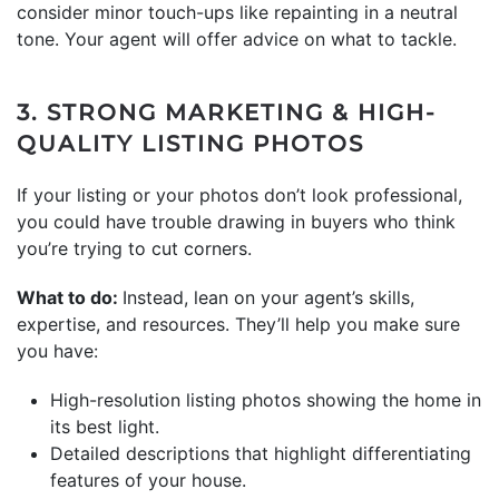
consider minor touch-ups like repainting in a neutral
tone. Your agent will offer advice on what to tackle.
3. STRONG MARKETING & HIGH-
QUALITY LISTING PHOTOS
If your listing or your photos don’t look professional,
you could have trouble drawing in buyers who think
you’re trying to cut corners.
What to do:
Instead, lean on your agent’s skills,
expertise, and resources. They’ll help you make sure
you have:
High-resolution listing photos showing the home in
its best light.
Detailed descriptions that highlight differentiating
features of your house.