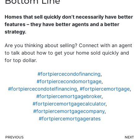
Bottom Line
Homes that sell quickly don’t necessarily have better
features – they have better agents and a better
strategy.
Are you thinking about selling? Connect with an agent
to talk about how to get your home sold quickly and
for top dollar.
#fortpiercecondofinancing
,
#fortpiercecondomortgage
,
#fortpiercecondotelfinancing
,
#fortpiercemortgage
,
#fortpiercemortgagebroker
,
#fortpiercemortgagecalculator
,
#fortpiercemortgagecompany
,
#fortpiercemortgagerates
PREVIOUS
NEXT