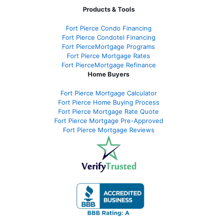
Products & Tools
Fort Pierce Condo Financing
Fort Pierce Condotel Financing
Fort PierceMortgage Programs
Fort Pierce Mortgage Rates
Fort PierceMortgage Refinance
Home Buyers
Fort Pierce Mortgage Calculator
Fort Pierce Home Buying Process
Fort Pierce Mortgage Rate Quote
Fort Pierce Mortgage Pre-Approved
Fort Pierce Mortgage Reviews