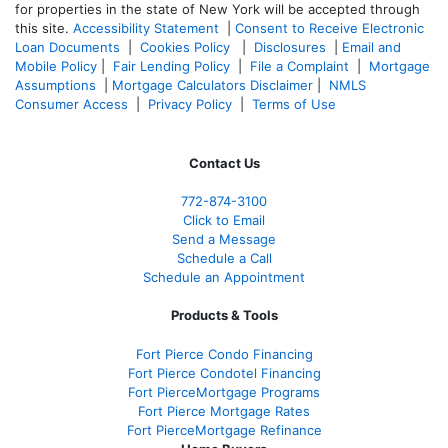
for properties in the state of New York will be accepted through
this site.
Accessibility Statement
|
Consent to Receive Electronic
Loan Documents
|
Cookies Policy
|
Disclosures
|
Email and
Mobile Policy
|
Fair Lending Policy
|
File a Complaint
|
Mortgage
Assumptions
|
Mortgage Calculators Disclaimer
|
NMLS
Consumer Access
|
Privacy Policy
|
Terms of Use
Contact Us
772-874-3100
Click to Email
Send a Message
Schedule a Call
Schedule an Appointment
Products & Tools
Fort Pierce Condo Financing
Fort Pierce Condotel Financing
Fort PierceMortgage Programs
Fort Pierce Mortgage Rates
Fort PierceMortgage Refinance