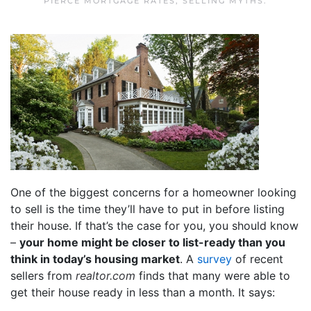
PIERCE MORTGAGE RATES
,
SELLING MYTHS
.
One of the biggest concerns for a homeowner looking
to sell is the time they’ll have to put in before listing
their house. If that’s the case for you, you should know
–
your home might be closer to list-ready than you
think in today’s housing market
. A
survey
of recent
sellers from
realtor.com
finds that many were able to
get their house ready in less than a month. It says: