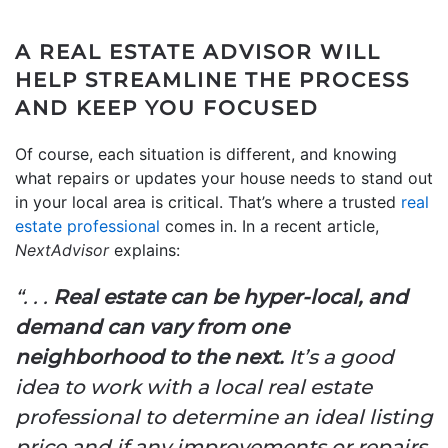
A REAL ESTATE ADVISOR WILL
HELP STREAMLINE THE PROCESS
AND KEEP YOU FOCUSED
Of course, each situation is different, and knowing
what repairs or updates your house needs to stand out
in your local area is critical. That’s where a trusted
real
estate professional
comes in. In a recent article,
NextAdvisor
explains:
“. . .
Real estate can be hyper-local, and
demand can vary from one
neighborhood to the next.
It’s a good
idea to work with a local real estate
professional to determine an ideal listing
price and if any improvements or repairs