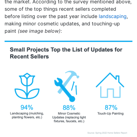
the market. According to the survey mentioned above,
some of the top things recent sellers completed
before listing over the past year include
landscaping
,
making minor cosmetic updates, and touching-up
paint
(see image below)
: