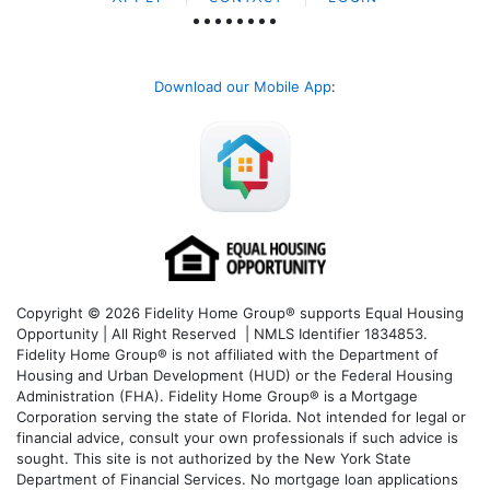
Download our Mobile App
:
Copyright © 2026 Fidelity Home Group® supports Equal Housing
Opportunity | All Right Reserved | NMLS Identifier 1834853.
Fidelity Home Group® is not affiliated with the Department of
Housing and Urban Development (HUD) or the Federal Housing
Administration (FHA). Fidelity Home Group® is a Mortgage
Corporation serving the state of Florida. Not intended for legal or
financial advice, consult your own professionals if such advice is
sought. T
his site is not authorized by the New York State
Department of Financial Services. No mortgage loan applications