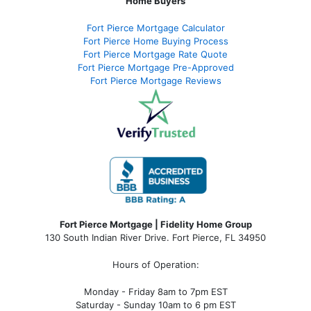
Home Buyers
Fort Pierce Mortgage Calculator
Fort Pierce Home Buying Process
Fort Pierce Mortgage Rate Quote
Fort Pierce Mortgage Pre-Approved
Fort Pierce Mortgage Reviews
Fort Pierce Mortgage | Fidelity Home Group
130 South Indian River Drive. Fort Pierce, FL 34950
Hours of Operation:
Monday - Friday 8am to 7pm EST
Saturday - Sunday 10am to 6 pm EST