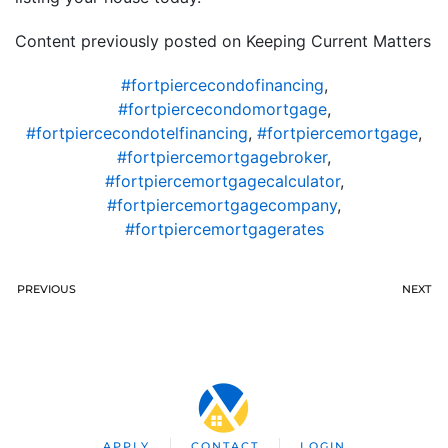
Content previously posted on Keeping Current Matters
#fortpiercecondofinancing
,
#fortpiercecondomortgage
,
#fortpiercecondotelfinancing
,
#fortpiercemortgage
,
#fortpiercemortgagebroker
,
#fortpiercemortgagecalculator
,
#fortpiercemortgagecompany
,
#fortpiercemortgagerates
PREVIOUS
NEXT
APPLY
CONTACT
LOGIN