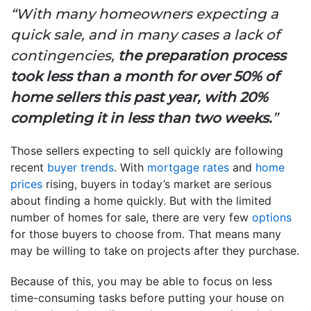
“With many homeowners expecting a
quick sale, and in many cases a lack of
contingencies,
the preparation process
took less than a month for over 50% of
home sellers this past year, with 20%
completing it in less than two weeks.
”
Those sellers expecting to sell quickly are following
recent
buyer trends
. With
mortgage rates
and
home
prices
rising, buyers in today’s market are serious
about finding a home quickly. But with the limited
number of homes for sale, there are very few
options
for those buyers to choose from. That means many
may be willing to take on projects after they purchase.
Because of this, you may be able to focus on less
time-consuming tasks before putting your house on