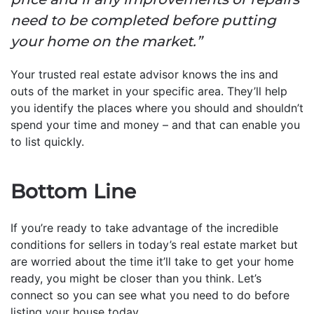
need to be completed before putting
your home on the market.”
Your trusted real estate advisor knows the ins and
outs of the market in your specific area. They’ll help
you identify the places where you should and shouldn’t
spend your time and money – and that can enable you
to list quickly.
Bottom Line
If you’re ready to take advantage of the incredible
conditions for sellers in today’s real estate market but
are worried about the time it’ll take to get your home
ready, you might be closer than you think. Let’s
connect so you can see what you need to do before
listing your house today.