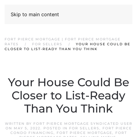
Skip to main content
FORT PIERCE MORTGAGE | FORT PIERCE MORTGAGE
RATES
FOR SELLERS
YOUR HOUSE COULD BE
CLOSER TO LIST-READY THAN YOU THINK
Your House Could Be
Closer to List-Ready
Than You Think
WRITTEN BY
FORT PIERCE MORTGAGE SYNDICATED USER
ON
MAY 5, 2022
. POSTED IN
FOR SELLERS
,
FORT PIERCE
CONDO FINANCING
,
FORT PIERCE MORTGAGE
,
FORT